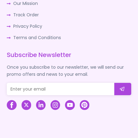
Our Mission
Track Order
Privacy Policy
Terms and Conditions
Subscribe Newsletter
Once you subscribe to our newsletter, we will send our
promo offers and news to your email.