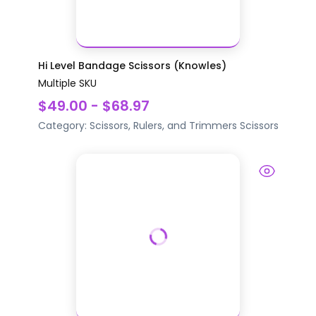
Hi Level Bandage Scissors (Knowles)
Multiple SKU
$49.00 - $68.97
Category:
Scissors, Rulers, and Trimmers
Scissors