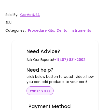
Sold By
:
GerVetUSA
SKU
:
Categories
:
Procedure Kits,
Dental Instruments
Need Advice?
Ask Our Experts!
+1(407) 881-2002
Need help?
click below button to watch video, how
you can add products to your cart!
Watch Video
Payment Method