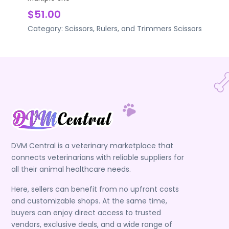
$51.00
Category:
Scissors, Rulers, and Trimmers
Scissors
DVM Central is a veterinary marketplace that
connects veterinarians with reliable suppliers for
all their animal healthcare needs.
Here, sellers can benefit from no upfront costs
and customizable shops. At the same time,
buyers can enjoy direct access to trusted
vendors, exclusive deals, and a wide range of