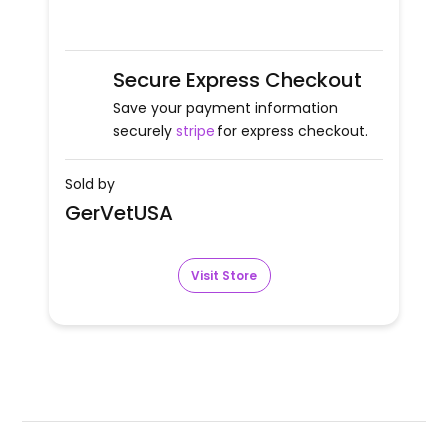
Secure Express Checkout
Save your payment information
securely
stripe
for express checkout.
Sold by
GerVetUSA
Visit Store