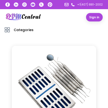
+1(407) 881-2002
Sign in
Categories