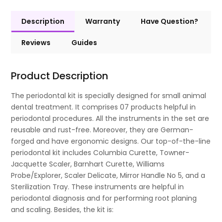
Description
Warranty
Have Question?
Reviews
Guides
Product Description
The periodontal kit is specially designed for small animal
dental treatment. It comprises 07 products helpful in
periodontal procedures. All the instruments in the set are
reusable and rust-free. Moreover, they are German-
forged and have ergonomic designs. Our top-of-the-line
periodontal kit includes Columbia Curette, Towner-
Jacquette Scaler, Barnhart Curette, Williams
Probe/Explorer, Scaler Delicate, Mirror Handle No 5, and a
Sterilization Tray. These instruments are helpful in
periodontal diagnosis and for performing root planing
and scaling. Besides, the kit is: