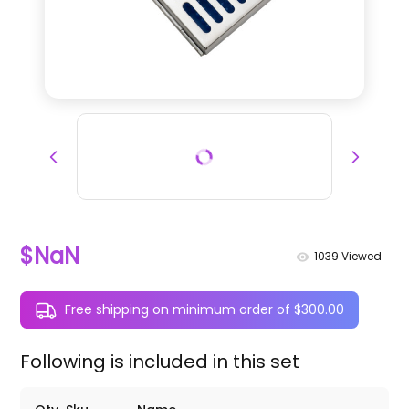
$NaN
1039
Viewed
Free shipping on minimum order of $300.00
Following is included in this set