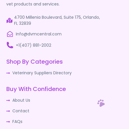
vet products and services.
4700 Millenia Boulevard, Suite 175, Orlando,
FL 32839
Info@dvmcentral.com
+1(407) 881-2002
Shop By Categories
Veterinary Suppliers Directory
Buy With Confidence
About Us
Contact
FAQs