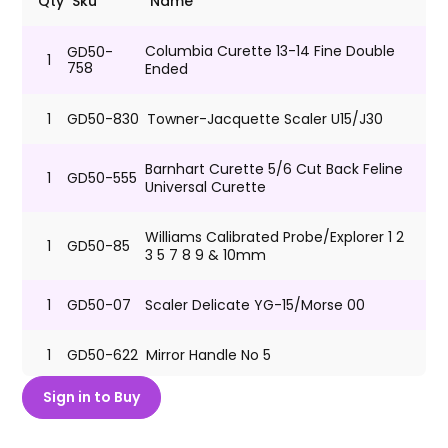
Qty
Sku
Name
Columbia Curette 13-14 Fine Double
GD50-
1
758
Ended
1
GD50-830
Towner-Jacquette Scaler U15/J30
Barnhart Curette 5/6 Cut Back Feline
1
GD50-555
Universal Curette
Williams Calibrated Probe/Explorer 1 2
1
GD50-85
3 5 7 8 9 & 10mm
1
GD50-07
Scaler Delicate YG-15/Morse 00
1
GD50-622
Mirror Handle No 5
Sign in to Buy
Sterilization Tray for Dental
GD50-
1
Instruments Holds up to 4
3000
Instruments 7.5"L x 3" W x 3/4" H