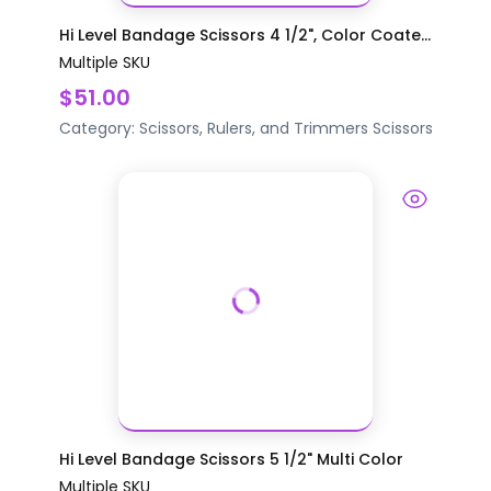
Hi Level Bandage Scissors 4 1/2", Color Coate...
Multiple SKU
$51.00
Category:
Scissors, Rulers, and Trimmers
Scissors
Hi Level Bandage Scissors 5 1/2" Multi Color
Multiple SKU