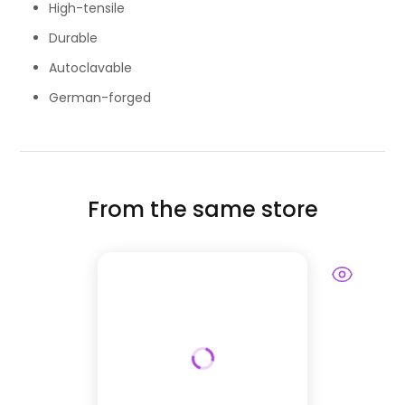
High-tensile
Durable
Autoclavable
German-forged
From the same store