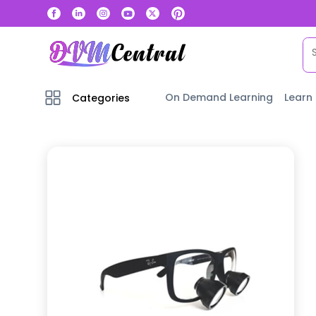
On Demand Learning
Learn
Categories