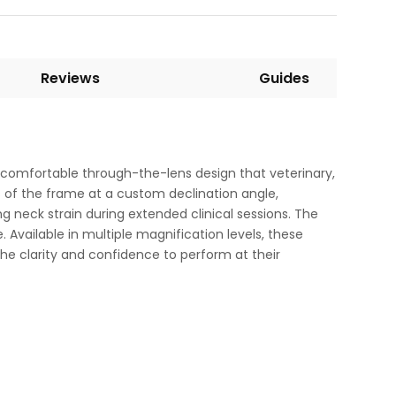
Reviews
Guides
 comfortable through-the-lens design that veterinary,
s of the frame at a custom declination angle,
ng neck strain during extended clinical sessions. The
. Available in multiple magnification levels, these
he clarity and confidence to perform at their