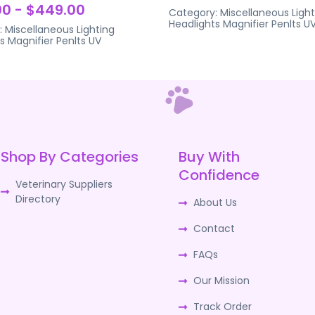
0 - $449.00
Category:
Miscellaneous Light
Headlights Magnifier Penlts U
:
Miscellaneous Lighting
s Magnifier Penlts UV
Shop By Categories
Buy With
Confidence
Veterinary Suppliers
Directory
About Us
Contact
FAQs
Our Mission
Track Order