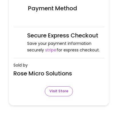
Payment Method
Secure Express Checkout
Save your payment information
securely
stripe
for express checkout.
Sold by
Rose Micro Solutions
Visit Store