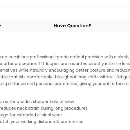
y
Have Question?
ame combines professional-grade optical precision with a sleek,
re after procedure. TTL loupes are mounted directly into the len
lternatives while naturally encouraging better posture and reduci
ofile that sits comfortably throughout long shifts without fatigue
ing distance and personal preference, giving your entire team t
me for a wider, sharper field of view
reduces neck strain during long procedures
sign for extended clinical wear
 match your working distance & preference