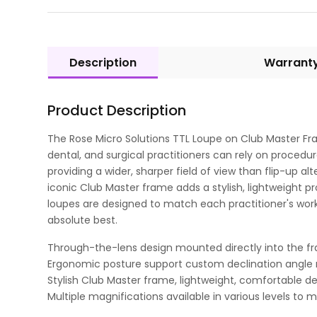
Description
Warrant
Product Description
The Rose Micro Solutions TTL Loupe on Club Master Fr
dental, and surgical practitioners can rely on procedu
providing a wider, sharper field of view than flip-up a
iconic Club Master frame adds a stylish, lightweight pr
loupes are designed to match each practitioner's work
absolute best.
Through-the-lens design mounted directly into the fra
Ergonomic posture support custom declination angle 
Stylish Club Master frame, lightweight, comfortable de
Multiple magnifications available in various levels to