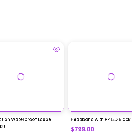
ation Waterproof Loupe
Headband with PP LED Black L
SKU
$799.00