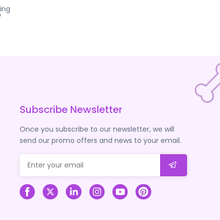
ing
V
Subscribe Newsletter
Once you subscribe to our newsletter, we will
send our promo offers and news to your email.