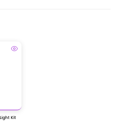
ight Kit