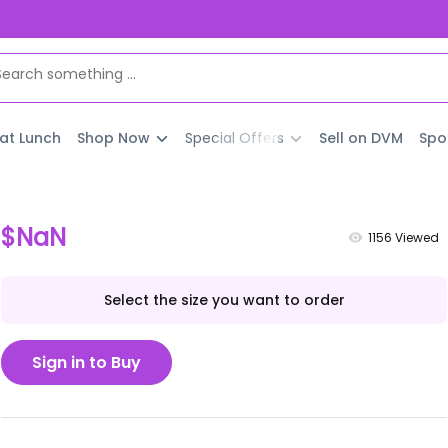
 at Lunch
Shop Now
Special Offers
Sell on DVM
Spo
$NaN
1156
Viewed
Select the size you want to order
Sign in to Buy