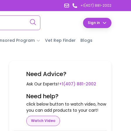
+1(407) 881-2002
Sign in
nsored Program
Vet Rep Finder
Blogs
Need Advice?
Ask Our Experts!
+1(407) 881-2002
Need help?
click below button to watch video, how
you can add products to your cart!
Watch Video