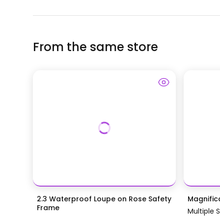
From the same store
2.3 Waterproof Loupe on Rose Safety
Magnific
Frame
Multiple 