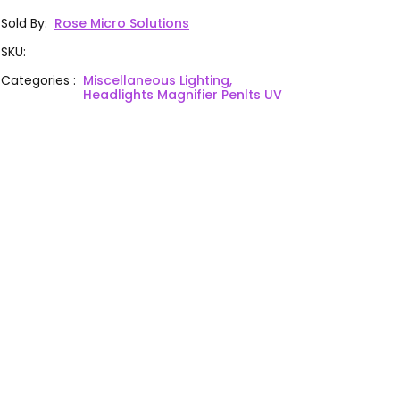
Sold By
:
Rose Micro Solutions
SKU
:
Categories
:
Miscellaneous Lighting,
Headlights Magnifier Penlts UV