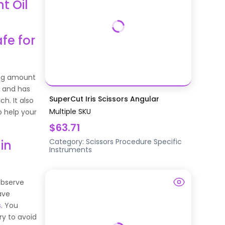
t Oil
fe for
ong amount
s and has
SuperCut Iris Scissors Angular
h. It also
Multiple SKU
o help your
$63.71
Category:
Scissors
Procedure Specific
in
Instruments
 observe
ave
s
. You
ry to avoid