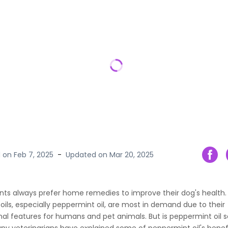
d on
Feb 7, 2025
-
Updated on
Mar 20, 2025
nts always prefer home remedies to improve their dog's health
 oils, especially peppermint oil, are most in demand due to their
al features for humans and pet animals. But is peppermint oil s
y veterinarians have explained some of peppermint oil's benefit