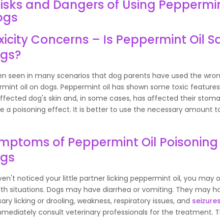
isks and Dangers of Using Peppermin
ogs
xicity Concerns – Is Peppermint Oil Sa
gs?
een seen in many scenarios that dog parents have used the wr
rmint oil on dogs. Peppermint oil has shown some toxic feature
affected dog's skin and, in some cases, has affected their stomac
 a poisoning effect. It is better to use the necessary amount t
mptoms of Peppermint Oil Poisoning 
ogs
ven't noticed your little partner licking peppermint oil, you may
alth situations. Dogs may have diarrhea or vomiting. They may h
ry licking or drooling, weakness, respiratory issues, and
seizure
mediately consult veterinary professionals for the treatment. T