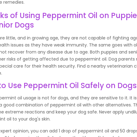
 remedies.
sks of Using Peppermint Oil on Puppi
nior Dogs
re little, and in growing age, they are not capable of fighting ag
ealth issues as they have weak immunity. The same goes with o
not recover from any disease due to age. Both puppies and sen
er risks of getting affected due to peppermint oil. Dog parents
pecial care for their health security. Find a nearby veterinarian cl
e.
o Use Peppermint Oil Safely on Dogs
ermint oil usage is not for dogs, and they are sensitive to it. It is
 good combination of peppermint oil with other alternatives. Thi
he extreme reactions and keep your dog safe. Never apply undil
t oil to your dog's skin.
xpert opinion, you can add 1 drop of peppermint oil and 50 drops