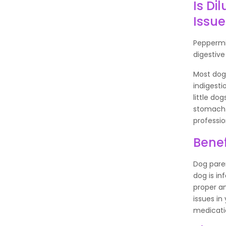
Is Di
Issue
Peppermin
digestive
Most dog 
indigesti
little do
stomach. 
professio
Benef
Dog paren
dog is in
proper an
issues in
medicati