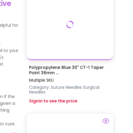
tive
elpful for
,
il to your
's
et
Polypropylene Blue 30" CT-1 Taper
Point 36mm ...
Multiple SKU
Category:
Suture Needles
Surgical
Needles
m if the
Signin to see the price
 given a
thing
 to cure.