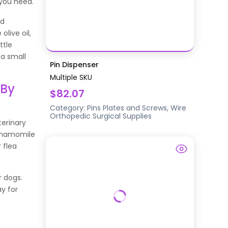
r you need.
nd
olive oil,
ttle
 a small
Pin Dispenser
Multiple SKU
 By
$82.07
Category:
Pins Plates and Screws, Wire
Orthopedic Surgical Supplies
terinary
 chamomile
r flea
r dogs.
ay for