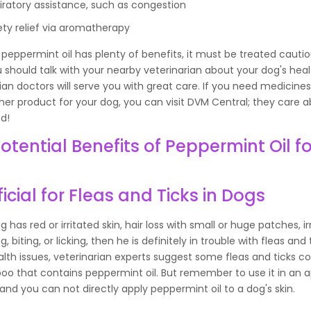
iratory assistance, such as congestion
ety relief via aromatherapy
peppermint oil has plenty of benefits, it must be treated cautio
 should talk with your nearby veterinarian about your dog's heal
ian doctors will serve you with great care. If you need medicines
her product for your dog, you can visit DVM Central; they care 
nd!
otential Benefits of Peppermint Oil fo
icial for Fleas and Ticks in Dogs
og has red or irritated skin, hair loss with small or huge patches, i
, biting, or licking, then he is definitely in trouble with fleas and 
lth issues, veterinarian experts suggest some fleas and ticks co
oo that contains peppermint oil. But remember to use it in an 
nd you can not directly apply peppermint oil to a dog's skin.