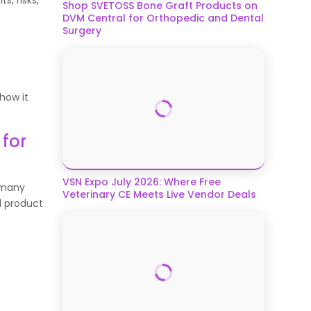
Shop SVETOSS Bone Graft Products on
DVM Central for Orthopedic and Dental
Surgery
 how it
for
VSN Expo July 2026: Where Free
s many
Veterinary CE Meets Live Vendor Deals
l product