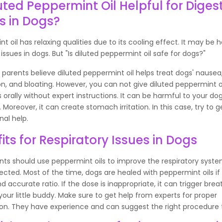
luted Peppermint Oil Helpful for Diges
s in Dogs?
t oil has relaxing qualities due to its cooling effect. It may be h
 issues in dogs. But "Is diluted peppermint oil safe for dogs?"
parents believe diluted peppermint oil helps treat dogs' nausea
on, and bloating. However, you can not give diluted peppermint o
gs orally without expert instructions. It can be harmful to your dog
Moreover, it can create stomach irritation. In this case, try to g
nal help.
its for Respiratory Issues in Dogs
ts should use peppermint oils to improve the respiratory syste
fected. Most of the time, dogs are healed with peppermint oils if
d accurate ratio. If the dose is inappropriate, it can trigger brea
 your little buddy. Make sure to get help from experts for proper
on. They have experience and can suggest the right procedure