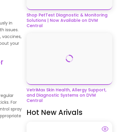
Shop PetTest Diagnostic & Monitoring
Solutions | Now Available on DVM
usly in
Central
th issues.
, vaccines,
about your
r
VetriMax Skin Health, Allergy Support,
and Diagnostic Systems on DVM
rregular
Central
ticks. For
ntrol spray
Hot New Arivals
appropriate