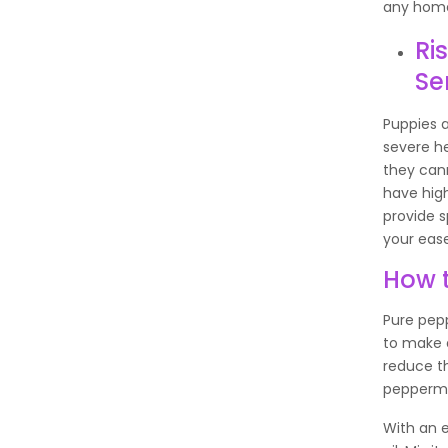
any home
Ri
Se
Puppies a
severe h
they can
have high
provide s
your eas
How t
Pure pepp
to make a
reduce t
peppermin
With an e