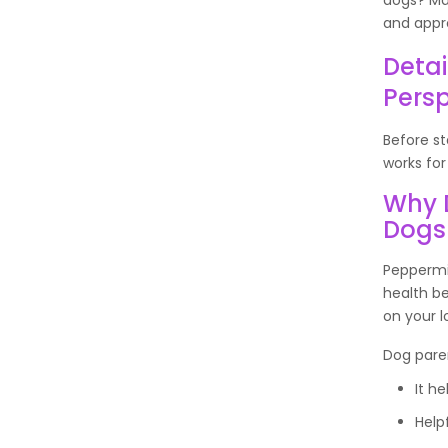
and appro
Detai
Persp
Before st
works for
Why 
Dogs
Peppermin
health b
on your l
Dog paren
It he
Helpf