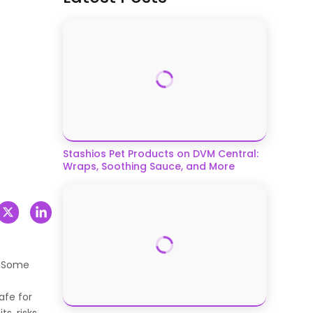
Stashios Pet Products on DVM Central:
Wraps, Soothing Sauce, and More
. Some
afe for
s, risks,