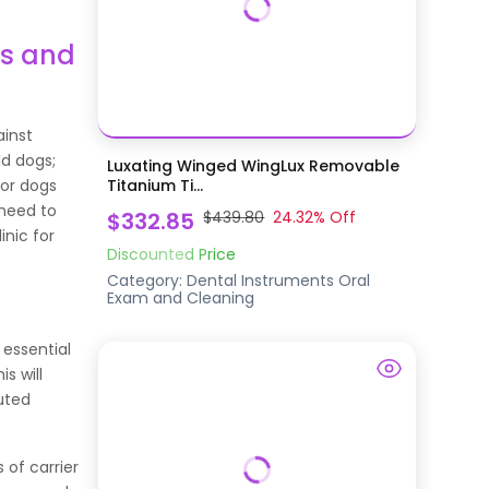
es and
ainst
ld dogs;
Luxating Winged WingLux Removable
ior dogs
Titanium Ti...
 need to
$332.85
$439.80
24.32
% Off
inic for
Discounted Price
Category:
Dental Instruments
Oral
Exam and Cleaning
 essential
s will
uted
 of carrier