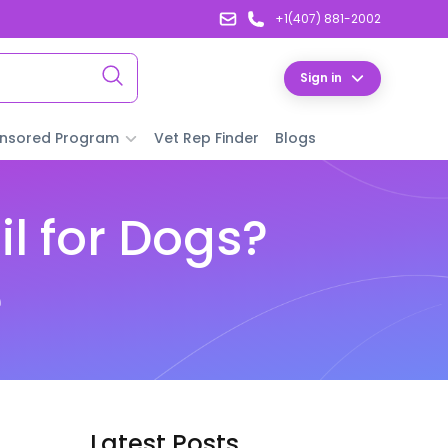
+1(407) 881-2002
Sign in
nsored Program
Vet Rep Finder
Blogs
l for Dogs?
e
Latest Posts