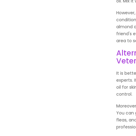
oil. Mix 
However,
condition
almond oil
friend's 
area to s
Alter
Veter
It is bet
experts.
oil for s
control.
Moreover
You can g
fleas, an
professio