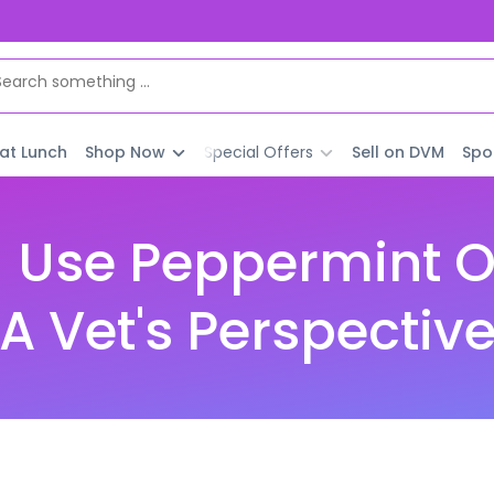
 at Lunch
Shop Now
Special Offers
Sell on DVM
Spo
 Use Peppermint Oi
A Vet's Perspectiv