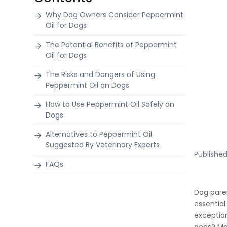
Why Dog Owners Consider Peppermint
Oil for Dogs
The Potential Benefits of Peppermint
Oil for Dogs
The Risks and Dangers of Using
Peppermint Oil on Dogs
How to Use Peppermint Oil Safely on
Dogs
Alternatives to Peppermint Oil
Suggested By Veterinary Experts
Publishe
FAQs
Dog pare
essential
exception
dogs? Man