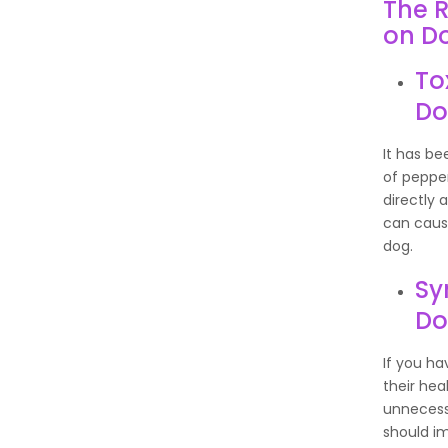
The R
on D
To
Do
It has b
of peppe
directly 
can cause
dog.
Sy
D
If you ha
their he
unnecessa
should im