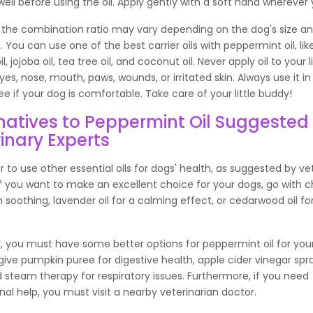
it well before using the oil. Apply gently with a soft hand whereve
 the combination ratio may vary depending on the dog's size a
. You can use one of the best carrier oils with peppermint oil, like 
, jojoba oil, tea tree oil, and coconut oil. Never apply oil to your li
eyes, nose, mouth, paws, wounds, or irritated skin. Always use it in
ee if your dog is comfortable. Take care of your little buddy!
natives to Peppermint Oil Suggested
inary Experts
ter to use other essential oils for dogs' health, as suggested by ve
 If you want to make an excellent choice for your dogs, go with
kin soothing, lavender oil for a calming effect, or cedarwood oil fo
, you must have some better options for peppermint oil for you
ive pumpkin puree for digestive health, apple cider vinegar spr
d steam therapy for respiratory issues. Furthermore, if you need
nal help, you must visit a nearby veterinarian doctor.