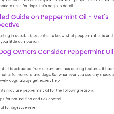
priate uses for dogs. Let's begin in detail.
led Guide on Peppermint Oil - Vet's
ective
arting in detail, it is essential to know what peppermint oil is and
 your little companion.
Dog Owners Consider Peppermint Oil 
t oil is extracted from a plant and has cooling features. It ha
enefits for humans and dogs. But whenever you use any medica
ovely dogs, always get expert help.
ts may use peppermint oil for the following reasons:
lps for natural flea and tick control
ul for digestive relief