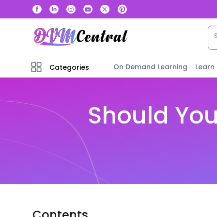
On Demand Learning
Learn
Categories
Should You
Contents