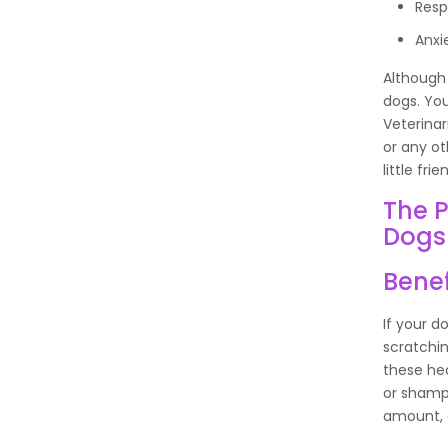
Resp
Anxi
Although 
dogs. You
Veterinar
or any ot
little frie
The P
Dogs
Benef
If your d
scratching
these hea
or shamp
amount, a