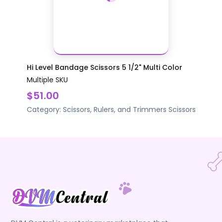
Hi Level Bandage Scissors 5 1/2" Multi Color
Multiple SKU
$51.00
Category:
Scissors, Rulers, and Trimmers
Scissors