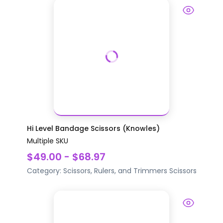
Hi Level Bandage Scissors (Knowles)
Multiple SKU
$49.00 - $68.97
Category:
Scissors, Rulers, and Trimmers
Scissors