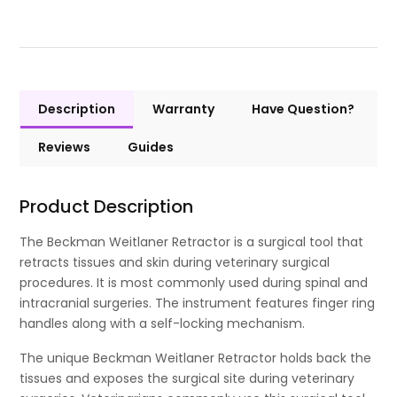
Description
Warranty
Have Question?
Reviews
Guides
Product Description
The Beckman Weitlaner Retractor is a surgical tool that
retracts tissues and skin during veterinary surgical
procedures. It is most commonly used during spinal and
intracranial surgeries. The instrument features finger ring
handles along with a self-locking mechanism.
The unique Beckman Weitlaner Retractor holds back the
tissues and exposes the surgical site during veterinary