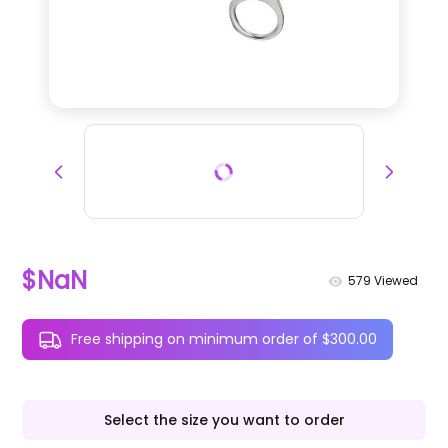
$NaN
579
Viewed
Free shipping on minimum order of $300.00
Select the size you want to order