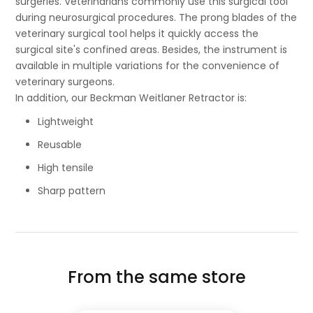
surgeries. Veterinarians commonly use this surgical tool
during neurosurgical procedures. The prong blades of the
veterinary surgical tool helps it quickly access the
surgical site's confined areas. Besides, the instrument is
available in multiple variations for the convenience of
veterinary surgeons.
In addition, our Beckman Weitlaner Retractor is:
Lightweight
Reusable
High tensile
Sharp pattern
From the same store