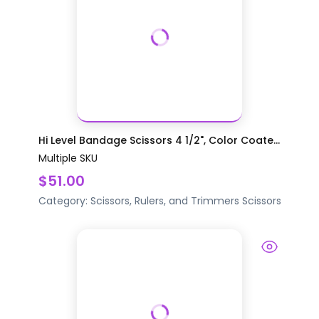
Hi Level Bandage Scissors 4 1/2", Color Coate...
Multiple SKU
$51.00
Category:
Scissors, Rulers, and Trimmers
Scissors