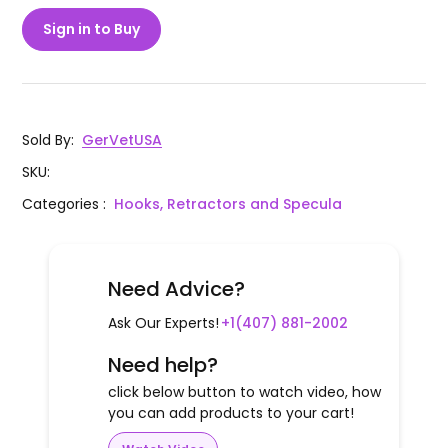
Sign in to Buy
Sold By
:
GerVetUSA
SKU
:
Categories
:
Hooks, Retractors and Specula
Need Advice?
Ask Our Experts!
+1(407) 881-2002
Need help?
click below button to watch video, how
you can add products to your cart!