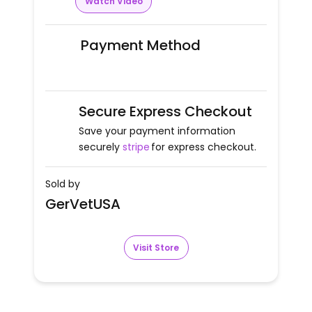
Watch Video
Payment Method
Secure Express Checkout
Save your payment information
securely
stripe
for express checkout.
Sold by
GerVetUSA
Visit Store