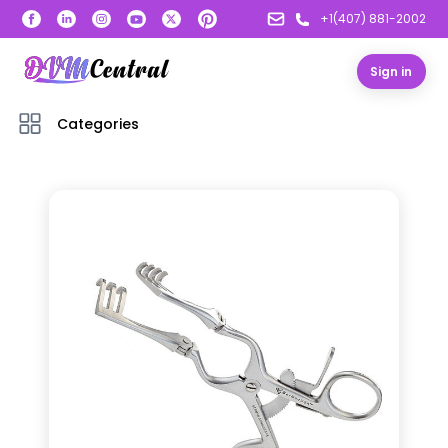
+1(407) 881-2002
Sign in
Categories