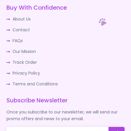
Buy With Confidence
About Us
Contact
FAQs
Our Mission
Track Order
Privacy Policy
Terms and Conditions
Subscribe Newsletter
Once you subscribe to our newsletter, we will send our
promo offers and news to your email.