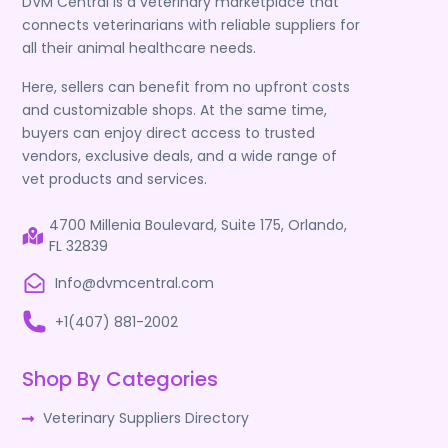
DVM Central is a veterinary marketplace that
connects veterinarians with reliable suppliers for
all their animal healthcare needs.
Here, sellers can benefit from no upfront costs
and customizable shops. At the same time,
buyers can enjoy direct access to trusted
vendors, exclusive deals, and a wide range of
vet products and services.
4700 Millenia Boulevard, Suite 175, Orlando,
FL 32839
Info@dvmcentral.com
+1(407) 881-2002
Shop By Categories
Veterinary Suppliers Directory