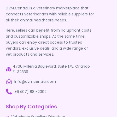
DVM Central is a veterinary marketplace that
connects veterinarians with reliable suppliers for
all their animal healthcare needs.
Here, sellers can benefit from no upfront costs
and customizable shops. At the same time,
buyers can enjoy direct access to trusted
vendors, exclusive deals, and a wide range of
vet products and services.
4700 Millenia Boulevard, Suite 175, Orlando,
FL 32839
Info@dvmcentral.com
+1(407) 881-2002
Shop By Categories
Veterinary Suppliers Directory