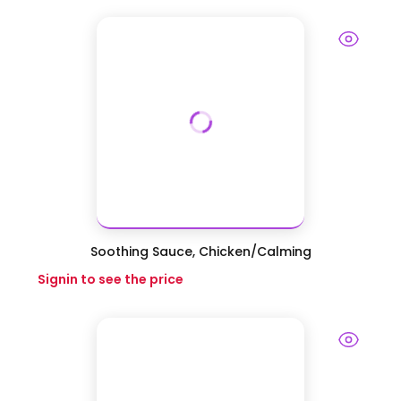
Soothing Sauce, Chicken/Calming
Signin to see the price