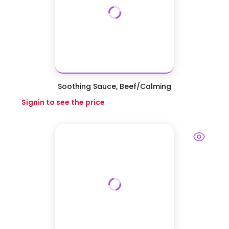
Soothing Sauce, Beef/Calming
Signin to see the price