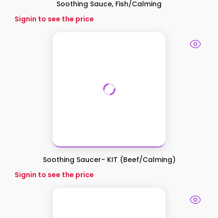
Soothing Sauce, Fish/Calming
Signin to see the price
Soothing Saucer- KIT (Beef/Calming)
Signin to see the price