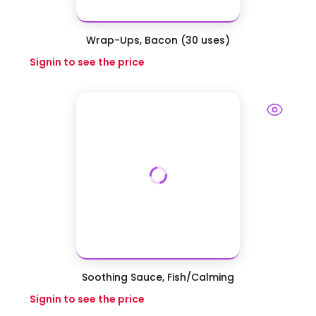
Wrap-Ups, Bacon (30 uses)
Signin to see the price
Soothing Sauce, Fish/Calming
Signin to see the price