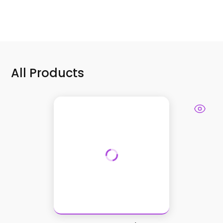
All Products