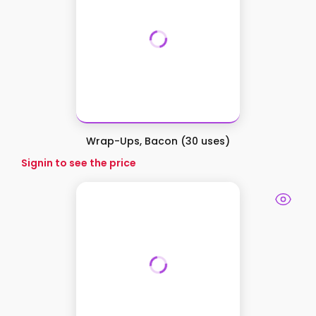
Wrap-Ups, Bacon (30 uses)
Signin to see the price