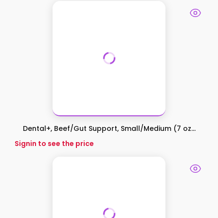
Dental+, Beef/Gut Support, Small/Medium (7 oz...
Signin to see the price