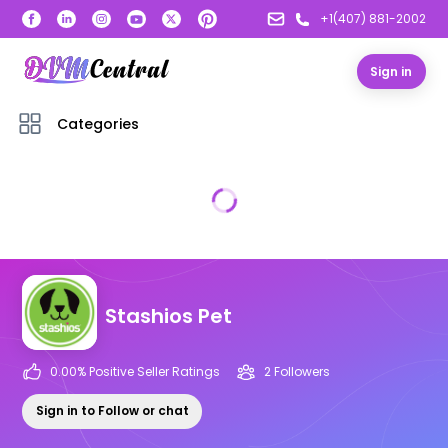
+1(407) 881-2002
Sign in
Categories
Stashios Pet
0.00
% Positive Seller Ratings
2
Follower
s
Sign in to Follow or chat