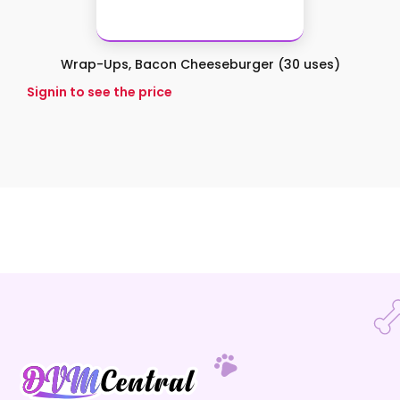
Wrap-Ups, Bacon Cheeseburger (30 uses)
Signin to see the price