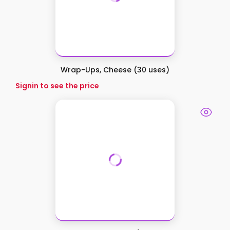
Wrap-Ups, Cheese (30 uses)
Signin to see the price