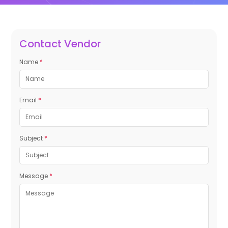
Contact Vendor
Name
*
Email
*
Subject
*
Message
*