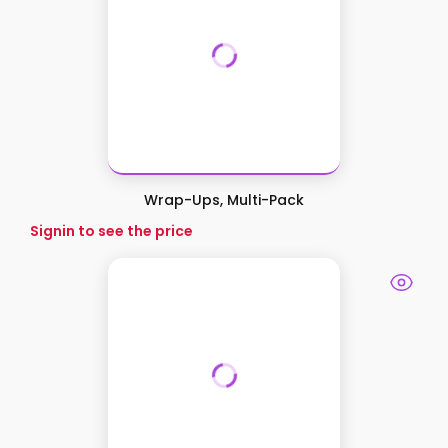
Wrap-Ups, Multi-Pack
Signin to see the price