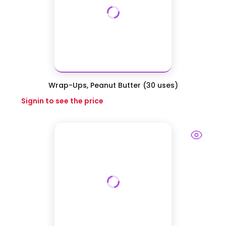
Wrap-Ups, Peanut Butter (30 uses)
Signin to see the price