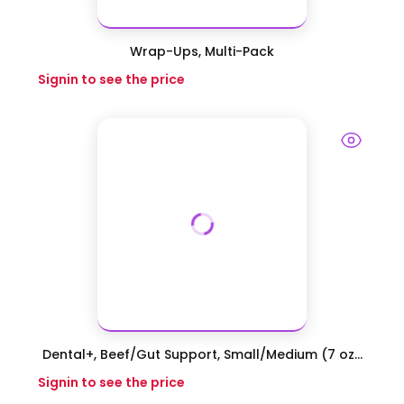
Wrap-Ups, Multi-Pack
Signin to see the price
Dental+, Beef/Gut Support, Small/Medium (7 oz...
Signin to see the price