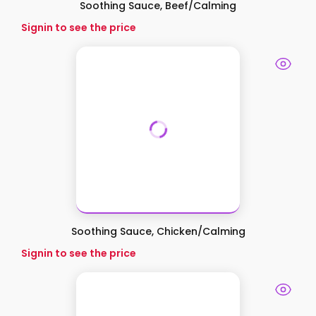
Soothing Sauce, Beef/Calming
Signin to see the price
Soothing Sauce, Chicken/Calming
Signin to see the price