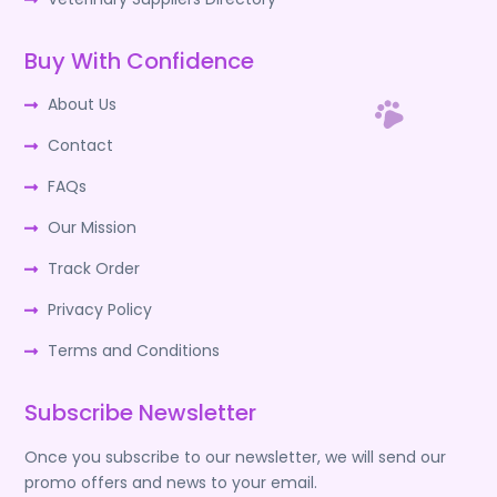
Buy With Confidence
About Us
Contact
FAQs
Our Mission
Track Order
Privacy Policy
Terms and Conditions
Subscribe Newsletter
Once you subscribe to our newsletter, we will send our
promo offers and news to your email.