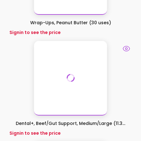
Wrap-Ups, Peanut Butter (30 uses)
Signin to see the price
Dental+, Beef/Gut Support, Medium/Large (11.3...
Signin to see the price