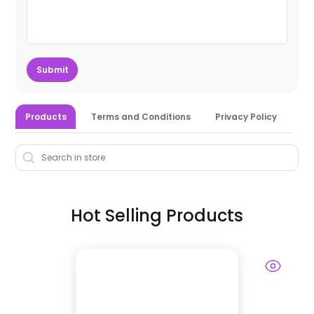
Submit
Products
Terms and Conditions
Privacy Policy
Hot Selling Products