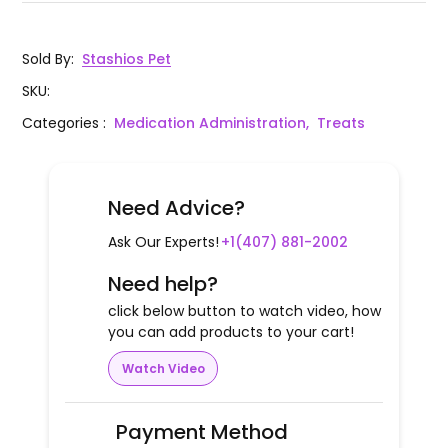
Sold By
:
Stashios Pet
SKU
:
Categories
:
Medication Administration,
Treats
Need Advice?
Ask Our Experts!
+1(407) 881-2002
Need help?
click below button to watch video, how
you can add products to your cart!
Watch Video
Payment Method