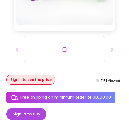
Signin to see the price
1151
Viewed
Free shipping on minimum order of $1,000.00
Sign in to Buy