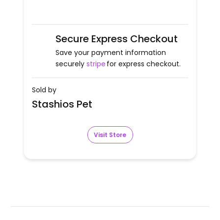
Secure Express Checkout
Save your payment information
securely
stripe
for express checkout.
Sold by
Stashios Pet
Visit Store