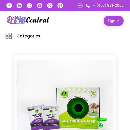
+1(407) 881-2002
Sign in
Categories