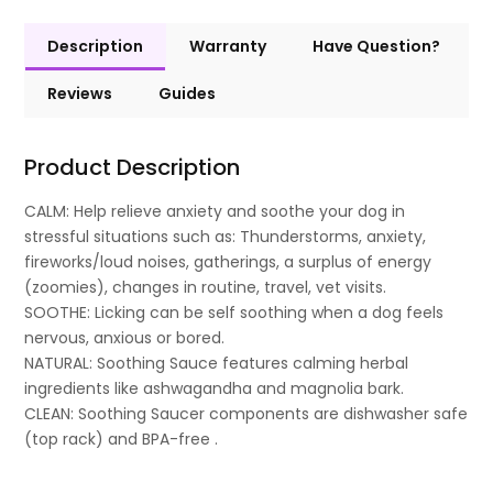
Description
Warranty
Have Question?
Reviews
Guides
Product Description
CALM: Help relieve anxiety and soothe your dog in
stressful situations such as: Thunderstorms, anxiety,
fireworks/loud noises, gatherings, a surplus of energy
(zoomies), changes in routine, travel, vet visits.
SOOTHE: Licking can be self soothing when a dog feels
nervous, anxious or bored.
NATURAL: Soothing Sauce features calming herbal
ingredients like ashwagandha and magnolia bark.
CLEAN: Soothing Saucer components are dishwasher safe
(top rack) and BPA-free .