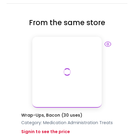
From the same store
Wrap-Ups, Bacon (30 uses)
Category:
Medication Administration
Treats
Signin to see the price