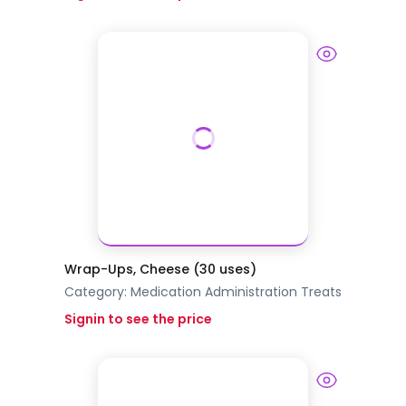
Wrap-Ups, Cheese (30 uses)
Category:
Medication Administration
Treats
Signin to see the price