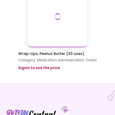
Wrap-Ups, Peanut Butter (30 uses)
Category:
Medication Administration
Treats
Signin to see the price