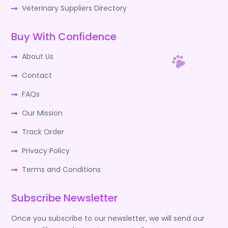
Veterinary Suppliers Directory
Buy With Confidence
About Us
Contact
FAQs
Our Mission
Track Order
Privacy Policy
Terms and Conditions
Subscribe Newsletter
Once you subscribe to our newsletter, we will send our