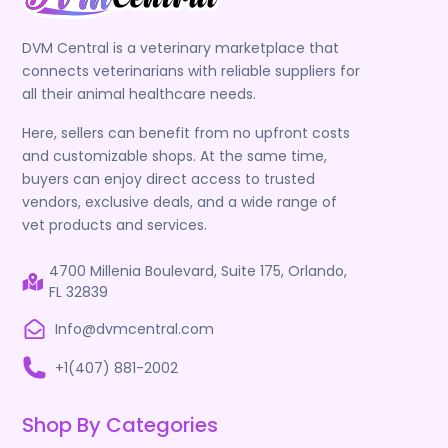
DVM Central is a veterinary marketplace that
connects veterinarians with reliable suppliers for
all their animal healthcare needs.
Here, sellers can benefit from no upfront costs
and customizable shops. At the same time,
buyers can enjoy direct access to trusted
vendors, exclusive deals, and a wide range of
vet products and services.
4700 Millenia Boulevard, Suite 175, Orlando,
FL 32839
Info@dvmcentral.com
+1(407) 881-2002
Shop By Categories