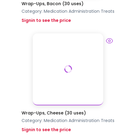
Wrap-Ups, Bacon (30 uses)
Category:
Medication Administration
Treats
Signin to see the price
Wrap-Ups, Cheese (30 uses)
Category:
Medication Administration
Treats
Signin to see the price