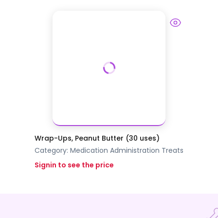
Wrap-Ups, Peanut Butter (30 uses)
Category:
Medication Administration
Treats
Signin to see the price