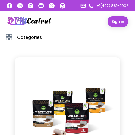
+1(407) 881-2002
Sign in
Categories