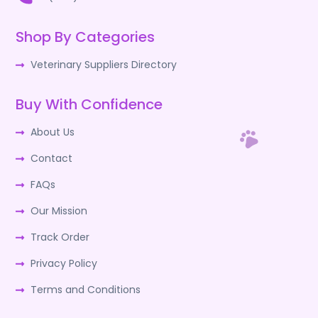
Shop By Categories
Veterinary Suppliers Directory
Buy With Confidence
About Us
Contact
FAQs
Our Mission
Track Order
Privacy Policy
Terms and Conditions