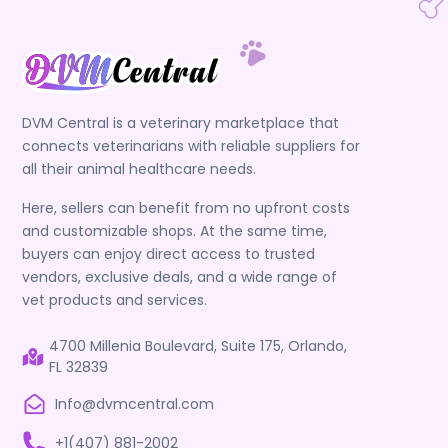
DVM Central is a veterinary marketplace that
connects veterinarians with reliable suppliers for
all their animal healthcare needs.
Here, sellers can benefit from no upfront costs
and customizable shops. At the same time,
buyers can enjoy direct access to trusted
vendors, exclusive deals, and a wide range of
vet products and services.
4700 Millenia Boulevard, Suite 175, Orlando,
FL 32839
Info@dvmcentral.com
+1(407) 881-2002