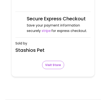
Secure Express Checkout
Save your payment information
securely
stripe
for express checkout.
Sold by
Stashios Pet
Visit Store