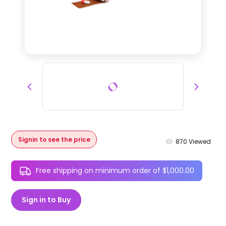
Signin to see the price
870
Viewed
Free shipping on minimum order of $1,000.00
Sign in to Buy