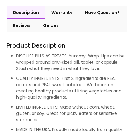
Description
Warranty
Have Question?
Reviews
Guides
Product Description
DISGUISE PILLS AS TREATS: Yummy Wrap-Ups can be
wrapped around any-sized pill, tablet, or capsule.
Stash what they need in what they love.
QUALITY INGREDIENTS: First 2 ingredients are REAL
carrots and REAL sweet potatoes. We focus on
creating healthy products utilizing vegetables and
high-quality ingredients.
LIMITED INGREDIENTS: Made without corn, wheat,
gluten, or soy. Great for picky eaters or sensitive
stomachs.
MADE IN THE USA: Proudly made locally from quality