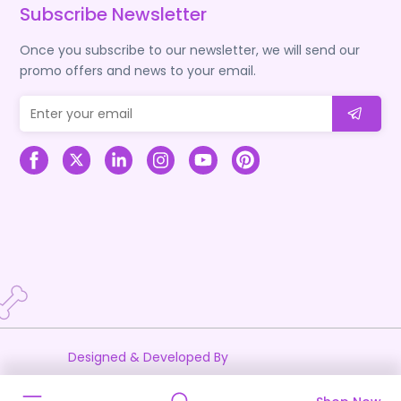
Subscribe Newsletter
Once you subscribe to our newsletter, we will send our
promo offers and news to your email.
Designed & Developed By