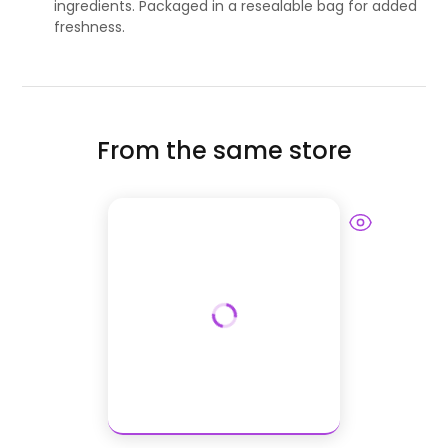
ingredients. Packaged in a resealable bag for added
freshness.
From the same store