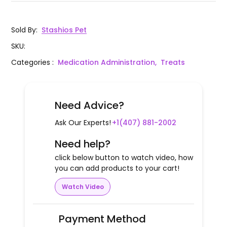
Sold By
:
Stashios Pet
SKU
:
Categories
:
Medication Administration,
Treats
Need Advice?
Ask Our Experts!
+1(407) 881-2002
Need help?
click below button to watch video, how
you can add products to your cart!
Watch Video
Payment Method