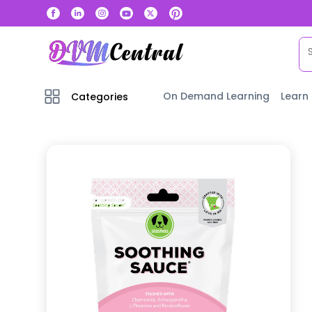
On Demand Learning
Learn
Categories