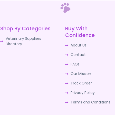
Shop By Categories
Buy With
Confidence
Veterinary Suppliers
Directory
About Us
Contact
FAQs
Our Mission
Track Order
Privacy Policy
Terms and Conditions