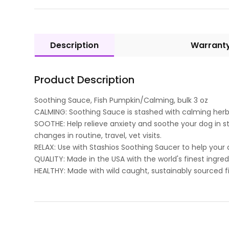
Description
Warrant
Product Description
Soothing Sauce, Fish Pumpkin/Calming, bulk 3 oz
CALMING: Soothing Sauce is stashed with calming her
SOOTHE: Help relieve anxiety and soothe your dog in st
changes in routine, travel, vet visits.
RELAX: Use with Stashios Soothing Saucer to help your d
QUALITY: Made in the USA with the world's finest ingred
HEALTHY: Made with wild caught, sustainably sourced f