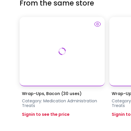
From the same store
Wrap-Ups, Bacon (30 uses)
Wrap-Ups
Category:
Medication Administration
Category
Treats
Treats
Signin to see the price
Signin to