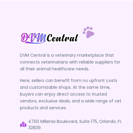
DVM Central is a veterinary marketplace that
connects veterinarians with reliable suppliers for
all their animal healthcare needs.
Here, sellers can benefit from no upfront costs
and customizable shops. At the same time,
buyers can enjoy direct access to trusted
vendors, exclusive deals, and a wide range of vet
products and services.
4700 Millenia Boulevard, Suite 175, Orlando, FL
32839