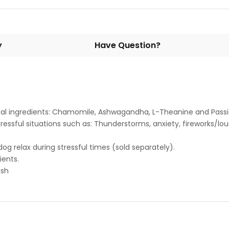
y
Have Question?
bal ingredients: Chamomile, Ashwagandha, L-Theanine and Passi
ressful situations such as: Thunderstorms, anxiety, fireworks/lou
og relax during stressful times (sold separately).
ients.
ish