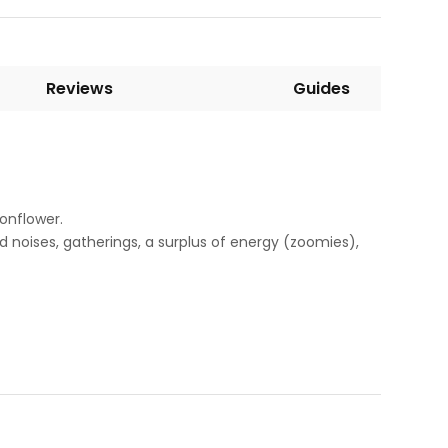
Reviews
Guides
onflower.
d noises, gatherings, a surplus of energy (zoomies),