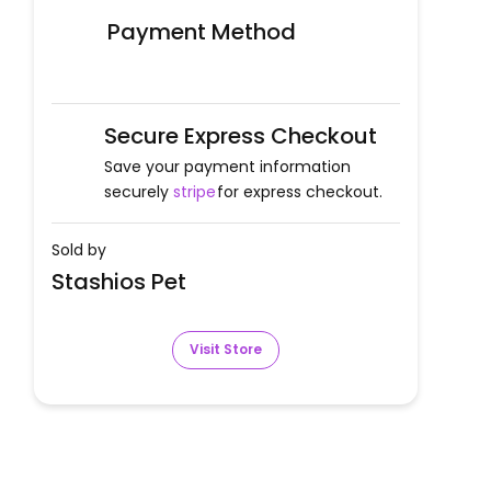
Payment Method
Secure Express Checkout
Save your payment information
securely
stripe
for express checkout.
Sold by
Stashios Pet
Visit Store