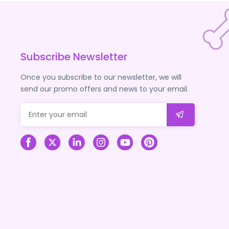
Subscribe Newsletter
Once you subscribe to our newsletter, we will
send our promo offers and news to your email.