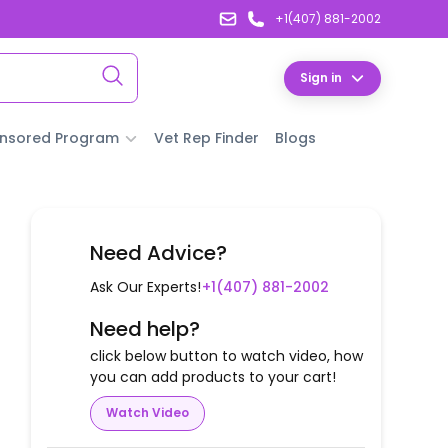
+1(407) 881-2002
Sign in
nsored Program
Vet Rep Finder
Blogs
Need Advice?
Ask Our Experts!
+1(407) 881-2002
Need help?
click below button to watch video, how
you can add products to your cart!
Watch Video