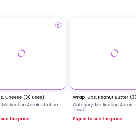
, Cheese (30 uses)
Wrap-Ups, Peanut Butter (3
:
Medication Administration
Category:
Medication Adminis
Treats
 see the price
Signin to see the price