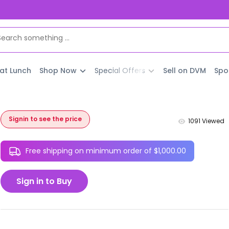
 at Lunch
Shop Now
Special Offers
Sell on DVM
Spo
Signin to see the price
1091
Viewed
Free shipping on minimum order of $1,000.00
Sign in to Buy