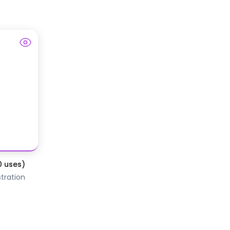
0 uses)
tration