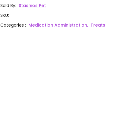
Sold By
:
Stashios Pet
SKU
:
Categories
:
Medication Administration,
Treats