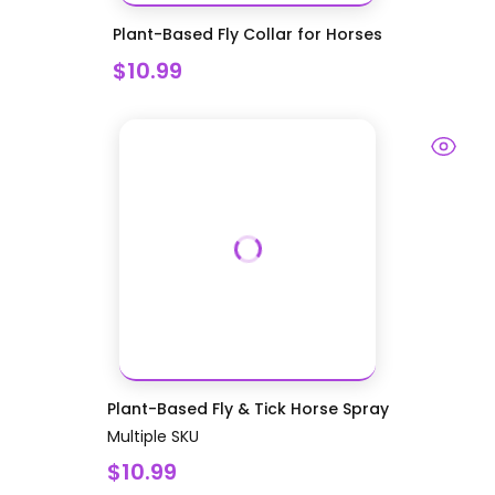
Plant-Based Fly Collar for Horses
$10.99
Plant-Based Fly & Tick Horse Spray
Multiple SKU
$10.99