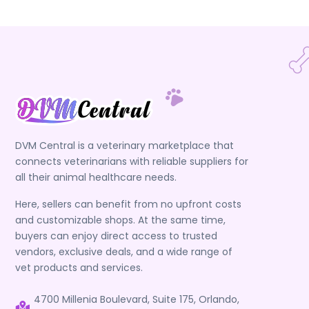
DVM Central is a veterinary marketplace that
connects veterinarians with reliable suppliers for
all their animal healthcare needs.
Here, sellers can benefit from no upfront costs
and customizable shops. At the same time,
buyers can enjoy direct access to trusted
vendors, exclusive deals, and a wide range of
vet products and services.
4700 Millenia Boulevard, Suite 175, Orlando,