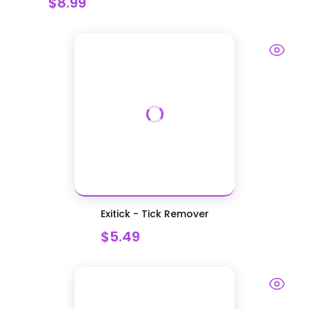
$8.99
Exitick - Tick Remover
$5.49