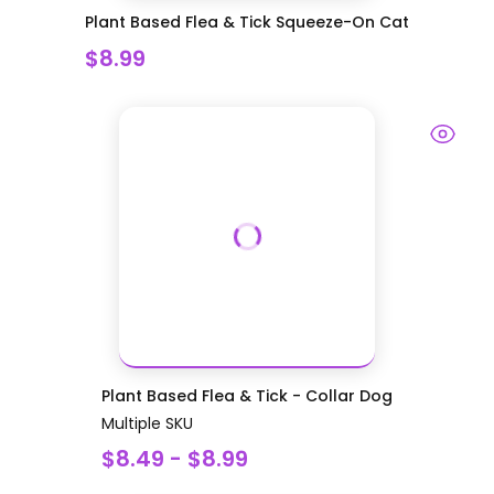
Plant Based Flea & Tick Squeeze-On Cat
$8.99
Plant Based Flea & Tick - Collar Dog
Multiple SKU
$8.49 - $8.99