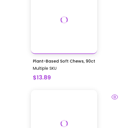
Plant-Based Soft Chews, 90ct
Multiple SKU
$13.89