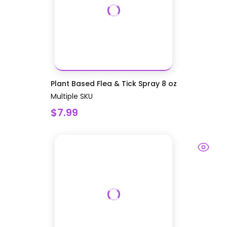
Plant Based Flea & Tick Spray 8 oz
Multiple SKU
$7.99