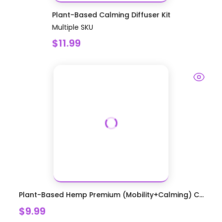
Plant-Based Calming Diffuser Kit
Multiple SKU
$11.99
Plant-Based Hemp Premium (Mobility+Calming) C...
$9.99