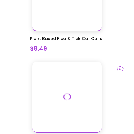
Plant Based Flea & Tick Cat Collar
$8.49