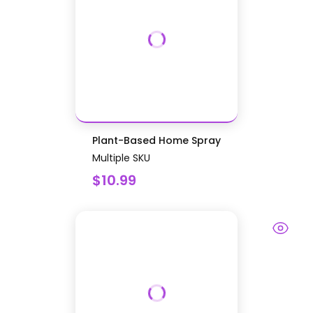
Plant-Based Home Spray
Multiple SKU
$10.99