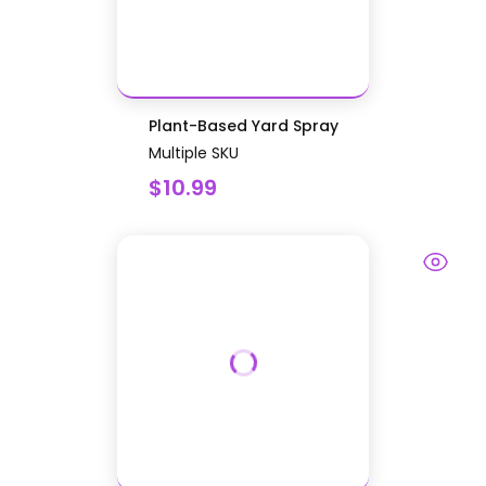
Plant-Based Yard Spray
Multiple SKU
$10.99