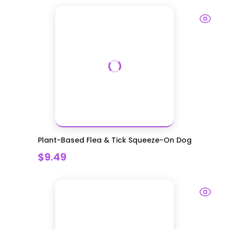
Plant-Based Flea & Tick Squeeze-On Dog
$9.49