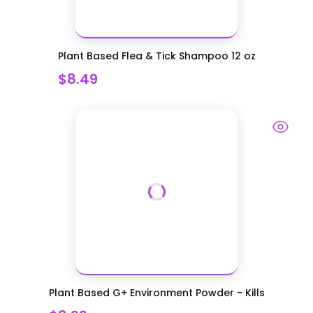
Plant Based Flea & Tick Shampoo 12 oz
$8.49
Plant Based G+ Environment Powder - Kills