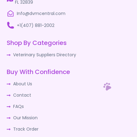
FL 32839
Info@dvmcentral.com
+1(407) 881-2002
Shop By Categories
Veterinary Suppliers Directory
Buy With Confidence
About Us
Contact
FAQs
Our Mission
Track Order