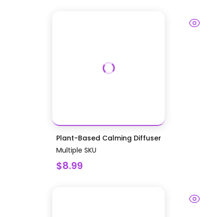
Plant-Based Calming Diffuser
Multiple SKU
$8.99