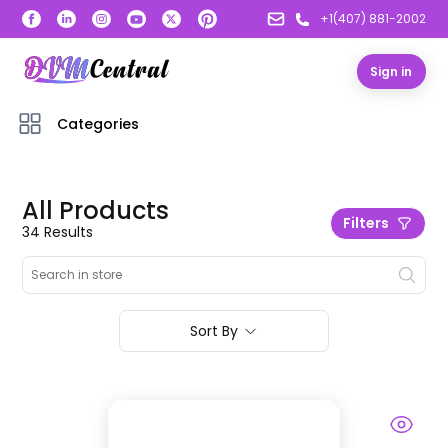
+1(407) 881-2002
Sign in
Categories
All Products
Filters
34
Result
s
Sort By