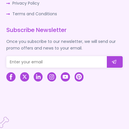
Privacy Policy
Terms and Conditions
Subscribe Newsletter
Once you subscribe to our newsletter, we will send our
promo offers and news to your email.