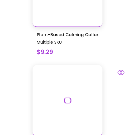
Plant-Based Calming Collar
Multiple SKU
$9.29