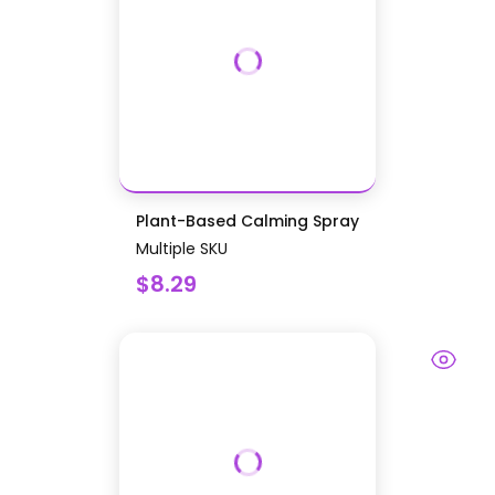
Plant-Based Calming Spray
Multiple SKU
$8.29