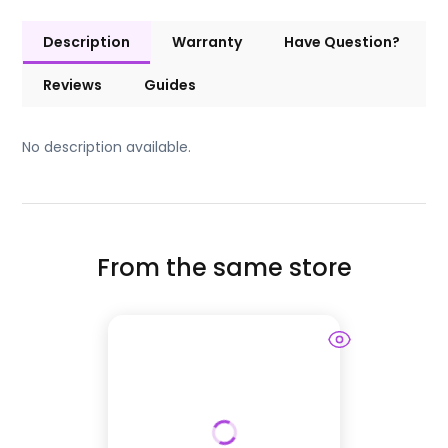
Description
Warranty
Have Question?
Reviews
Guides
No description available.
From the same store