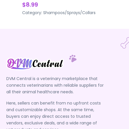
$8.99
Category:
Shampoos/Sprays/Collars
DVM Central is a veterinary marketplace that
connects veterinarians with reliable suppliers for
all their animal healthcare needs.
Here, sellers can benefit from no upfront costs
and customizable shops. At the same time,
buyers can enjoy direct access to trusted
vendors, exclusive deals, and a wide range of