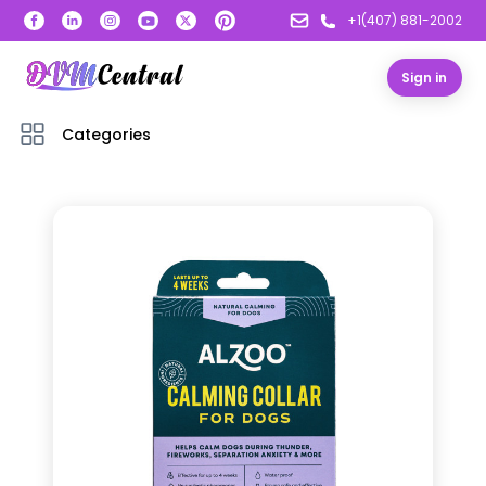
+1(407) 881-2002
Sign in
Categories