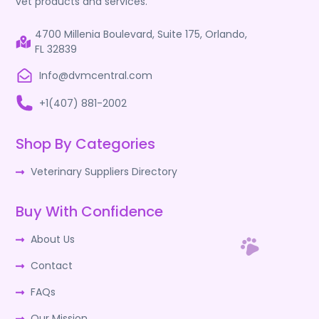
vet products and services.
4700 Millenia Boulevard, Suite 175, Orlando,
FL 32839
Info@dvmcentral.com
+1(407) 881-2002
Shop By Categories
Veterinary Suppliers Directory
Buy With Confidence
About Us
Contact
FAQs
Our Mission