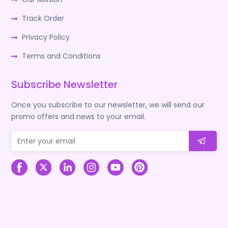
Track Order
Privacy Policy
Terms and Conditions
Subscribe Newsletter
Once you subscribe to our newsletter, we will send our
promo offers and news to your email.