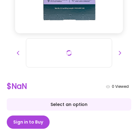
$NaN
0
Viewed
Select an option
Sign in to Buy