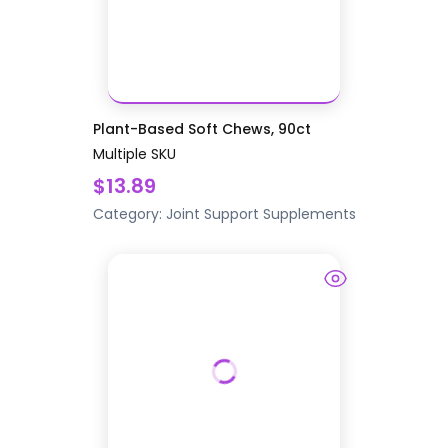
Plant-Based Soft Chews, 90ct
Multiple SKU
$13.89
Category:
Joint Support
Supplements