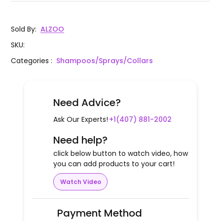
Sold By
:
ALZOO
SKU
:
Categories
:
Shampoos/Sprays/Collars
Need Advice?
Ask Our Experts!
+1(407) 881-2002
Need help?
click below button to watch video, how
you can add products to your cart!
Watch Video
Payment Method