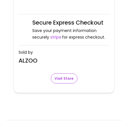
Secure Express Checkout
Save your payment information
securely
stripe
for express checkout.
Sold by
ALZOO
Visit Store