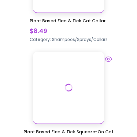
Plant Based Flea & Tick Cat Collar
$8.49
Category:
Shampoos/Sprays/Collars
Plant Based Flea & Tick Squeeze-On Cat