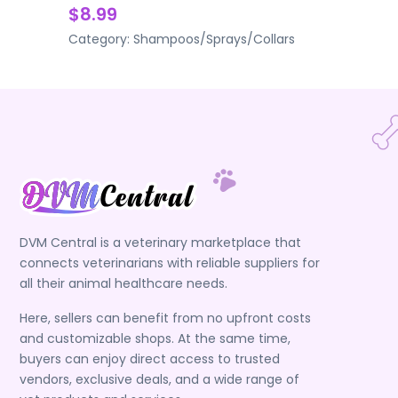
$8.99
Category:
Shampoos/Sprays/Collars
DVM Central is a veterinary marketplace that
connects veterinarians with reliable suppliers for
all their animal healthcare needs.
Here, sellers can benefit from no upfront costs
and customizable shops. At the same time,
buyers can enjoy direct access to trusted
vendors, exclusive deals, and a wide range of