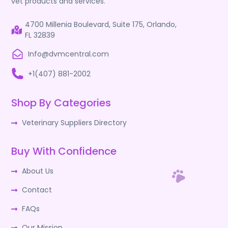
vet products and services.
4700 Millenia Boulevard, Suite 175, Orlando,
FL 32839
Info@dvmcentral.com
+1(407) 881-2002
Shop By Categories
Veterinary Suppliers Directory
Buy With Confidence
About Us
Contact
FAQs
Our Mission