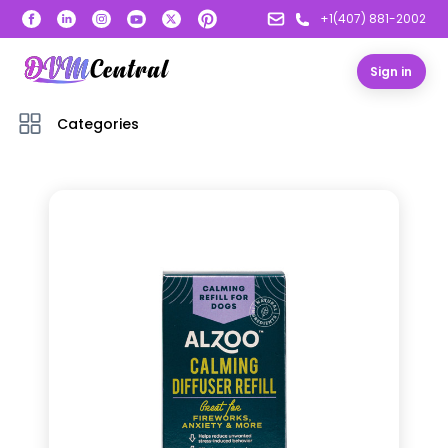
+1(407) 881-2002
Sign in
Categories