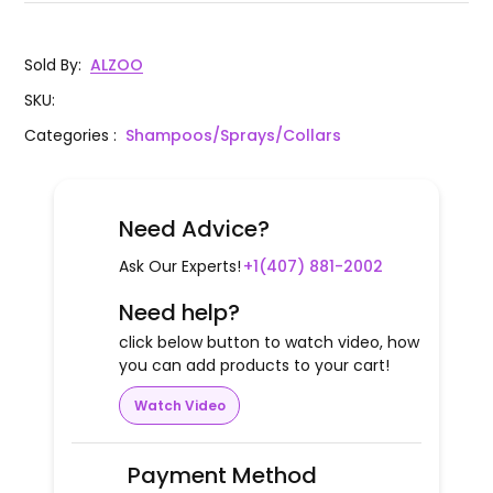
Sold By
:
ALZOO
SKU
:
Categories
:
Shampoos/Sprays/Collars
Need Advice?
Ask Our Experts!
+1(407) 881-2002
Need help?
click below button to watch video, how
you can add products to your cart!
Watch Video
Payment Method