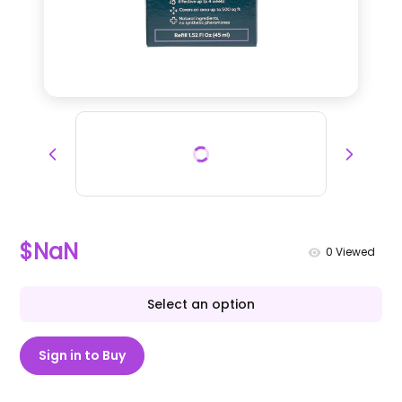
$NaN
0
Viewed
Select an option
Sign in to Buy