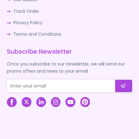
Track Order
Privacy Policy
Terms and Conditions
Subscribe Newsletter
Once you subscribe to our newsletter, we will send our
promo offers and news to your email.