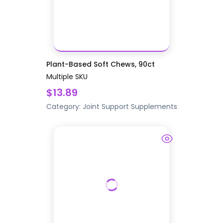
Plant-Based Soft Chews, 90ct
Multiple SKU
$13.89
Category:
Joint Support
Supplements