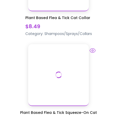
Plant Based Flea & Tick Cat Collar
$8.49
Category:
Shampoos/Sprays/Collars
Plant Based Flea & Tick Squeeze-On Cat