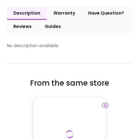
Description
Warranty
Have Question?
Reviews
Guides
No description available.
From the same store