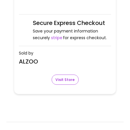
Secure Express Checkout
Save your payment information
securely
stripe
for express checkout.
Sold by
ALZOO
Visit Store