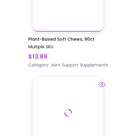
Plant-Based Soft Chews, 90ct
Multiple SKU
$13.89
Category:
Joint Support
Supplements