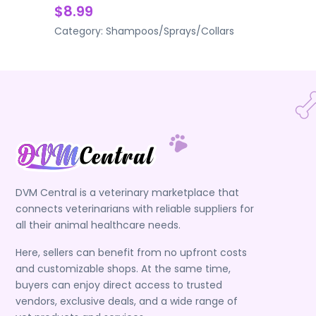
$8.99
Category:
Shampoos/Sprays/Collars
DVM Central is a veterinary marketplace that
connects veterinarians with reliable suppliers for
all their animal healthcare needs.
Here, sellers can benefit from no upfront costs
and customizable shops. At the same time,
buyers can enjoy direct access to trusted
vendors, exclusive deals, and a wide range of