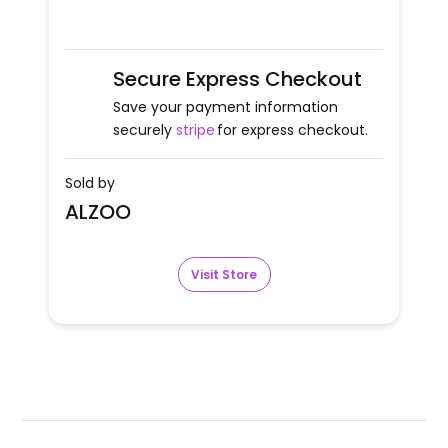
Secure Express Checkout
Save your payment information
securely
stripe
for express checkout.
Sold by
ALZOO
Visit Store