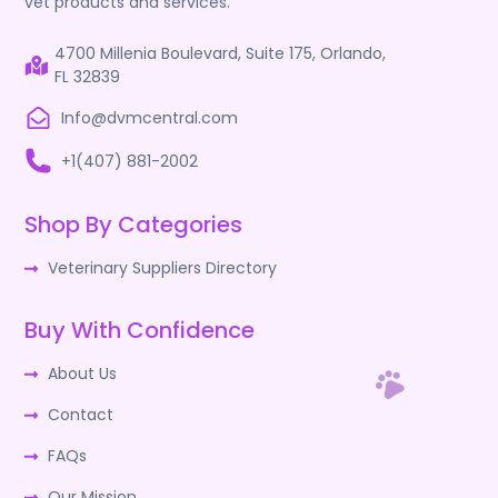
vet products and services.
4700 Millenia Boulevard, Suite 175, Orlando,
FL 32839
Info@dvmcentral.com
+1(407) 881-2002
Shop By Categories
Veterinary Suppliers Directory
Buy With Confidence
About Us
Contact
FAQs
Our Mission