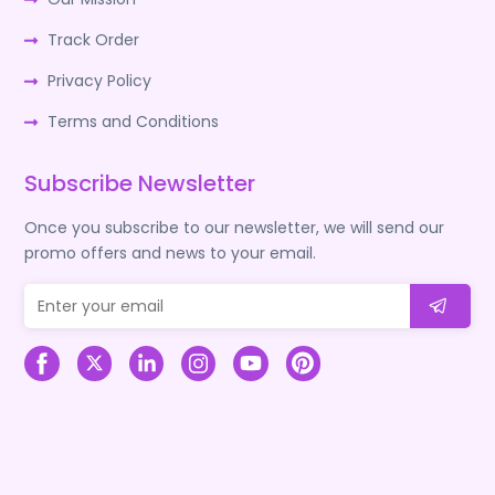
Track Order
Privacy Policy
Terms and Conditions
Subscribe Newsletter
Once you subscribe to our newsletter, we will send our
promo offers and news to your email.