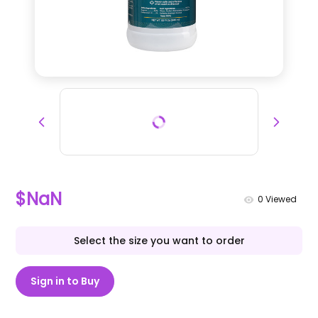
$NaN
0
Viewed
Select the size you want to order
Sign in to Buy