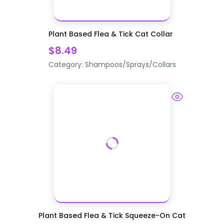
Plant Based Flea & Tick Cat Collar
$8.49
Category:
Shampoos/Sprays/Collars
Plant Based Flea & Tick Squeeze-On Cat