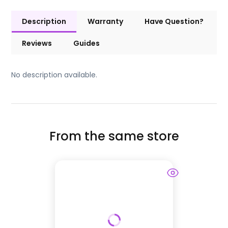
Description
Warranty
Have Question?
Reviews
Guides
No description available.
From the same store