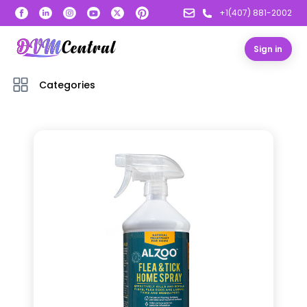
+1(407) 881-2002
Sign in
Categories