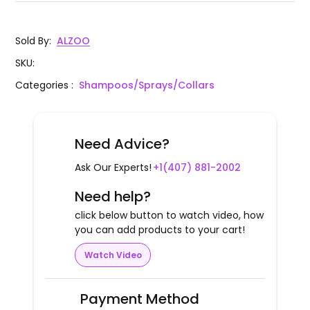
Sold By
:
ALZOO
SKU
:
Categories
:
Shampoos/Sprays/Collars
Need Advice?
Ask Our Experts!
+1(407) 881-2002
Need help?
click below button to watch video, how
you can add products to your cart!
Watch Video
Payment Method