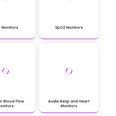
 Monitors
SpO2 Monitors
r Blood Flow
Audio Resp and Heart
onitors
Monitors