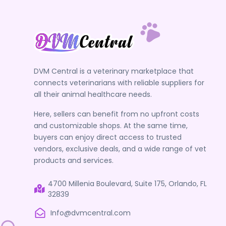
DVM Central is a veterinary marketplace that
connects veterinarians with reliable suppliers for
all their animal healthcare needs.
Here, sellers can benefit from no upfront costs
and customizable shops. At the same time,
buyers can enjoy direct access to trusted
vendors, exclusive deals, and a wide range of vet
products and services.
4700 Millenia Boulevard, Suite 175, Orlando, FL
32839
Info@dvmcentral.com