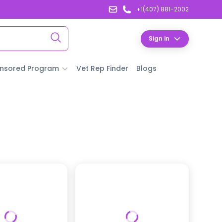
+1(407) 881-2002
Sign in
nsored Program
Vet Rep Finder
Blogs