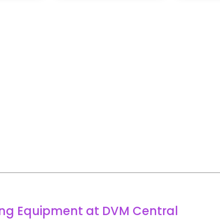
ring Equipment at DVM Central