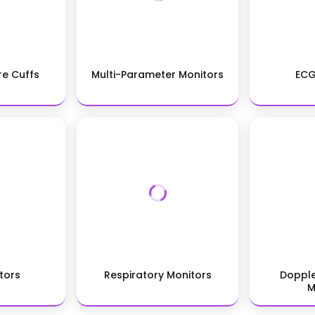
re Cuffs
Multi-Parameter Monitors
ECG
tors
Respiratory Monitors
Dopple
M