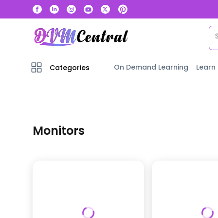
On Demand Learning
Learn
Categories
Monitors