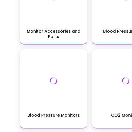
Monitor Accessories and
Blood Pressu
Parts
Blood Pressure Monitors
CO2 Moni