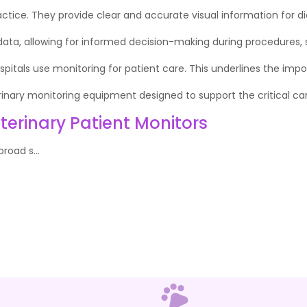
ctice. They provide clear and accurate visual information for 
 data, allowing for informed decision-making during procedures, su
pitals use monitoring for patient care. This underlines the impo
rinary monitoring equipment designed to support the critical care
erinary Patient Monitors
road s...