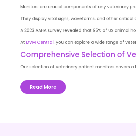
Monitors are crucial components of any veterinary pra
They display vital signs, waveforms, and other critical
A 2023 AAHA survey revealed that 95% of US animal hos
At
DVM Central
, you can explore a wide range of vete
Comprehensive Selection of Vet
Our selection of veterinary patient monitors covers a b
Read More