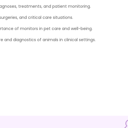
diagnoses, treatments, and patient monitoring.
rgeries, and critical care situations.
rtance of monitors in pet care and well-being.
 and diagnostics of animals in clinical settings.