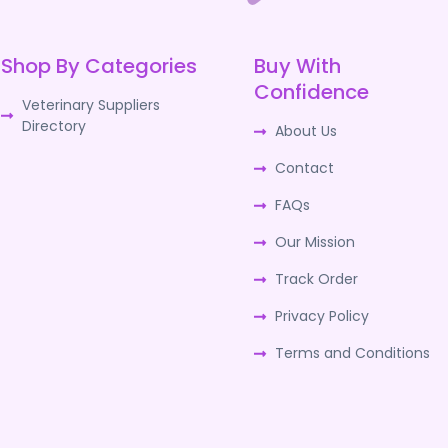
Shop By Categories
Buy With
Confidence
Veterinary Suppliers
Directory
About Us
Contact
FAQs
Our Mission
Track Order
Privacy Policy
Terms and Conditions