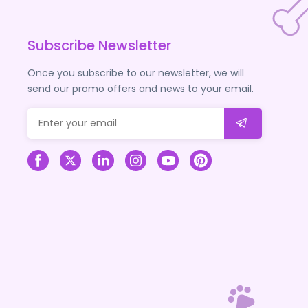
Subscribe Newsletter
Once you subscribe to our newsletter, we will
send our promo offers and news to your email.