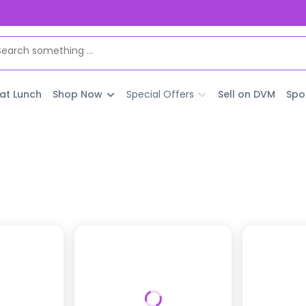
 at Lunch
Shop Now
Special Offers
Sell on DVM
Spo