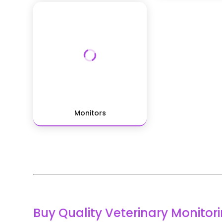
Monitors
Buy Quality Veterinary Monito