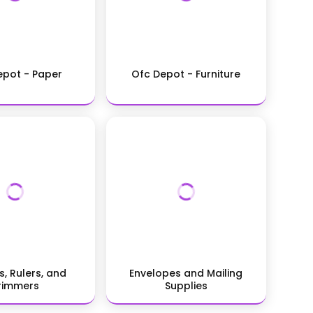
epot - Paper
Ofc Depot - Furniture
s, Rulers, and
Envelopes and Mailing
rimmers
Supplies