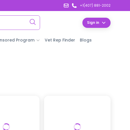
+1(407) 881-2002
Sign in
nsored Program
Vet Rep Finder
Blogs