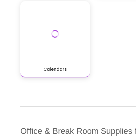
Calendars
Office & Break Room Supplies f