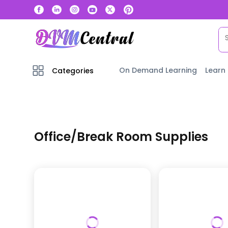
On Demand Learning
Learn
Categories
Office/Break Room Supplies