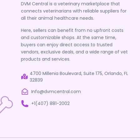
DVM Central is a veterinary marketplace that
connects veterinarians with reliable suppliers for
all their animal healthcare needs.
Here, sellers can benefit from no upfront costs
and customizable shops. At the same time,
buyers can enjoy direct access to trusted
vendors, exclusive deals, and a wide range of vet
products and services.
4700 Millenia Boulevard, Suite 175, Orlando, FL
32839
Info@dvmcentral.com
+1(407) 881-2002