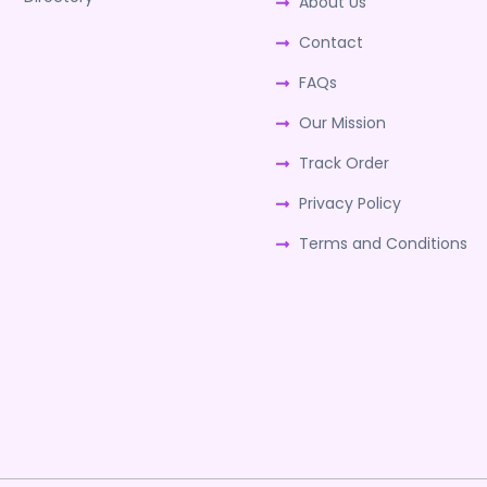
About Us
Contact
FAQs
Our Mission
Track Order
Privacy Policy
Terms and Conditions