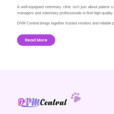
A well-equipped veterinary clinic isn’t just about patient
managers and veterinary professionals to find high-quality 
DVM Central brings together trusted vendors and reliable p
Read More