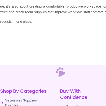
 care; it’s also about creating a comfortable, productive workspace f
office and break room supplies that improve workflow, staff comfort, a
roducts in one place.
Shop By Categories
Buy With
Confidence
Veterinary Suppliers
Directory