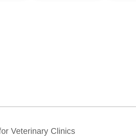
or Veterinary Clinics