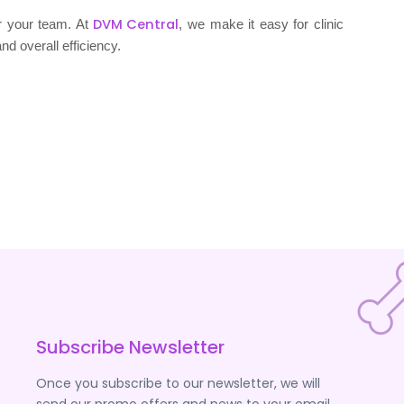
DVM Central
or your team. At
, we make it easy for clinic
nd overall efficiency.
Subscribe Newsletter
Once you subscribe to our newsletter, we will
send our promo offers and news to your email.