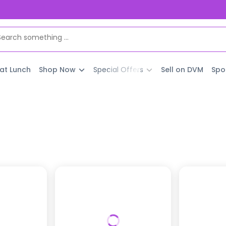
 at Lunch
Shop Now
Special Offers
Sell on DVM
Spo