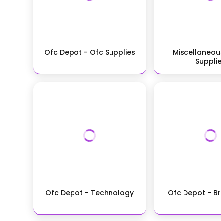
Ofc Depot - Ofc Supplies
Miscellaneou
Suppli
Ofc Depot - Technology
Ofc Depot - B