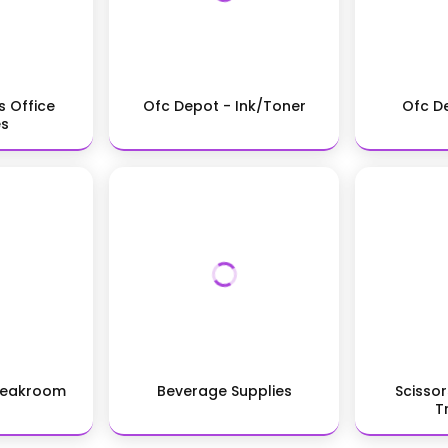
s Office
Ofc Depot - Ink/Toner
Ofc D
es
reakroom
Beverage Supplies
Scissor
T