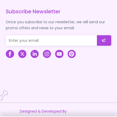
Subscribe Newsletter
Once you subscribe to our newsletter, we will send our
promo offers and news to your email.
Designed & Developed By