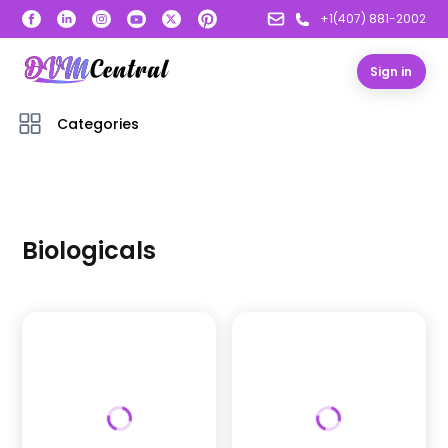
+1(407) 881-2002
Sign in
Categories
Biologicals