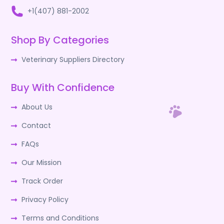
+1(407) 881-2002
Shop By Categories
Veterinary Suppliers Directory
Buy With Confidence
About Us
Contact
FAQs
Our Mission
Track Order
Privacy Policy
Terms and Conditions