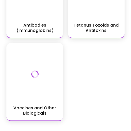
Antibodies
Tetanus Toxoids and
(immunoglobins)
Antitoxins
Vaccines and Other
Biologicals