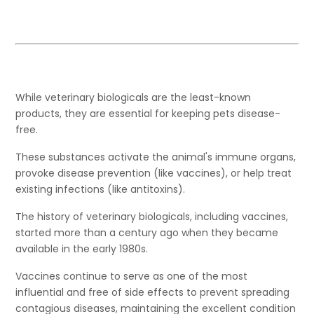
While veterinary biologicals are the least-known
products, they are essential for keeping pets disease-
free.
These substances activate the animal's immune organs,
provoke disease prevention (like vaccines), or help treat
existing infections (like antitoxins).
The history of veterinary biologicals, including vaccines,
started more than a century ago when they became
available in the early 1980s.
Vaccines continue to serve as one of the most
influential and free of side effects to prevent spreading
contagious diseases, maintaining the excellent condition