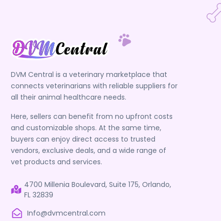
DVM Central is a veterinary marketplace that
connects veterinarians with reliable suppliers for
all their animal healthcare needs.
Here, sellers can benefit from no upfront costs
and customizable shops. At the same time,
buyers can enjoy direct access to trusted
vendors, exclusive deals, and a wide range of
vet products and services.
4700 Millenia Boulevard, Suite 175, Orlando,
FL 32839
Info@dvmcentral.com