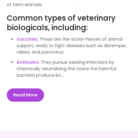
of farm animals.
Common types of veterinary
biologicals, including:
Vaccines:
These are the action heroes of animal
support, ready to fight diseases such as distemper,
rabies, and parvovirus.
Antitoxins:
They pursue existing infections by
chemically neutralizing the toxins the harmful
bacteria produce.&n...
Read More