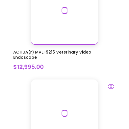
AOHUA(r) MVE-9215 Veterinary Video
Endoscope
$12,995.00