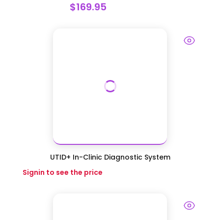
$169.95
UTID+ In-Clinic Diagnostic System
Signin to see the price