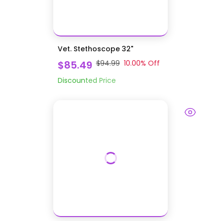
Vet. Stethoscope 32"
$85.49
$94.99
10.00
% Off
Discounted Price