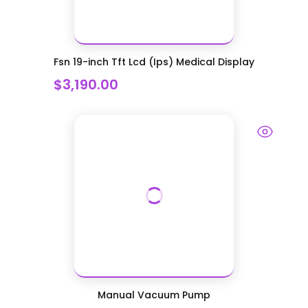
Fsn 19-inch Tft Lcd (Ips) Medical Display
$3,190.00
Manual Vacuum Pump