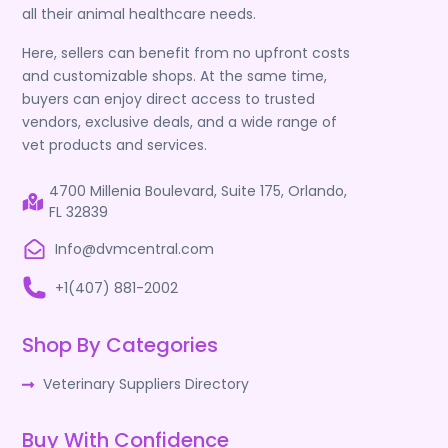
all their animal healthcare needs.
Here, sellers can benefit from no upfront costs
and customizable shops. At the same time,
buyers can enjoy direct access to trusted
vendors, exclusive deals, and a wide range of
vet products and services.
4700 Millenia Boulevard, Suite 175, Orlando,
FL 32839
Info@dvmcentral.com
+1(407) 881-2002
Shop By Categories
Veterinary Suppliers Directory
Buy With Confidence