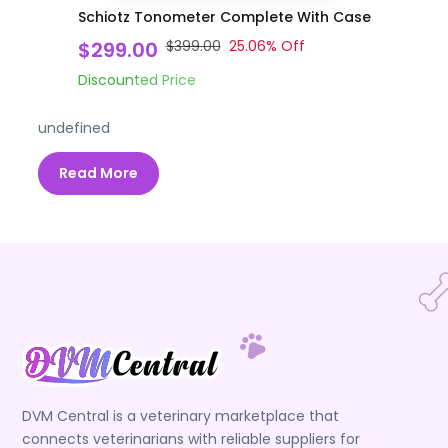
Schiotz Tonometer Complete With Case
$299.00
$399.00
25.06
% Off
Discounted Price
undefined
Read More
DVM Central is a veterinary marketplace that
connects veterinarians with reliable suppliers for