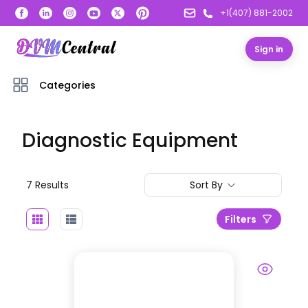
+1(407) 881-2002
Sign in
Categories
Diagnostic Equipment
7
Result
s
Sort By
Filters