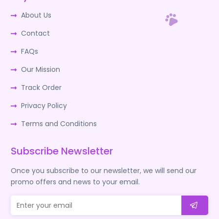
About Us
Contact
FAQs
Our Mission
Track Order
Privacy Policy
Terms and Conditions
Subscribe Newsletter
Once you subscribe to our newsletter, we will send our
promo offers and news to your email.