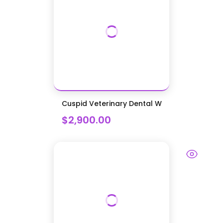
Cuspid Veterinary Dental W
$2,900.00