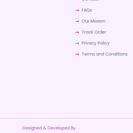
FAQs
Our Mission
Track Order
Privacy Policy
Terms and Conditions
Designed & Developed By