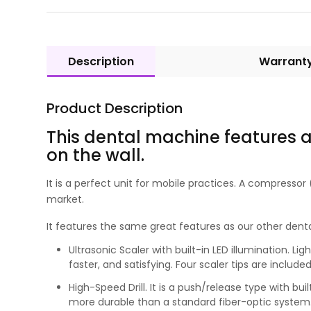
Description
Warrant
Product Description
This dental machine features a
on the wall.
It is a perfect unit for mobile practices. A compresso
market.
It features the same great features as our other dental
Ultrasonic Scaler with built-in LED illumination. L
faster, and satisfying. Four scaler tips are includ
High-Speed Drill. It is a push/release type with bui
more durable than a standard fiber-optic system