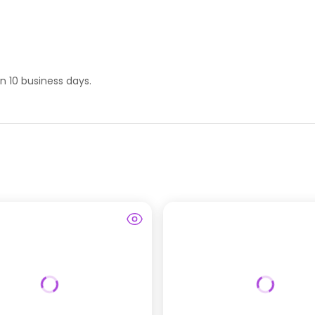
hin 10 business days.