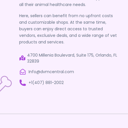
all their animal healthcare needs.
Here, sellers can benefit from no upfront costs
and customizable shops. At the same time,
buyers can enjoy direct access to trusted
vendors, exclusive deals, and a wide range of vet
products and services.
4700 Millenia Boulevard, Suite 175, Orlando, FL
32839
Info@dvmcentral.com
+1(407) 881-2002