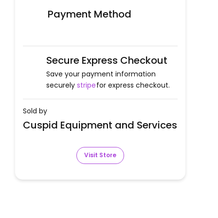
Payment Method
Secure Express Checkout
Save your payment information
securely
stripe
for express checkout.
Sold by
Cuspid Equipment and Services
Visit Store