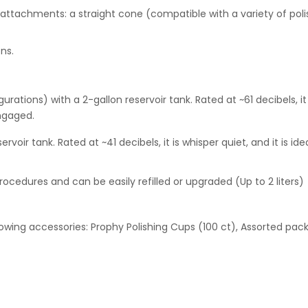
achments: a straight cone (compatible with a variety of polishe
ons.
rations) with a 2-gallon reservoir tank. Rated at ~61 decibels, it i
engaged.
voir tank. Rated at ~41 decibels, it is whisper quiet, and it is i
le procedures and can be easily refilled or upgraded (Up to 2 liters)
lowing accessories: Prophy Polishing Cups (100 ct), Assorted pack