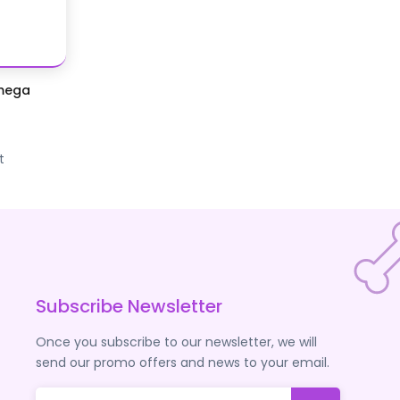
Omega
t
Subscribe Newsletter
Once you subscribe to our newsletter, we will
send our promo offers and news to your email.