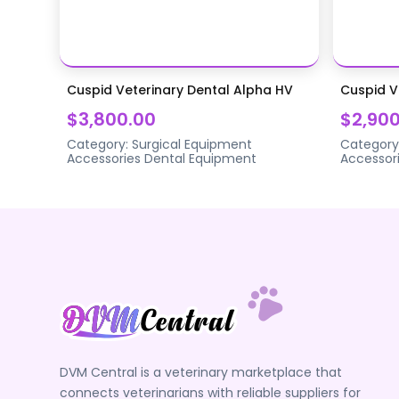
Cuspid Veterinary Dental Alpha HV
Cuspid V
$3,800.00
$2,900
Category:
Surgical Equipment
Category
Accessories
Dental Equipment
Accessor
DVM Central is a veterinary marketplace that
connects veterinarians with reliable suppliers for