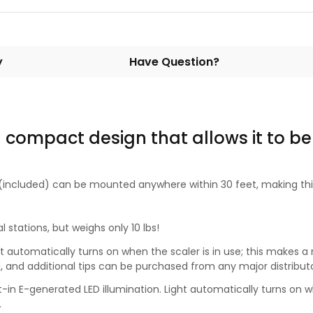
y
Have Question?
 compact design that allows it to be
r (included) can be mounted anywhere within 30 feet, making this
 stations, but weighs only 10 lbs!
ight automatically turns on when the scaler is in use; this makes
ed, and additional tips can be purchased from any major distributo
lt-in E-generated LED illumination. Light automatically turns on wh
.