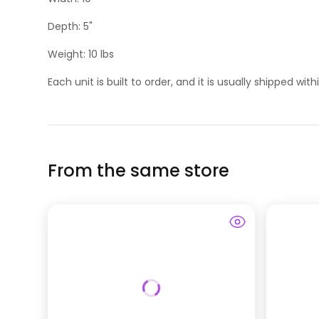
Depth: 5"
Weight: 10 lbs
Each unit is built to order, and it is usually shipped wit
From the same store