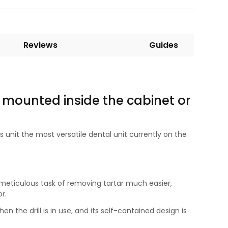
Reviews
Guides
 mounted inside the cabinet or
 unit the most versatile dental unit currently on the
 a meticulous task of removing tartar much easier,
r.
en the drill is in use, and its self-contained design is