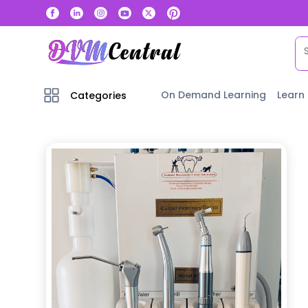
On Demand Learning
Learn
Categories