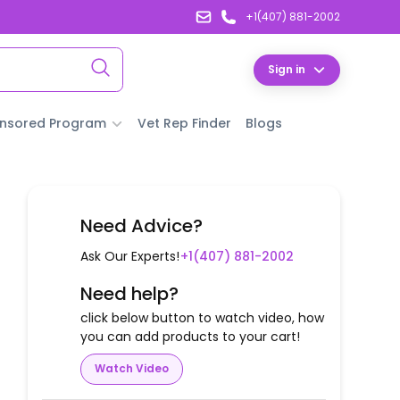
+1(407) 881-2002
Sign in
nsored Program
Vet Rep Finder
Blogs
Need Advice?
Ask Our Experts!
+1(407) 881-2002
Need help?
click below button to watch video, how
you can add products to your cart!
Watch Video