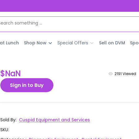
 at Lunch
Shop Now
Special Offers
Sell on DVM
Spo
$NaN
2191
Viewed
Sign in to Buy
Sold By
:
Cuspid Equipment and Services
SKU
: