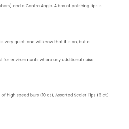
rs) and a Contra Angle. A box of polishing tips is
s very quiet; one will know that it is on, but a
deal for environments where any additional noise
 of high speed burs (10 ct), Assorted Scaler Tips (6 ct)