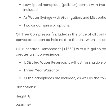
Low-Speed handpiece (polisher) comes with two att
included.
Air/Water Syringe with Air, Irrigation, and Mist opti
Two air compressor options:
Oil-Free Compressor (included in the price of all configu
conversation can be held next to the unit when it is 
Oil-Lubricated Compressor (+$650) with a 2-gallon reser
creates an inconvenience.
1L Distilled Water Reservoir; it will last for multip
Three-Year Warranty
All the handpieces are included, as well as the fol
Dimensions:
Height: 8"
Width: 10"