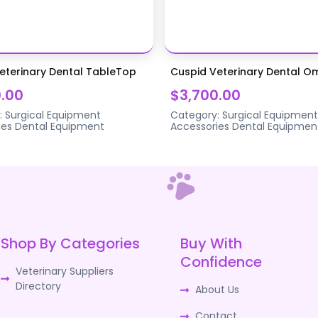
eterinary Dental TableTop
Cuspid Veterinary Dental 
.00
$3,700.00
:
Surgical Equipment
Category:
Surgical Equipment
ies
Dental Equipment
Accessories
Dental Equipmen
Shop By Categories
Buy With
Confidence
Veterinary Suppliers
Directory
About Us
Contact