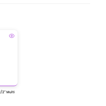
/2" Multi