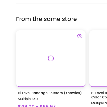
From the same store
Hi Level Bandage Scissors (Knowles)
Hi Level 
Color Coa
Multiple SKU
Multiple 
$49.00 - $68.97