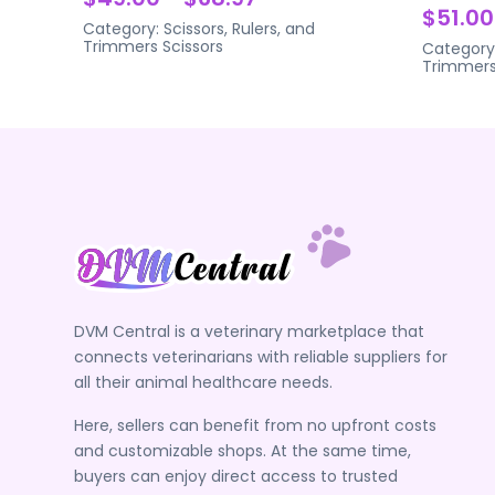
$51.00
Category:
Scissors, Rulers, and
Trimmers
Scissors
Category
Trimmer
DVM Central is a veterinary marketplace that
connects veterinarians with reliable suppliers for
all their animal healthcare needs.
Here, sellers can benefit from no upfront costs
and customizable shops. At the same time,
buyers can enjoy direct access to trusted