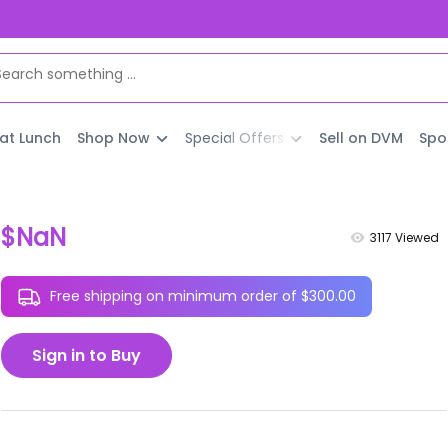
 at Lunch
Shop Now
Special Offers
Sell on DVM
Spo
$NaN
3117
Viewed
Free shipping on minimum order of $300.00
Sign in to Buy