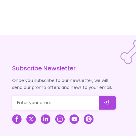
d
Subscribe Newsletter
Once you subscribe to our newsletter, we will
send our promo offers and news to your email.