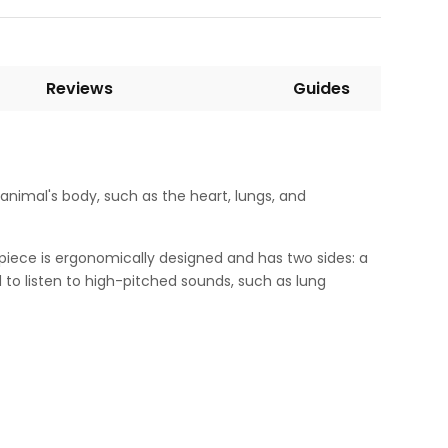
Reviews
Guides
n animal's body, such as the heart, lungs, and
piece is ergonomically designed and has two sides: a
 to listen to high-pitched sounds, such as lung