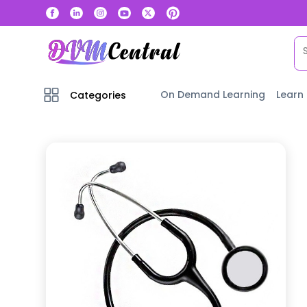
On Demand Learning
Learn
Categories