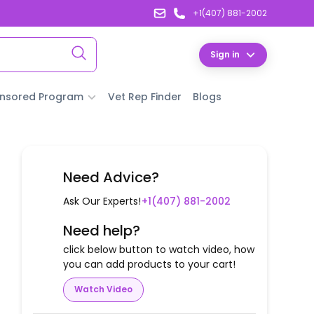
+1(407) 881-2002
Sign in
nsored Program
Vet Rep Finder
Blogs
Need Advice?
Ask Our Experts!
+1(407) 881-2002
Need help?
click below button to watch video, how
you can add products to your cart!
Watch Video