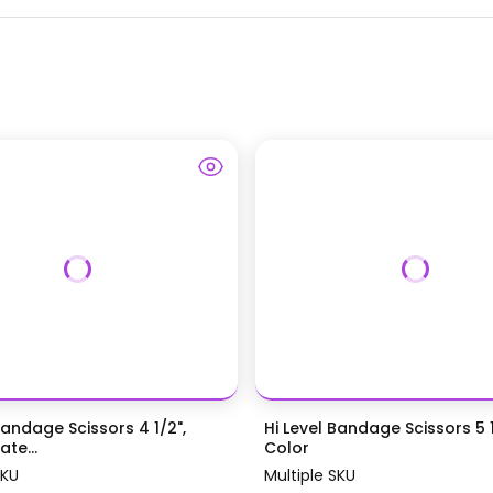
Bandage Scissors 4 1/2",
Hi Level Bandage Scissors 5 1
te...
Color
SKU
Multiple SKU