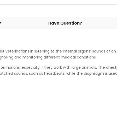
y
Have Question?
st veterinarians in listening to the internal organs’ sounds of a
 diagnosing and monitoring different medical conditions.
rinarians, especially if they work with large animals. The chest
w-pitched sounds, such as heartbeats, while the diaphragm is used