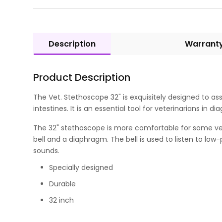
Description
Warrant
Product Description
The Vet. Stethoscope 32" is exquisitely designed to assi
intestines. It is an essential tool for veterinarians in
The 32" stethoscope is more comfortable for some vete
bell and a diaphragm. The bell is used to listen to lo
sounds.
Specially designed
Durable
32 inch