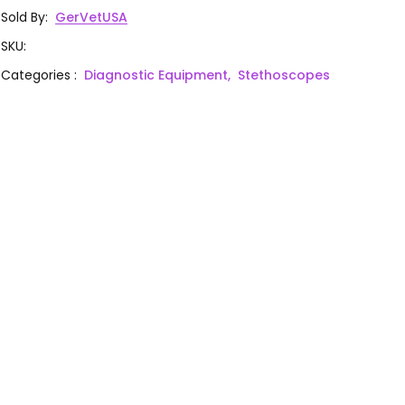
Sold By
:
GerVetUSA
SKU
:
Categories
:
Diagnostic Equipment,
Stethoscopes