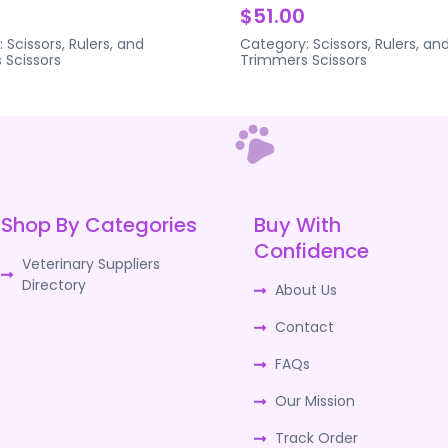
$51.00
:
Scissors, Rulers, and
Category:
Scissors, Rulers, an
s
Scissors
Trimmers
Scissors
Shop By Categories
Buy With
Confidence
Veterinary Suppliers
Directory
About Us
Contact
FAQs
Our Mission
Track Order