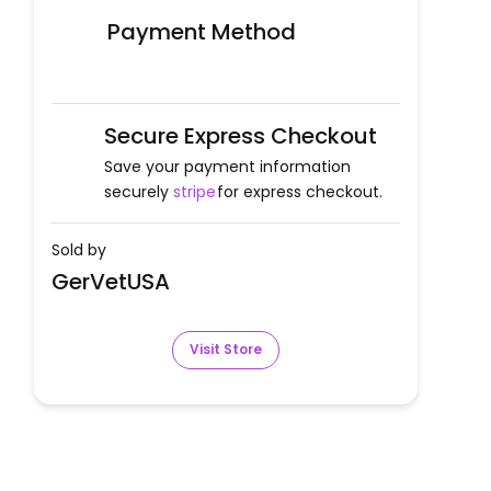
Payment Method
Secure Express Checkout
Save your payment information
securely
stripe
for express checkout.
Sold by
GerVetUSA
Visit Store