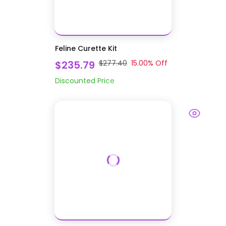
Feline Curette Kit
$235.79
$277.40
15.00
% Off
Discounted Price