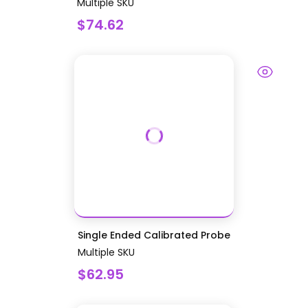
Multiple SKU
$74.62
Single Ended Calibrated Probe
Multiple SKU
$62.95