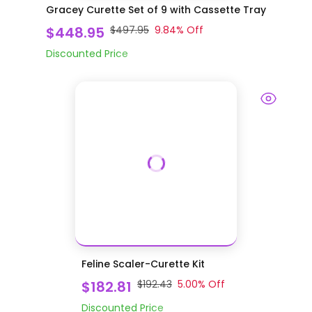
Gracey Curette Set of 9 with Cassette Tray
$448.95
$497.95
9.84
% Off
Discounted Price
Feline Scaler-Curette Kit
$182.81
$192.43
5.00
% Off
Discounted Price