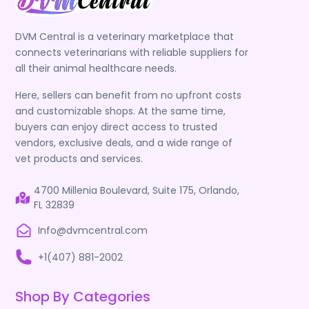
DVM Central is a veterinary marketplace that
connects veterinarians with reliable suppliers for
all their animal healthcare needs.
Here, sellers can benefit from no upfront costs
and customizable shops. At the same time,
buyers can enjoy direct access to trusted
vendors, exclusive deals, and a wide range of
vet products and services.
4700 Millenia Boulevard, Suite 175, Orlando,
FL 32839
Info@dvmcentral.com
+1(407) 881-2002
Shop By Categories