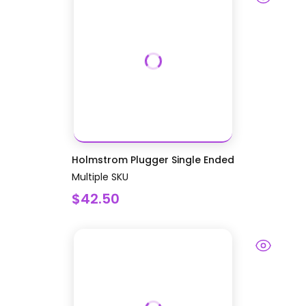
Holmstrom Plugger Single Ended
Multiple SKU
$42.50