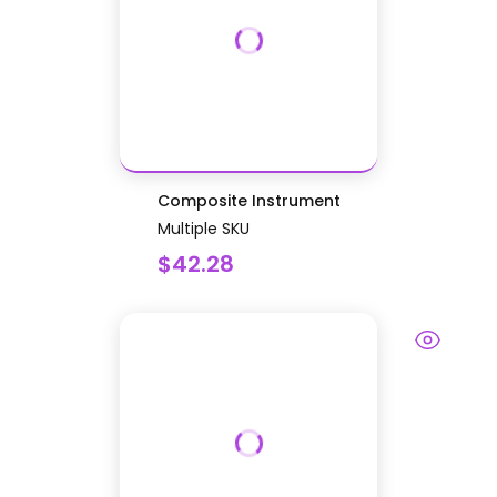
Composite Instrument
Multiple SKU
$42.28