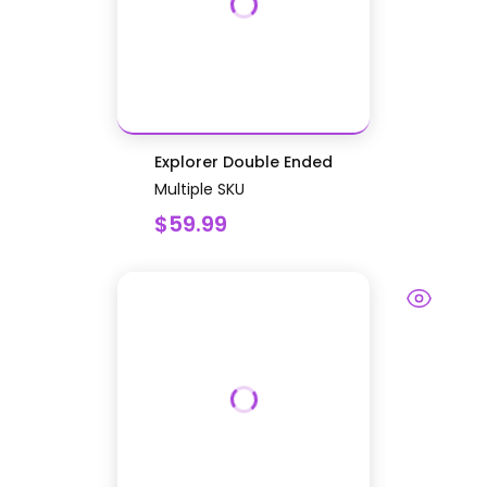
Explorer Double Ended
Multiple SKU
$59.99