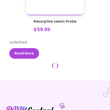
Resorptive Lesion Probe
$59.99
undefined
Read More