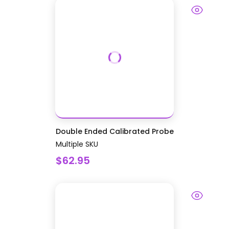
Double Ended Calibrated Probe
Multiple SKU
$62.95