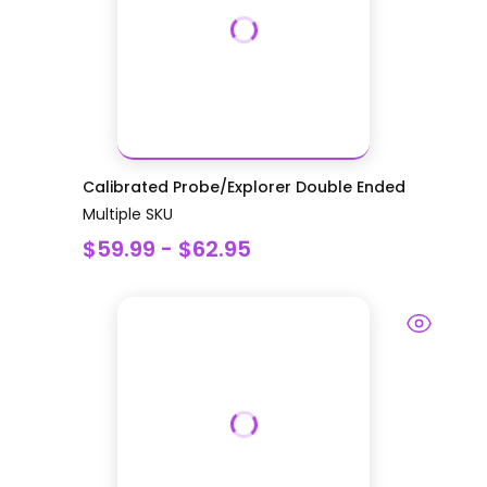
Calibrated Probe/Explorer Double Ended
Multiple SKU
$59.99 - $62.95