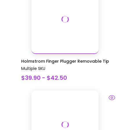
Holmstrom Finger Plugger Removable Tip
Multiple SKU
$39.90 - $42.50