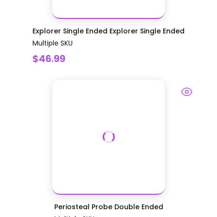
Explorer Single Ended Explorer Single Ended
Multiple SKU
$46.99
Periosteal Probe Double Ended