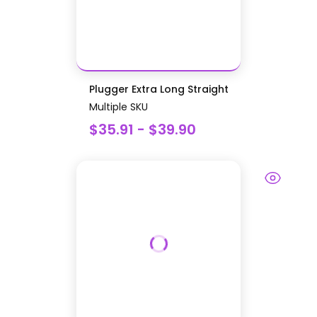
Plugger Extra Long Straight
Multiple SKU
$35.91 - $39.90