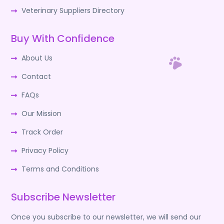
Veterinary Suppliers Directory
Buy With Confidence
About Us
Contact
FAQs
Our Mission
Track Order
Privacy Policy
Terms and Conditions
Subscribe Newsletter
Once you subscribe to our newsletter, we will send our