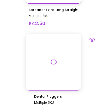
Spreader Extra Long Straight
Multiple SKU
$42.50
Dental Pluggers
Multiple SKU