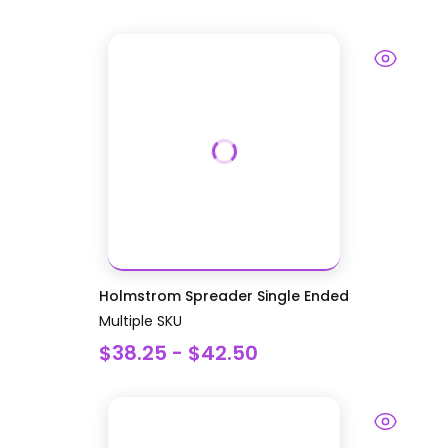
Holmstrom Spreader Single Ended
Multiple SKU
$38.25 - $42.50