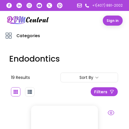
+1(407) 881-2002
Sign in
Categories
Endodontics
19
Result
s
Sort By
Filters