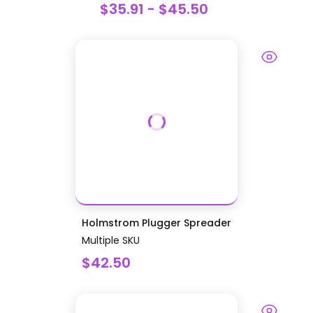
$35.91 - $45.50
Holmstrom Plugger Spreader
Multiple SKU
$42.50