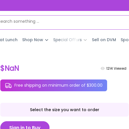
 at Lunch
Shop Now
Special Offers
Sell on DVM
Spo
$NaN
1214
Viewed
Free shipping on minimum order of $300.00
Select the size you want to order
Sign in to Buy