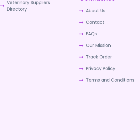
Veterinary Suppliers
Directory
About Us
Contact
FAQs
Our Mission
Track Order
Privacy Policy
Terms and Conditions