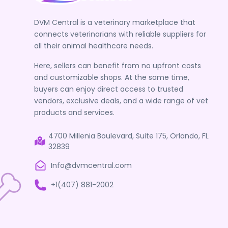
DVM Central is a veterinary marketplace that
connects veterinarians with reliable suppliers for
all their animal healthcare needs.
Here, sellers can benefit from no upfront costs
and customizable shops. At the same time,
buyers can enjoy direct access to trusted
vendors, exclusive deals, and a wide range of vet
products and services.
4700 Millenia Boulevard, Suite 175, Orlando, FL
32839
Info@dvmcentral.com
+1(407) 881-2002