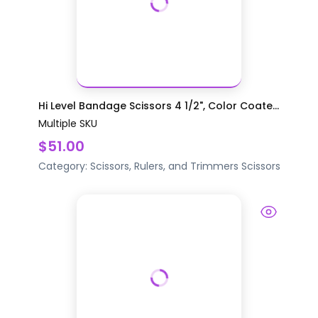
Hi Level Bandage Scissors 4 1/2", Color Coate...
Multiple SKU
$51.00
Category:
Scissors, Rulers, and Trimmers
Scissors