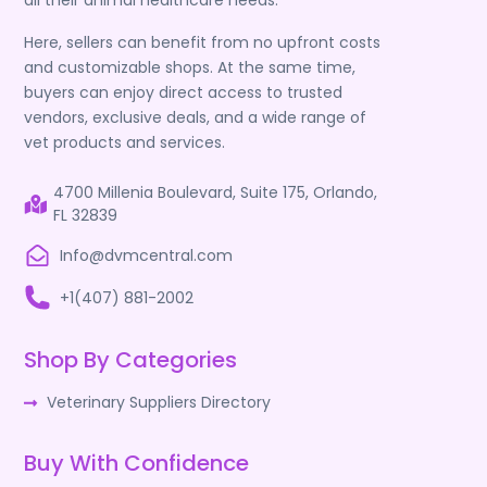
all their animal healthcare needs.
Here, sellers can benefit from no upfront costs
and customizable shops. At the same time,
buyers can enjoy direct access to trusted
vendors, exclusive deals, and a wide range of
vet products and services.
4700 Millenia Boulevard, Suite 175, Orlando,
FL 32839
Info@dvmcentral.com
+1(407) 881-2002
Shop By Categories
Veterinary Suppliers Directory
Buy With Confidence