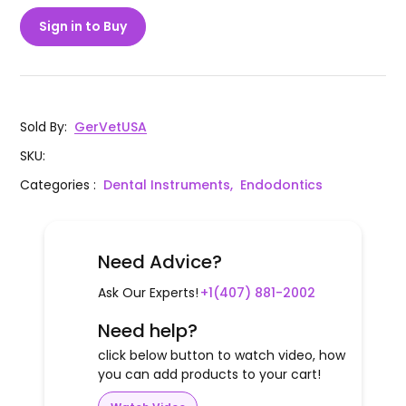
Sign in to Buy
Sold By
:
GerVetUSA
SKU
:
Categories
:
Dental Instruments,
Endodontics
Need Advice?
Ask Our Experts!
+1(407) 881-2002
Need help?
click below button to watch video, how
you can add products to your cart!