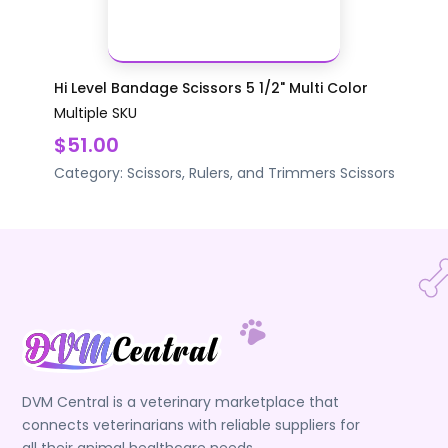
Hi Level Bandage Scissors 5 1/2" Multi Color
Multiple SKU
$51.00
Category:
Scissors, Rulers, and Trimmers
Scissors
DVM Central is a veterinary marketplace that
connects veterinarians with reliable suppliers for