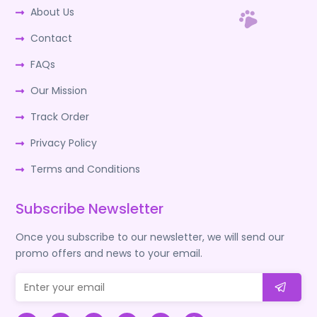
About Us
Contact
FAQs
Our Mission
Track Order
Privacy Policy
Terms and Conditions
Subscribe Newsletter
Once you subscribe to our newsletter, we will send our
promo offers and news to your email.