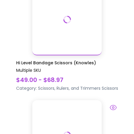
Hi Level Bandage Scissors (Knowles)
Multiple SKU
$49.00 - $68.97
Category:
Scissors, Rulers, and Trimmers
Scissors