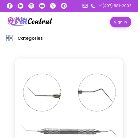
+1(407) 881-2002
Sign in
Categories