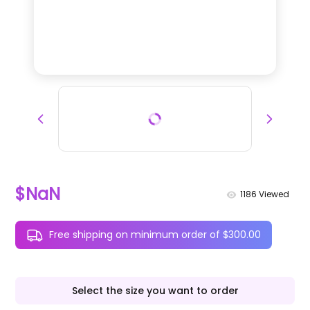
$NaN
1186
Viewed
Free shipping on minimum order of $300.00
Select the size you want to order