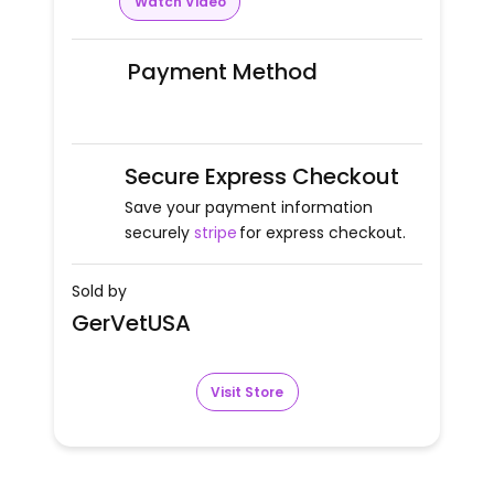
Watch Video
Payment Method
Secure Express Checkout
Save your payment information
securely
stripe
for express checkout.
Sold by
GerVetUSA
Visit Store