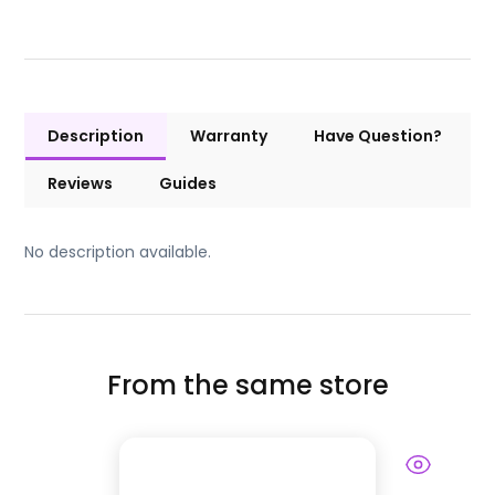
Description
Warranty
Have Question?
Reviews
Guides
No description available.
From the same store