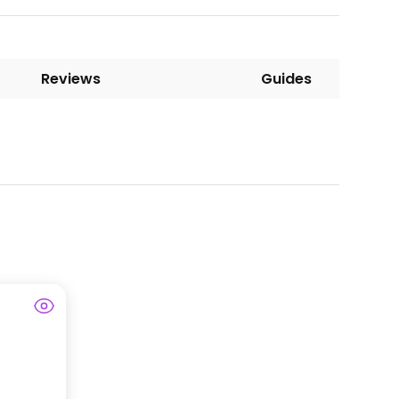
Reviews
Guides