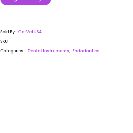
Sold By
:
GerVetUSA
SKU
:
Categories
:
Dental Instruments,
Endodontics