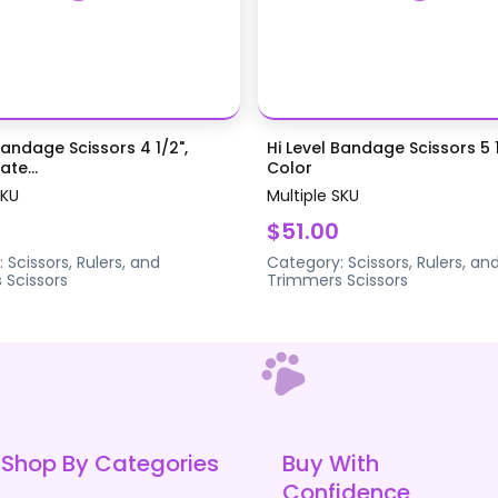
Bandage Scissors 4 1/2",
Hi Level Bandage Scissors 5 1
te...
Color
SKU
Multiple SKU
$51.00
:
Scissors, Rulers, and
Category:
Scissors, Rulers, an
s
Scissors
Trimmers
Scissors
Shop By Categories
Buy With
Confidence