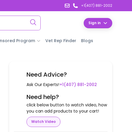
+1(407) 881-2002
Sign in
nsored Program
Vet Rep Finder
Blogs
Need Advice?
Ask Our Experts!
+1(407) 881-2002
Need help?
click below button to watch video, how
you can add products to your cart!
Watch Video