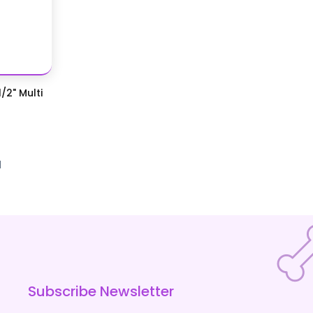
/2" Multi
d
Subscribe Newsletter