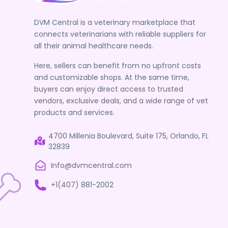
DVM Central is a veterinary marketplace that
connects veterinarians with reliable suppliers for
all their animal healthcare needs.
Here, sellers can benefit from no upfront costs
and customizable shops. At the same time,
buyers can enjoy direct access to trusted
vendors, exclusive deals, and a wide range of vet
products and services.
4700 Millenia Boulevard, Suite 175, Orlando, FL
32839
Info@dvmcentral.com
+1(407) 881-2002