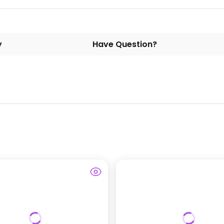
y
Have Question?