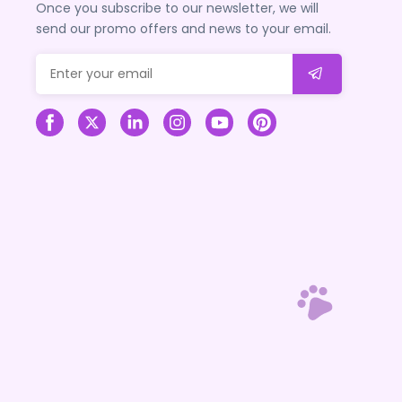
Once you subscribe to our newsletter, we will
send our promo offers and news to your email.