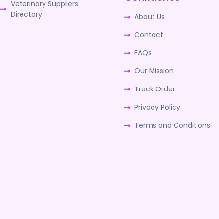
Veterinary Suppliers
Directory
About Us
Contact
FAQs
Our Mission
Track Order
Privacy Policy
Terms and Conditions