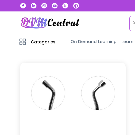
On Demand Learning
Learn
Categories