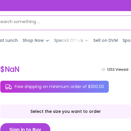
 at Lunch
Shop Now
Special Offers
Sell on DVM
Spo
$NaN
1253
Viewed
Free shipping on minimum order of $300.00
Select the size you want to order
Sign in to Buy