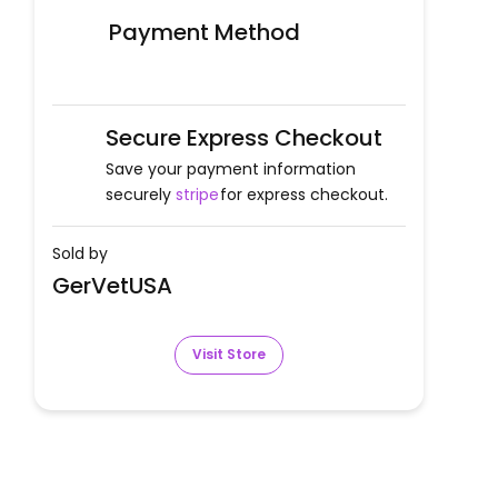
Payment Method
Secure Express Checkout
Save your payment information
securely
stripe
for express checkout.
Sold by
GerVetUSA
Visit Store