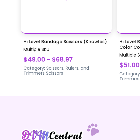
Hi Level Bandage Scissors (Knowles)
Hi Level 
Color Coa
Multiple SKU
Multiple 
$49.00 - $68.97
$51.00
Category:
Scissors, Rulers, and
Trimmers
Scissors
Category
Trimmer