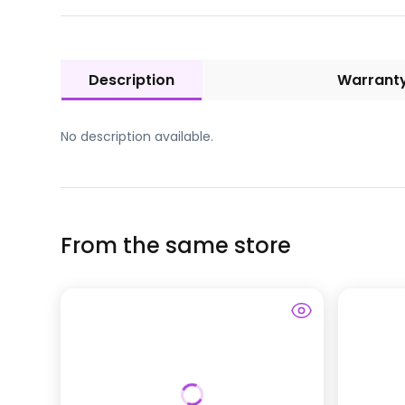
Description
Warrant
No description available.
From the same store