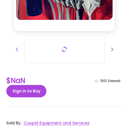
$NaN
1931
Viewed
Sign in to Buy
Sold By
:
Cuspid Equipment and Services