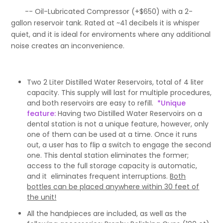
-- Oil-Lubricated Compressor (+$650) with a 2-
gallon reservoir tank. Rated at ~41 decibels it is whisper
quiet, and it is ideal for enviroments where any additional
noise creates an inconvenience.
Two 2 Liter Distilled Water Reservoirs, total of 4 liter
capacity. This supply will last for multiple procedures,
and both reservoirs are easy to refill.
*Unique
feature:
Having two Distilled Water Reservoirs on a
dental station is not a unique feature, however, only
one of them can be used at a time. Once it runs
out, a user has to flip a switch to engage the second
one. This dental station eliminates the former;
access to the full storage capacity is automatic,
and it eliminates frequent interruptions.
Both
bottles can be placed anywhere within 30 feet of
the unit!
All the handpieces are included, as well as the