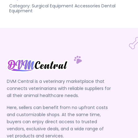
Category:
Surgical Equipment Accessories
Dental
Equipment
DVM Central is a veterinary marketplace that
connects veterinarians with reliable suppliers for
all their animal healthcare needs.
Here, sellers can benefit from no upfront costs
and customizable shops. At the same time,
buyers can enjoy direct access to trusted
vendors, exclusive deals, and a wide range of
vet products and services.