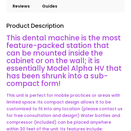
Reviews
Guides
Product Description
This dental machine is the most
feature-packed station that
can be mounted inside the
cabinet or on the wall; it is
essentially Model Alpha HV that
has been shrunk into a sub-
compact form!
This unit is perfect for mobile practices or areas with
limited space. Its compact design allows it to be
customized to fit into any location (please contact us
for free consultation and design!) Water bottles and
compressor (included) can be placed anywhere
within 30 feet of the unit. Its features include: