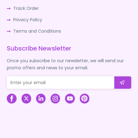
Track Order
Privacy Policy
Terms and Conditions
Subscribe Newsletter
Once you subscribe to our newsletter, we will send our
promo offers and news to your email.