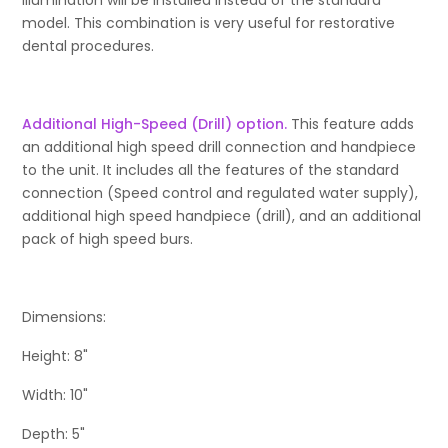
Illumination will be installed instead of the standard
model. This combination is very useful for restorative
dental procedures.
Additional High-Speed (Drill) option.
This feature adds
an additional high speed drill connection and handpiece
to the unit. It includes all the features of the standard
connection (Speed control and regulated water supply),
additional high speed handpiece (drill), and an additional
pack of high speed burs.
Dimensions:
Height: 8"
Width: 10"
Depth: 5"