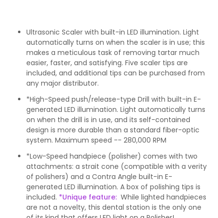
Ultrasonic Scaler with built-in LED illumination. Light
automatically turns on when the scaler is in use; this
makes a meticulous task of removing tartar much
easier, faster, and satisfying. Five scaler tips are
included, and additional tips can be purchased from
any major distributor.
*High-Speed push/release-type Drill with built-in E-
generated LED illumination. Light automatically turns
on when the drill is in use, and its self-contained
design is more durable than a standard fiber-optic
system. Maximum speed -- 280,000 RPM
*Low-Speed handpiece (polisher) comes with two
attachments: a strait cone (compatible with a verity
of polishers) and a Contra Angle built-in E-
generated LED illumination. A box of polishing tips is
included.
*Unique feature:
While lighted handpieces
are not a novelty, this dental station is the only one
of its kind that offers
LED light on a Polisher!