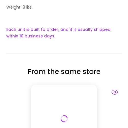
Weight: 8 lbs.
Each unit is built to order, and it is usually shipped
within 10 business days.
From the same store