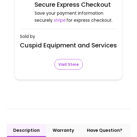
Secure Express Checkout
Save your payment information
securely
stripe
for express checkout.
Sold by
Cuspid Equipment and Services
Visit Store
Description
Warranty
Have Question?