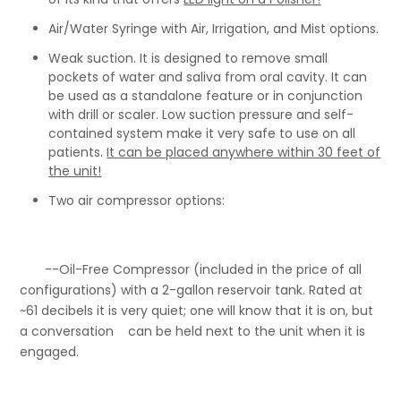
Air/Water Syringe with Air, Irrigation, and Mist options.
Weak suction. It is designed to remove small
pockets of water and saliva from oral cavity. It can
be used as a standalone feature or in conjunction
with drill or scaler. Low suction pressure and self-
contained system make it very safe to use on all
patients.
It
can be placed anywhere within 30 feet of
the unit!
Two air compressor options:
--Oil-Free Compressor (included in the price of all
configurations) with a 2-gallon reservoir tank. Rated at
~61 decibels it is very quiet; one will know that it is on, but
a conversation can be held next to the unit when it is
engaged.