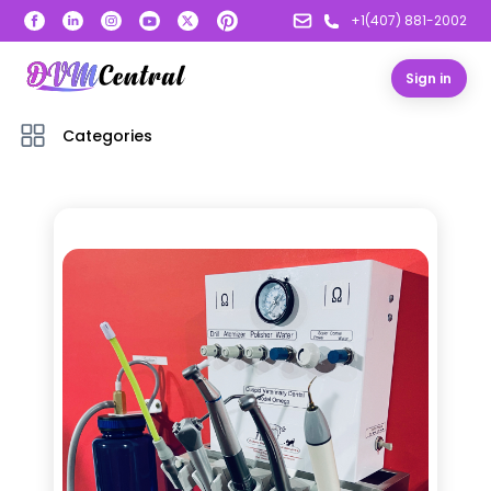
+1(407) 881-2002
Sign in
Categories