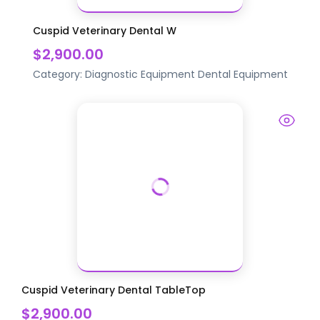
Cuspid Veterinary Dental W
$2,900.00
Category:
Diagnostic Equipment
Dental Equipment
Cuspid Veterinary Dental TableTop
$2,900.00