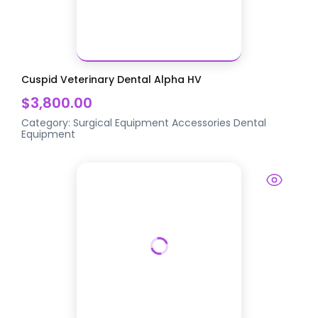
Cuspid Veterinary Dental Alpha HV
$3,800.00
Category:
Surgical Equipment Accessories
Dental
Equipment