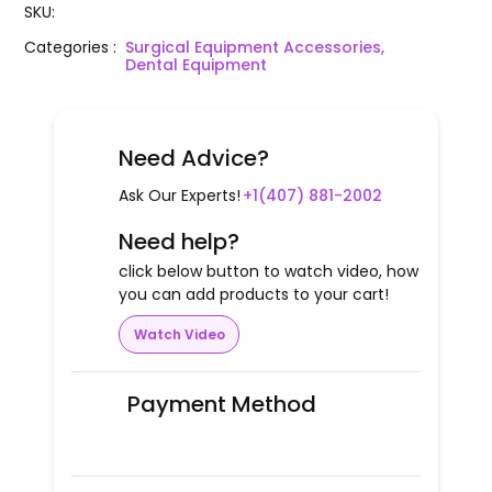
SKU
:
Categories
:
Surgical Equipment Accessories,
Dental Equipment
Need Advice?
Ask Our Experts!
+1(407) 881-2002
Need help?
click below button to watch video, how
you can add products to your cart!
Watch Video
Payment Method