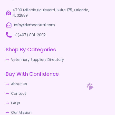
4700 Millenia Boulevard, Suite 175, Orlando,
FL 32839
Info@dvmcentral.com
+1(407) 881-2002
Shop By Categories
Veterinary Suppliers Directory
Buy With Confidence
About Us
Contact
FAQs
Our Mission