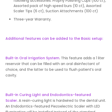
following accessories: Prophy Polishing Cups (100 ct),
Assorted pack of high speed burs (10 ct), Assorted
Scaler Tips (6 ct), Suction Attachments (100 ct)
Three-year Warranty.
Additional features can be added to the Basic setup:
Built-in Oral Irrigation System
. This feature adds a 1 liter
reservoir that can be filled with an oral disinfectant of
choice, and the latter to be used to flush patient’s oral
cavity.
Built-in Curing Light and Endodontics-featured
Scaler.
A resin-curing light is hardwired to the dental unit.
An Endodontics-featured Piezoelectric Scaler with LED