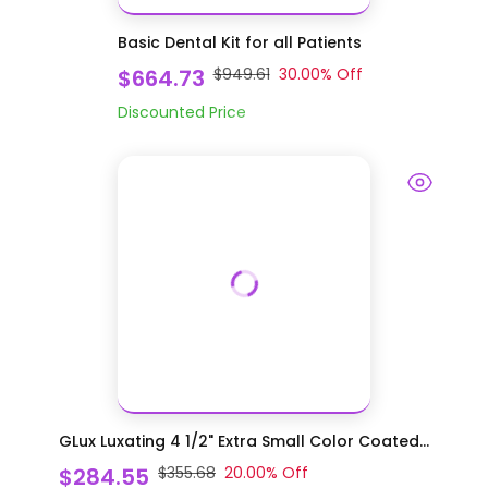
Basic Dental Kit for all Patients
$664.73
$949.61
30.00
% Off
Discounted Price
GLux Luxating 4 1/2" Extra Small Color Coated...
$284.55
$355.68
20.00
% Off