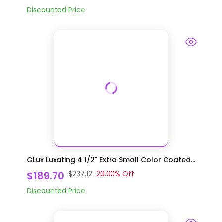
Discounted Price
GLux Luxating 4 1/2" Extra Small Color Coated...
$189.70
$237.12
20.00
% Off
Discounted Price