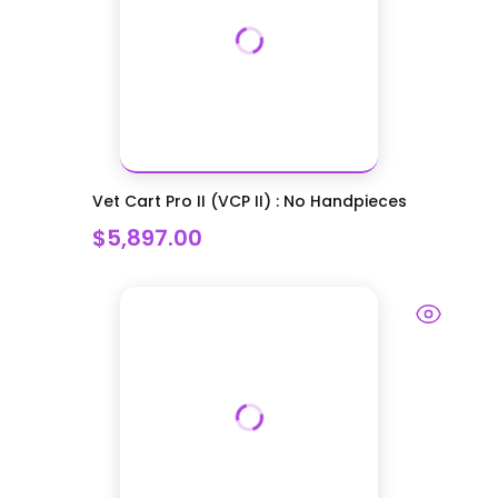
Vet Cart Pro II (VCP II) : No Handpieces
$5,897.00