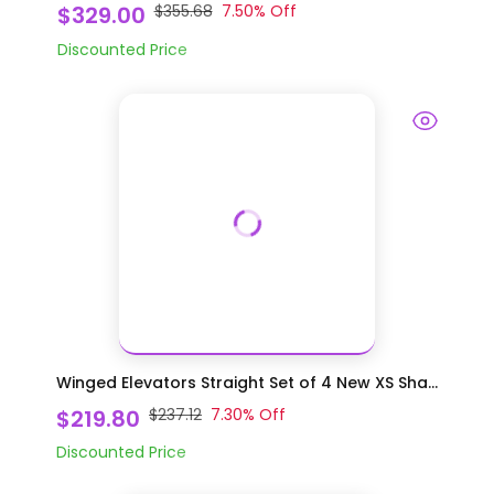
$329.00
$355.68
7.50
% Off
Discounted Price
Winged Elevators Straight Set of 4 New XS Sha...
$219.80
$237.12
7.30
% Off
Discounted Price