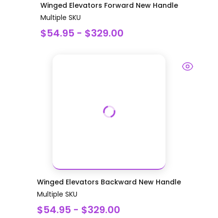
Winged Elevators Forward New Handle
Multiple SKU
$54.95 - $329.00
Winged Elevators Backward New Handle
Multiple SKU
$54.95 - $329.00