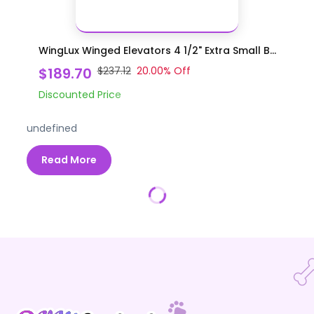
WingLux Winged Elevators 4 1/2" Extra Small B...
$189.70
$237.12
20.00
% Off
Discounted Price
undefined
Read More