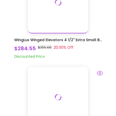
WingLux Winged Elevators 4 1/2" Extra Small B...
$284.55
$355.68
20.00
% Off
Discounted Price