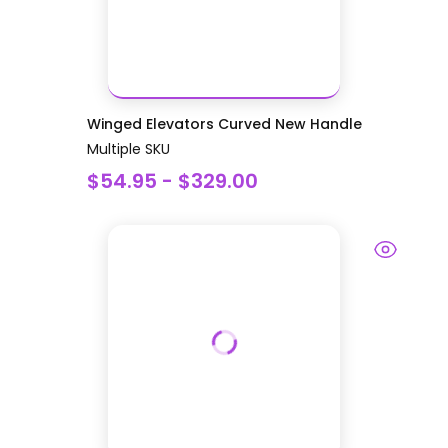
Winged Elevators Curved New Handle
Multiple SKU
$54.95 - $329.00