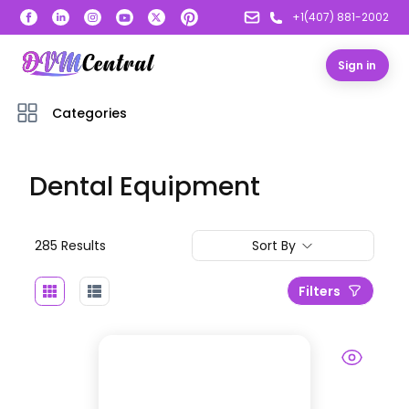
+1(407) 881-2002
Sign in
Categories
Dental Equipment
285
Result
s
Sort By
Filters