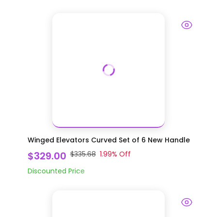
Winged Elevators Curved Set of 6 New Handle
$329.00
$335.68
1.99
% Off
Discounted Price