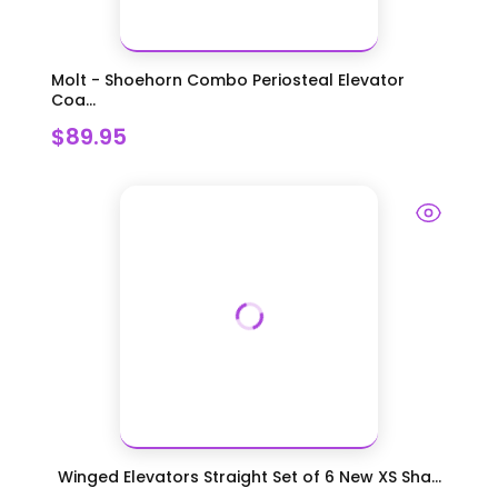
Molt - Shoehorn Combo Periosteal Elevator
Coa...
$89.95
Winged Elevators Straight Set of 6 New XS Sha...