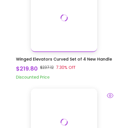
Winged Elevators Curved Set of 4 New Handle
$219.80
$237.12
7.30
% Off
Discounted Price