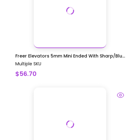
Freer Elevators 5mm Mini Ended With Sharp/Blu...
Multiple SKU
$56.70