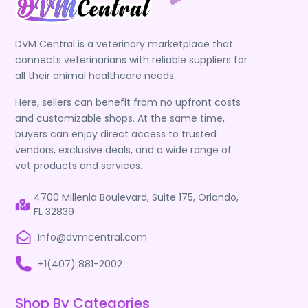
DVM Central is a veterinary marketplace that
connects veterinarians with reliable suppliers for
all their animal healthcare needs.
Here, sellers can benefit from no upfront costs
and customizable shops. At the same time,
buyers can enjoy direct access to trusted
vendors, exclusive deals, and a wide range of
vet products and services.
4700 Millenia Boulevard, Suite 175, Orlando,
FL 32839
Info@dvmcentral.com
+1(407) 881-2002
Shop By Categories