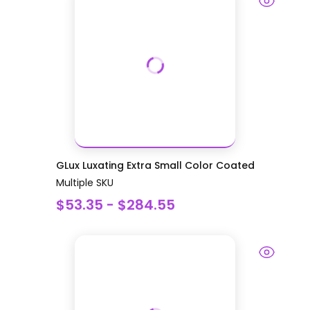
GLux Luxating Extra Small Color Coated
Multiple SKU
$53.35 - $284.55