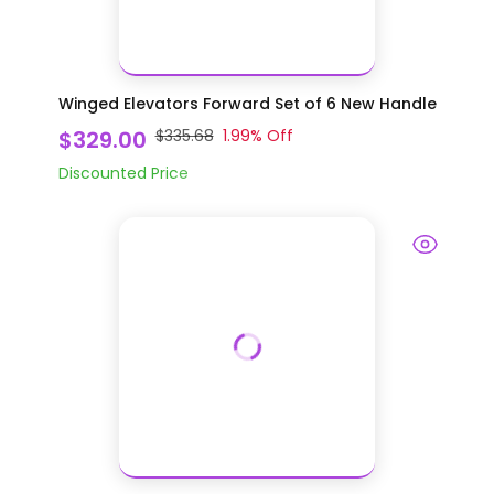
Winged Elevators Forward Set of 6 New Handle
$329.00
$335.68
1.99
% Off
Discounted Price