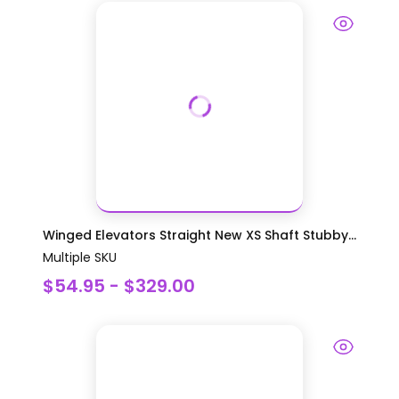
Winged Elevators Straight New XS Shaft Stubby...
Multiple SKU
$54.95 - $329.00