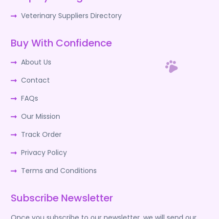
Veterinary Suppliers Directory
Buy With Confidence
About Us
Contact
FAQs
Our Mission
Track Order
Privacy Policy
Terms and Conditions
Subscribe Newsletter
Once you subscribe to our newsletter, we will send our