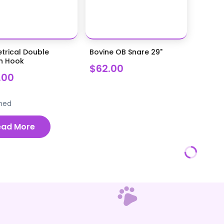
trical Double
Bovine OB Snare 29"
n Hook
$62.00
.00
ned
ead More