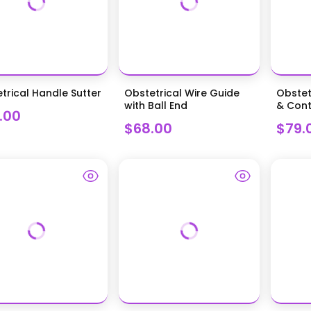
trical Handle Sutter
Obstetrical Wire Guide
Obstet
with Ball End
& Cont
.00
$68.00
$79.