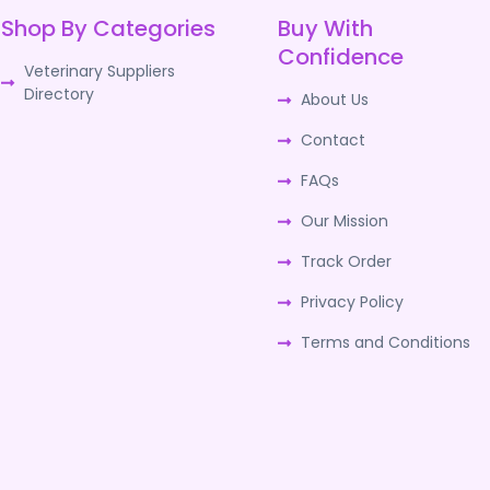
Shop By Categories
Buy With
Confidence
Veterinary Suppliers
Directory
About Us
Contact
FAQs
Our Mission
Track Order
Privacy Policy
Terms and Conditions