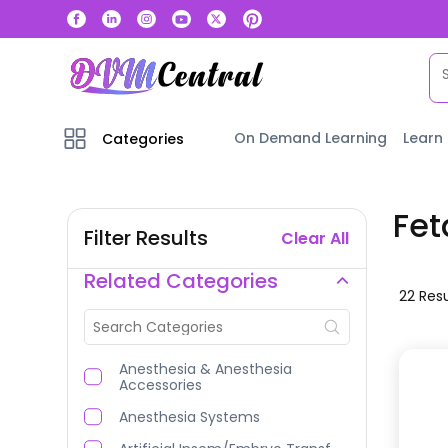
On Demand Learning
Learn
Categories
Fet
Filter Results
Clear All
Related Categories
22
Resu
Anesthesia & Anesthesia
Accessories
Anesthesia Systems