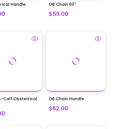
rical Handle
OB Chain 60"
00
$59.00
-Calf Obstetrical
OB Chain Handle
$62.00
00