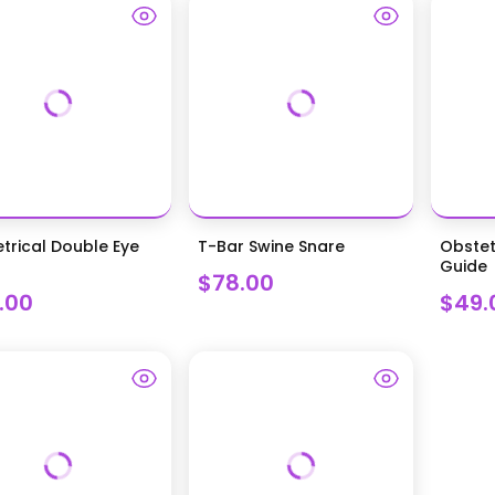
trical Double Eye
T-Bar Swine Snare
Obstet
Guide
$78.00
.00
$49.