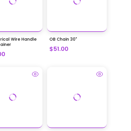
rical Wire Handle
OB Chain 30"
ainer
$51.00
00