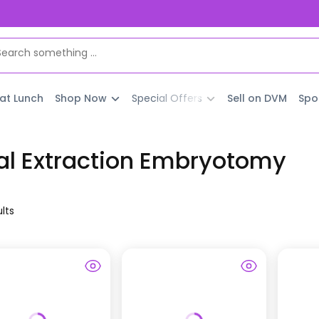
 at Lunch
Shop Now
Special Offers
Sell on DVM
Spo
al Extraction Embryotomy
lt
s