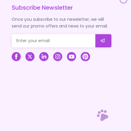
Subscribe Newsletter
Once you subscribe to our newsletter, we will
send our promo offers and news to your email.