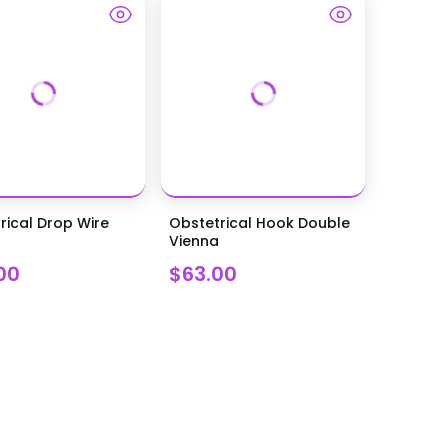
rical Drop Wire
Obstetrical Hook Double
Vienna
00
$63.00