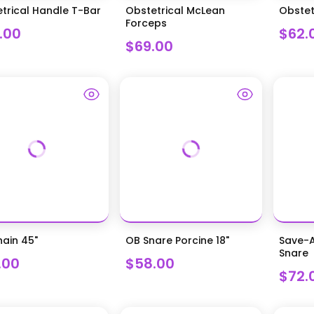
trical Handle T-Bar
Obstetrical McLean
Obstet
Forceps
.00
$62.
$69.00
ain 45"
OB Snare Porcine 18"
Save-A
Snare
.00
$58.00
$72.