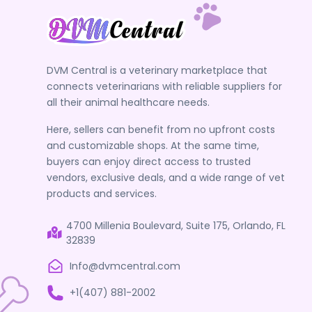
Scissors
Scissors, Rulers, and Trimmers
Small Dental Equipment
Staples and Ligation Clips
DVM Central is a veterinary marketplace that
connects veterinarians with reliable suppliers for
Sterilization Trays
all their animal healthcare needs.
Stethoscopes
Here, sellers can benefit from no upfront costs
Suction Hoses
and customizable shops. At the same time,
Surgical Equipment Accessories
buyers can enjoy direct access to trusted
vendors, exclusive deals, and a wide range of vet
Surgical Needles
products and services.
Tags & Accessories
Teat Instruments
4700 Millenia Boulevard, Suite 175, Orlando, FL
32839
Tonometry
Info@dvmcentral.com
Towel Clamps
Trays, Stands and Mounts
+1(407) 881-2002