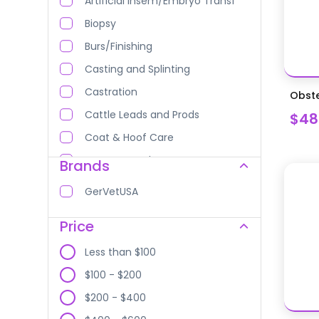
Artificial Insem/Embryo Transf
Biopsy
Burs/Finishing
Casting and Splinting
Castration
Obste
Cattle Leads and Prods
$48
Coat & Hoof Care
Curettes and Scoops
Brands
Dehorning
GerVetUSA
Dental Equipment
Price
Dental Equipment
Dental Equipment
Less than $100
Dental Instruments
$100 - $200
Diagnostic Equipment
$200 - $400