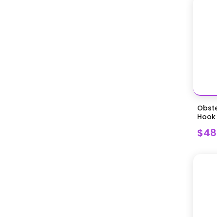
Supplies
Miscellaneous Equipment
(Equine)
Miscellaneous Equipment
(Equine)
Miscellaneous Large Animal
Supplies
Miscellaneous Storage
Miscellaneous Surgical
Obste
Instruments
Hook
Miscellaneous Surgical Supplies
$48
Nail Trimming and Nail Caps
Needle Holders
Oral and Vaginal Specula
Oral Exam and Cleaning
Orthopedic Instruments