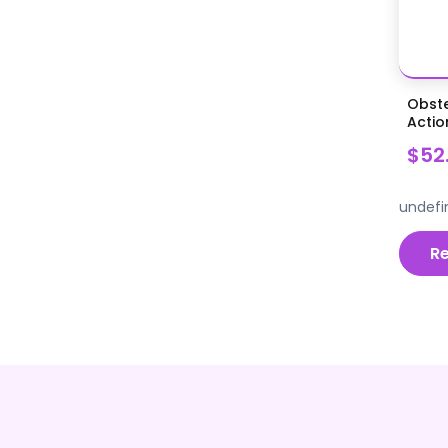
Orthopedic Surgical Supplies
Otoscopes Ophthalmoscopes
Acc
Patient Examination
Obste
Pins Plates and Screws, Wire
Actio
Power Instrumentation
$52
Procedure Kits
undefi
Procedure Specific Instruments
Pumps, Parts and Accessories
R
Rabbit and Rodent Dentistry
Reproduction & Newborn Care
Restraints and Positioners
Scalers Polishers and
Accessories
Scalpels Blades Handles Knives