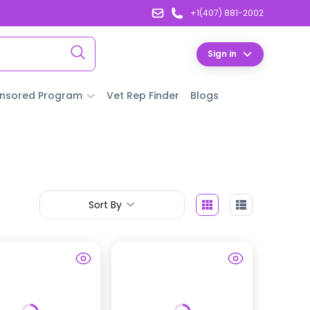
+1(407) 881-2002
Sign in
nsored Program
Vet Rep Finder
Blogs
Sort By