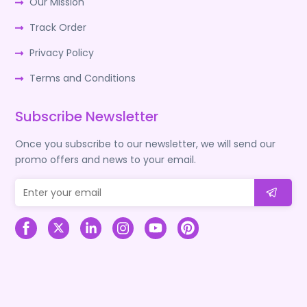
Our Mission
Track Order
Privacy Policy
Terms and Conditions
Subscribe Newsletter
Once you subscribe to our newsletter, we will send our
promo offers and news to your email.