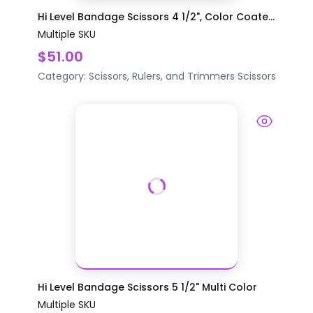
Hi Level Bandage Scissors 4 1/2", Color Coate...
Multiple SKU
$51.00
Category:
Scissors, Rulers, and Trimmers
Scissors
Hi Level Bandage Scissors 5 1/2" Multi Color
Multiple SKU