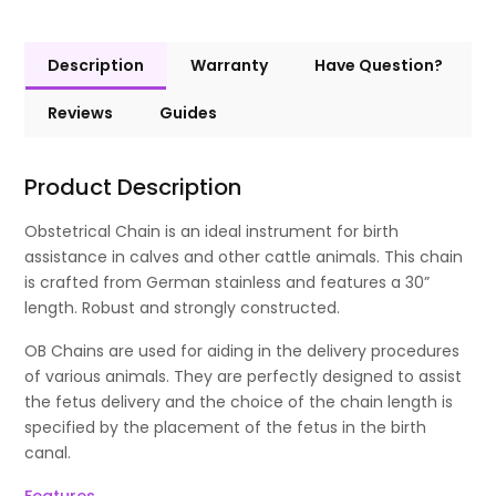
Description
Warranty
Have Question?
Reviews
Guides
Product Description
Obstetrical Chain is an ideal instrument for birth
assistance in calves and other cattle animals. This chain
is crafted from German stainless and features a 30”
length. Robust and strongly constructed.
OB Chains are used for aiding in the delivery procedures
of various animals. They are perfectly designed to assist
the fetus delivery and the choice of the chain length is
specified by the placement of the fetus in the birth
canal.