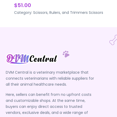
$51.00
Category:
Scissors, Rulers, and Trimmers
Scissors
DVM Central is a veterinary marketplace that
connects veterinarians with reliable suppliers for
all their animal healthcare needs.
Here, sellers can benefit from no upfront costs
and customizable shops. At the same time,
buyers can enjoy direct access to trusted
vendors, exclusive deals, and a wide range of