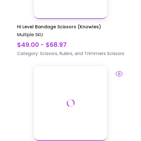
Hi Level Bandage Scissors (Knowles)
Multiple SKU
$49.00 - $68.97
Category:
Scissors, Rulers, and Trimmers
Scissors