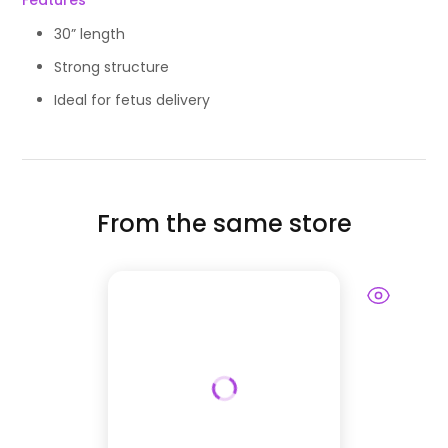
Features
30” length
Strong structure
Ideal for fetus delivery
From the same store