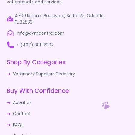
vet products and services.
4700 Millenia Boulevard, Suite 175, Orlando,
FL 32839
Info@dvmcentral.com
+1(407) 881-2002
Shop By Categories
Veterinary Suppliers Directory
Buy With Confidence
About Us
Contact
FAQs