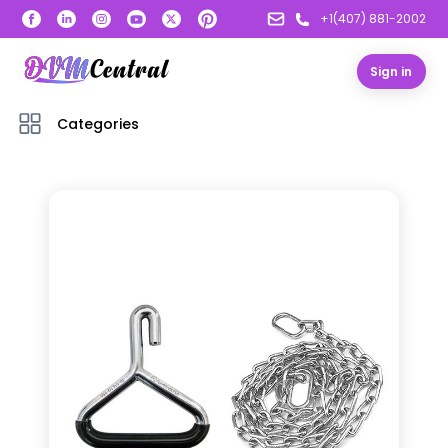
+1(407) 881-2002
Sign in
Categories