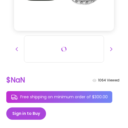
$NaN
1064
Viewed
Free shipping on minimum order of $300.00
Sign in to Buy