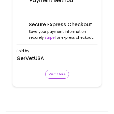
Payment Method
Secure Express Checkout
Save your payment information
securely
stripe
for express checkout.
Sold by
GerVetUSA
Visit Store