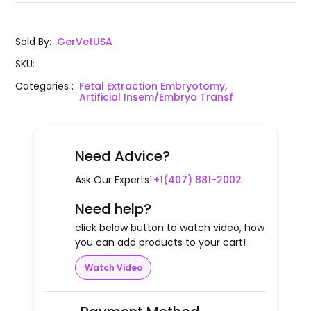
Sold By
:
GerVetUSA
SKU
:
Categories
:
Fetal Extraction Embryotomy,
Artificial Insem/Embryo Transf
Need Advice?
Ask Our Experts!
+1(407) 881-2002
Need help?
click below button to watch video, how
you can add products to your cart!
Watch Video