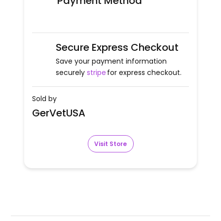
Payment Method
Secure Express Checkout
Save your payment information
securely
stripe
for express checkout.
Sold by
GerVetUSA
Visit Store