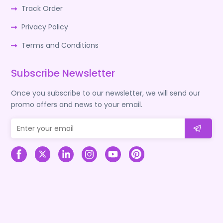
Track Order
Privacy Policy
Terms and Conditions
Subscribe Newsletter
Once you subscribe to our newsletter, we will send our
promo offers and news to your email.