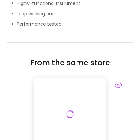
Highly-functional instrument
Loop working end
Performance tested
From the same store