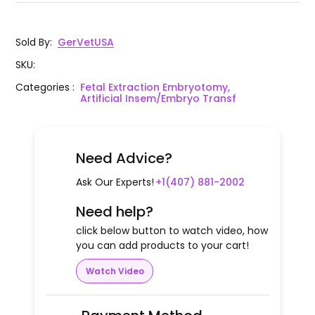
Sold By
:
GerVetUSA
SKU
:
Categories
:
Fetal Extraction Embryotomy,
Artificial Insem/Embryo Transf
Need Advice?
Ask Our Experts!
+1(407) 881-2002
Need help?
click below button to watch video, how
you can add products to your cart!
Watch Video