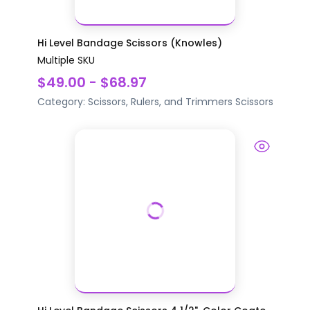
Hi Level Bandage Scissors (Knowles)
Multiple SKU
$49.00 - $68.97
Category:
Scissors, Rulers, and Trimmers
Scissors