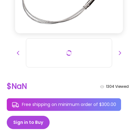
$NaN
1304
Viewed
Free shipping on minimum order of $300.00
Sign in to Buy