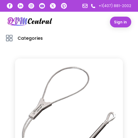
+1(407) 881-2002
Sign in
Categories