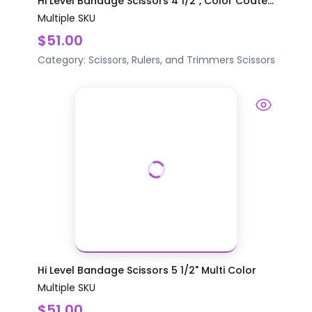
Hi Level Bandage Scissors 4 1/2", Color Coate...
Multiple SKU
$51.00
Category:
Scissors, Rulers, and Trimmers
Scissors
Hi Level Bandage Scissors 5 1/2" Multi Color
Multiple SKU
$51.00