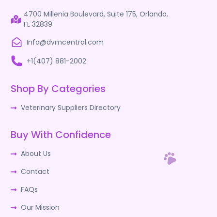
4700 Millenia Boulevard, Suite 175, Orlando,
FL 32839
Info@dvmcentral.com
+1(407) 881-2002
Shop By Categories
Veterinary Suppliers Directory
Buy With Confidence
About Us
Contact
FAQs
Our Mission