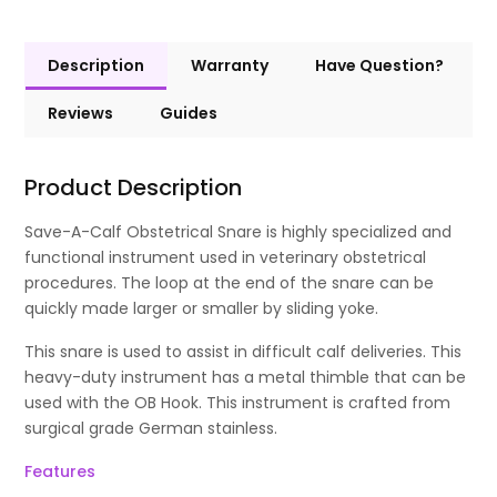
Description
Warranty
Have Question?
Reviews
Guides
Product Description
Save-A-Calf Obstetrical Snare is highly specialized and
functional instrument used in veterinary obstetrical
procedures. The loop at the end of the snare can be
quickly made larger or smaller by sliding yoke.
This snare is used to assist in difficult calf deliveries. This
heavy-duty instrument has a metal thimble that can be
used with the OB Hook. This instrument is crafted from
surgical grade German stainless.
Features