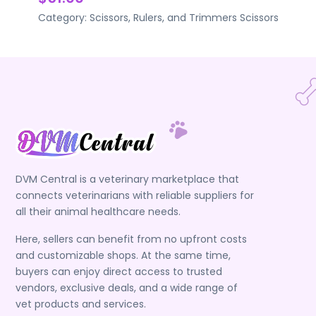
Category:
Scissors, Rulers, and Trimmers
Scissors
DVM Central is a veterinary marketplace that
connects veterinarians with reliable suppliers for
all their animal healthcare needs.
Here, sellers can benefit from no upfront costs
and customizable shops. At the same time,
buyers can enjoy direct access to trusted
vendors, exclusive deals, and a wide range of
vet products and services.