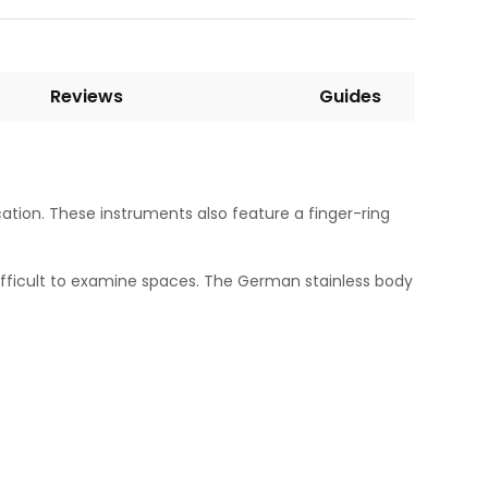
Reviews
Guides
cation. These instruments also feature a finger-ring
difficult to examine spaces. The German stainless body