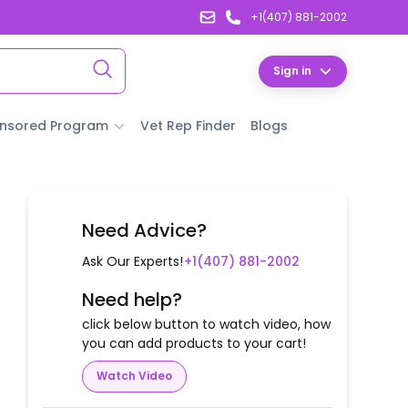
+1(407) 881-2002
Sign in
nsored Program
Vet Rep Finder
Blogs
Need Advice?
Ask Our Experts!
+1(407) 881-2002
Need help?
click below button to watch video, how
you can add products to your cart!
Watch Video