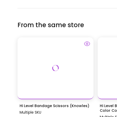
From the same store
Hi Level Bandage Scissors (Knowles)
Hi Level 
Color Coa
Multiple SKU
Multiple 