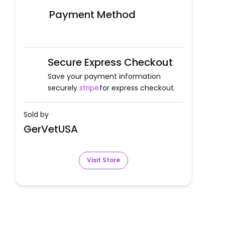
Payment Method
Secure Express Checkout
Save your payment information
securely
stripe
for express checkout.
Sold by
GerVetUSA
Visit Store