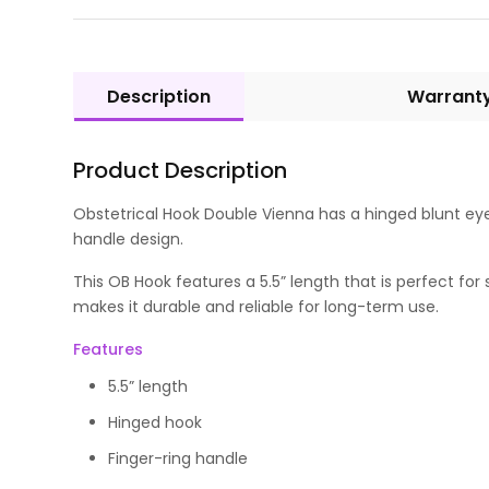
Description
Warrant
Product Description
Obstetrical Hook Double Vienna has a hinged blunt eye 
handle design.
This OB Hook features a 5.5” length that is perfect f
makes it durable and reliable for long-term use.
Features
5.5” length
Hinged hook
Finger-ring handle