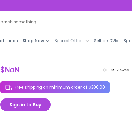
 at Lunch
Shop Now
Special Offers
Sell on DVM
Spo
$NaN
1169
Viewed
Free shipping on minimum order of $300.00
Sign in to Buy