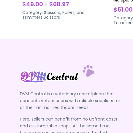
$49.00 - $68.97
$51.00
Category:
Scissors, Rulers, and
Trimmers
Scissors
Category
Trimmer
DVM Central is a veterinary marketplace that
connects veterinarians with reliable suppliers for
all their animal healthcare needs.
Here, sellers can benefit from no upfront costs
and customizable shops. At the same time,
buyers can enjoy direct access to trusted