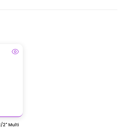
/2" Multi