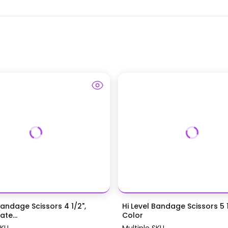
Bandage Scissors 4 1/2",
Hi Level Bandage Scissors 5 1
te...
Color
SKU
Multiple SKU