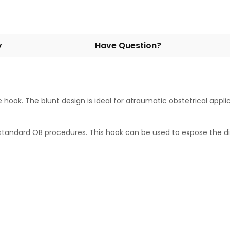
y
Have Question?
hook. The blunt design is ideal for atraumatic obstetrical appli
or standard OB procedures. This hook can be used to expose the 