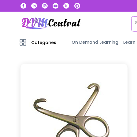
On Demand Learning
Learn
Categories