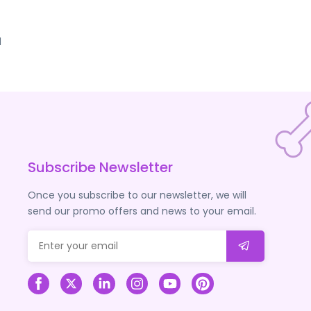
d
Subscribe Newsletter
Once you subscribe to our newsletter, we will
send our promo offers and news to your email.