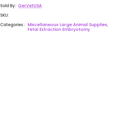
Sold By
:
GerVetUSA
SKU
:
Categories
:
Miscellaneous Large Animal Supplies,
Fetal Extraction Embryotomy