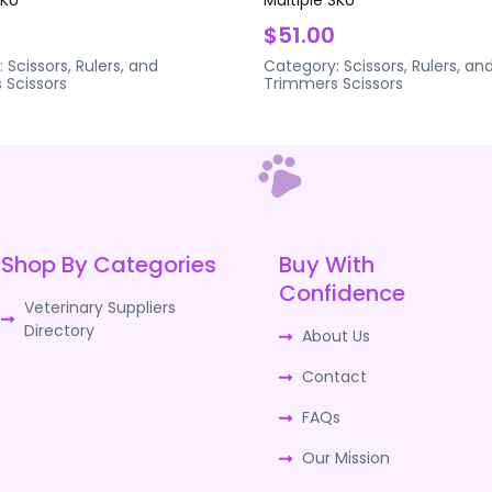
$51.00
:
Scissors, Rulers, and
Category:
Scissors, Rulers, an
s
Scissors
Trimmers
Scissors
Shop By Categories
Buy With
Confidence
Veterinary Suppliers
Directory
About Us
Contact
FAQs
Our Mission