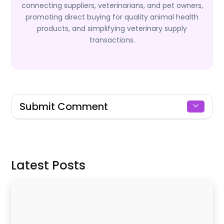
connecting suppliers, veterinarians, and pet owners,
promoting direct buying for quality animal health
products, and simplifying veterinary supply
transactions.
Submit Comment
Signin to Comment
Latest Posts