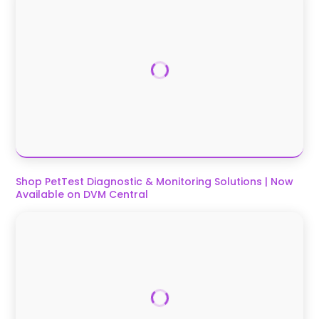
Shop PetTest Diagnostic & Monitoring Solutions | Now
Available on DVM Central