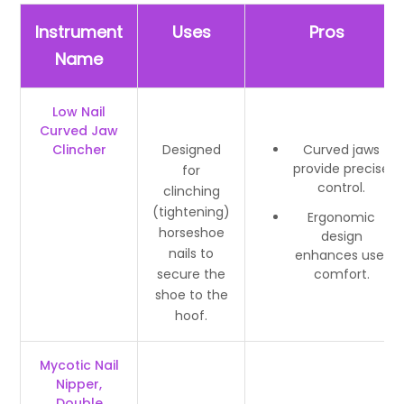
Instrument
Uses
Pros
Name
Low Nail
Curved Jaw
Clincher
Designed
Curved jaws
provide precise
for
control.
clinching
(tightening)
Ergonomic
horseshoe
design
nails to
enhances user
secure the
comfort.
shoe to the
hoof.
Mycotic Nail
Nipper,
Double