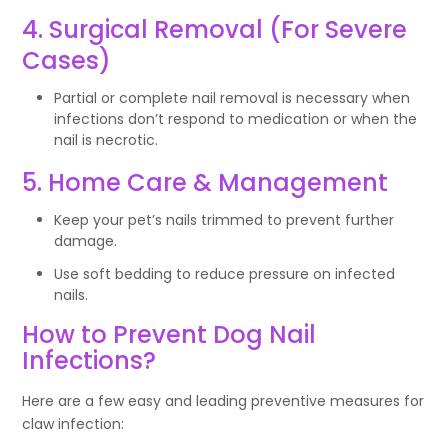
4. Surgical Removal (For Severe
Cases)
Partial or complete nail removal is necessary when
infections don’t respond to medication or when the
nail is necrotic.
5. Home Care & Management
Keep your pet’s nails trimmed to prevent further
damage.
Use soft bedding to reduce pressure on infected
nails.
How to Prevent Dog Nail
Infections?
Here are a few easy and leading preventive measures for
claw infection: