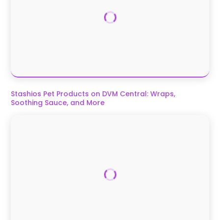
Stashios Pet Products on DVM Central: Wraps,
Soothing Sauce, and More