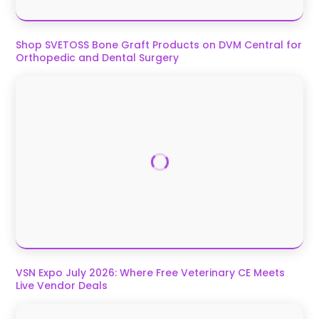
Shop SVETOSS Bone Graft Products on DVM Central for
Orthopedic and Dental Surgery
VSN Expo July 2026: Where Free Veterinary CE Meets
Live Vendor Deals