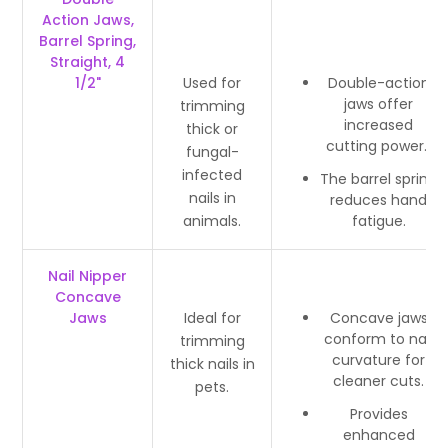
Action Jaws,
Barrel Spring,
Straight, 4
1/2"
Used for
Double-action
jaws offer
trimming
increased
thick or
cutting power.
fungal-
infected
The barrel spring
nails in
reduces hand
animals.
fatigue.
Nail Nipper
Concave
Jaws
Ideal for
Concave jaws
conform to nail
trimming
curvature for
thick nails in
cleaner cuts.
pets.
Provides
enhanced