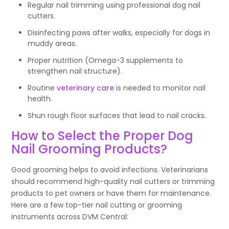
Regular nail trimming using professional dog nail
cutters.
Disinfecting paws after walks, especially for dogs in
muddy areas.
Proper nutrition (Omega-3 supplements to
strengthen nail structure).
Routine
veterinary care
is needed to monitor nail
health.
Shun rough floor surfaces that lead to nail cracks.
How to Select the Proper Dog
Nail Grooming Products?
Good grooming helps to avoid infections. Veterinarians
should recommend high-quality nail cutters or trimming
products to pet owners or have them for maintenance.
Here are a few top-tier nail cutting or grooming
instruments across DVM Central: