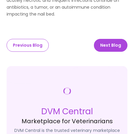
acutely necrotic and frequent infections continue on
antibiotics, a tumor, or an autoimmune condition
impacting the nail bed.
Previous Blog
Next Blog
DVM Central
Marketplace for Veterinarians
DVM Central is the trusted veterinary marketplace