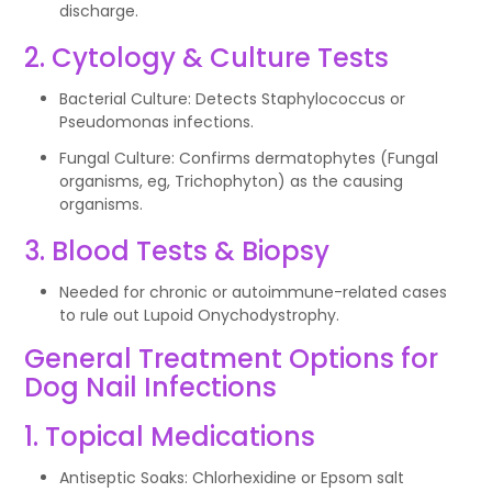
discharge.
2. Cytology & Culture Tests
Bacterial Culture: Detects Staphylococcus or
Pseudomonas infections.
Fungal Culture: Confirms dermatophytes (Fungal
organisms, eg, Trichophyton) as the causing
organisms.
3. Blood Tests & Biopsy
Needed for chronic or autoimmune-related cases
to rule out Lupoid Onychodystrophy.
General Treatment Options for
Dog Nail Infections
1. Topical Medications
Antiseptic Soaks: Chlorhexidine or Epsom salt