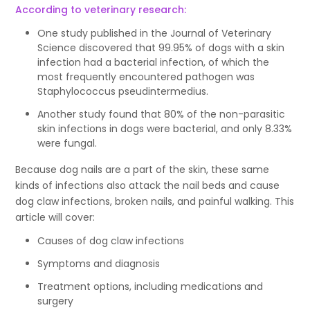
According to veterinary research:
One study published in the Journal of Veterinary
Science discovered that 99.95% of dogs with a skin
infection had a bacterial infection, of which the
most frequently encountered pathogen was
Staphylococcus pseudintermedius.
Another study found that 80% of the non-parasitic
skin infections in dogs were bacterial, and only 8.33%
were fungal.
Because dog nails are a part of the skin, these same
kinds of infections also attack the nail beds and cause
dog claw infections, broken nails, and painful walking. This
article will cover:
Causes of dog claw infections
Symptoms and diagnosis
Treatment options, including medications and
surgery