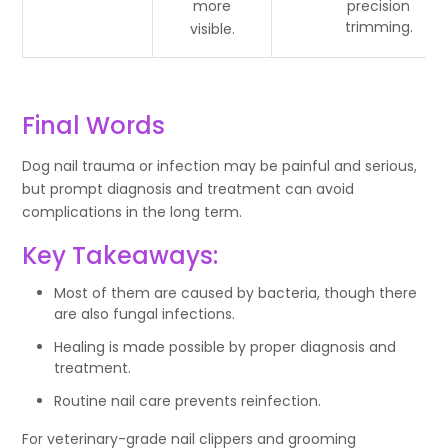
more
precision
trimming.
visible.
Final Words
Dog nail trauma or infection may be painful and serious,
but prompt diagnosis and treatment can avoid
complications in the long term.
Key Takeaways:
Most of them are caused by bacteria, though there
are also fungal infections.
Healing is made possible by proper diagnosis and
treatment.
Routine nail care prevents reinfection.
For veterinary-grade nail clippers and grooming