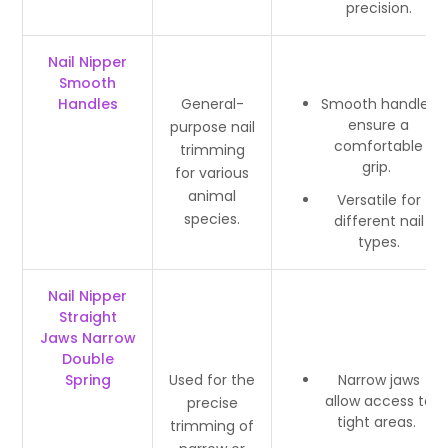
precision.
Nail Nipper
Smooth
Handles
General-
Smooth handles
ensure a
purpose nail
comfortable
trimming
grip.
for various
animal
Versatile for
species.
different nail
types.
Nail Nipper
Straight
Jaws Narrow
Double
Spring
Used for the
Narrow jaws
allow access to
precise
tight areas.
trimming of