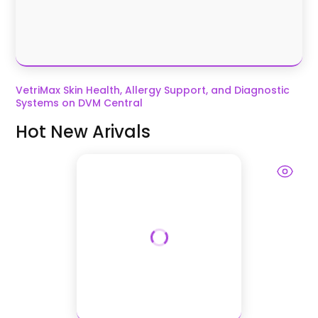
VetriMax Skin Health, Allergy Support, and Diagnostic
Systems on DVM Central
Hot New Arivals