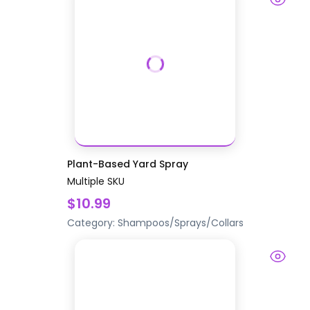
Plant-Based Yard Spray
Multiple SKU
$10.99
Category:
Shampoos/Sprays/Collars