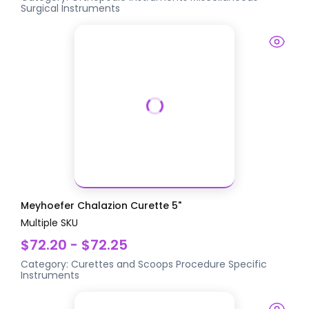
Surgical Instruments
Meyhoefer Chalazion Curette 5"
Multiple SKU
$72.20 - $72.25
Category:
Curettes and Scoops
Procedure Specific
Instruments