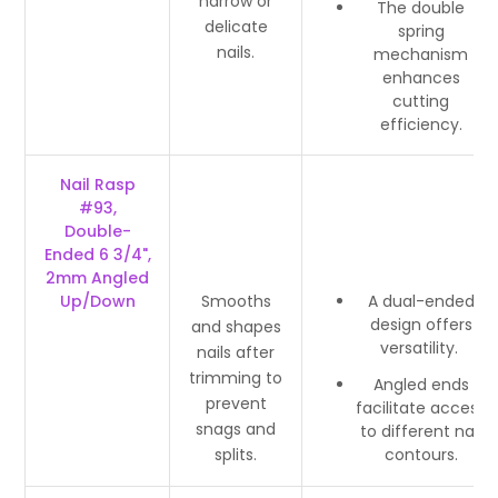
narrow or
The double
delicate
spring
nails.
mechanism
enhances
cutting
efficiency.
Nail Rasp
#93,
Double-
Ended 6 3/4",
2mm Angled
Up/Down
Smooths
A dual-ended
design offers
and shapes
versatility.
nails after
trimming to
Angled ends
prevent
facilitate access
snags and
to different nail
splits.
contours.