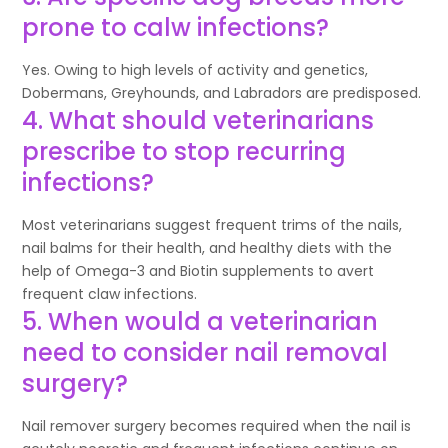
prone to calw infections?
Yes. Owing to high levels of activity and genetics,
Dobermans, Greyhounds, and Labradors are predisposed.
4. What should veterinarians
prescribe to stop recurring
infections?
Most veterinarians suggest frequent trims of the nails,
nail balms for their health, and healthy diets with the
help of Omega-3 and Biotin supplements to avert
frequent claw infections.
5. When would a veterinarian
need to consider nail removal
surgery?
Nail remover surgery becomes required when the nail is