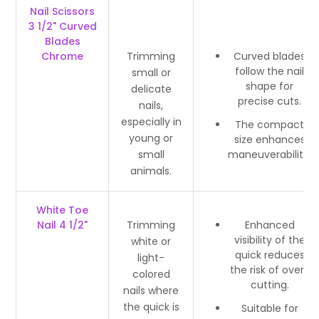
Nail Scissors
3 1/2" Curved
Blades
Chrome
Trimming
Curved blades
follow the nail
small or
shape for
delicate
precise cuts.
nails,
especially in
The compact
young or
size enhances
small
maneuverability.
animals.
White Toe
Nail 4 1/2"
Trimming
Enhanced
visibility of the
white or
quick reduces
light-
the risk of over-
colored
cutting.
nails where
the quick is
Suitable for