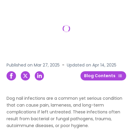
Published on
Mar 27, 2025
-
Updated on
Apr 14, 2025
Blog Contents
Dog nail infections are a common yet serious condition
that can cause pain, lameness, and long-term
complications if left untreated. These infections often
result from bacterial or fungal pathogens, trauma,
autoimmune diseases, or poor hygiene.