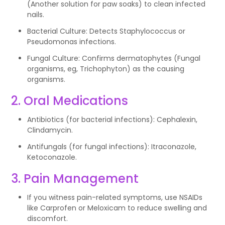
(Another solution for paw soaks) to clean infected
nails.
Bacterial Culture: Detects Staphylococcus or
Pseudomonas infections.
Fungal Culture: Confirms dermatophytes (Fungal
organisms, eg, Trichophyton) as the causing
organisms.
2. Oral Medications
Antibiotics (for bacterial infections): Cephalexin,
Clindamycin.
Antifungals (for fungal infections): Itraconazole,
Ketoconazole.
3. Pain Management
If you witness pain-related symptoms, use NSAIDs
like Carprofen or Meloxicam to reduce swelling and
discomfort.