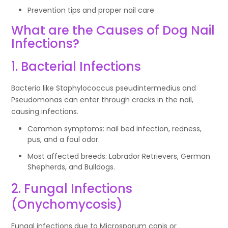
Prevention tips and proper nail care
What are the Causes of Dog Nail
Infections?
1. Bacterial Infections
Bacteria like Staphylococcus pseudintermedius and
Pseudomonas can enter through cracks in the nail,
causing infections.
Common symptoms: nail bed infection, redness,
pus, and a foul odor.
Most affected breeds: Labrador Retrievers, German
Shepherds, and Bulldogs.
2. Fungal Infections
(Onychomycosis)
Fungal infections due to Microsporum canis or