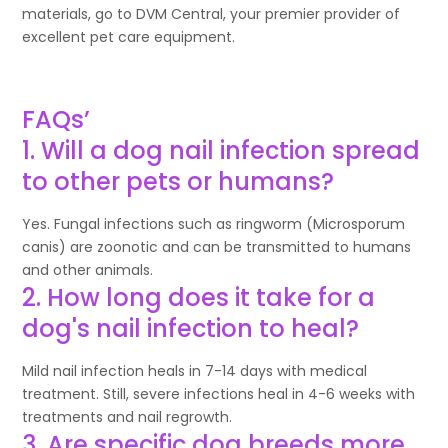
materials, go to DVM Central, your premier provider of
excellent pet care equipment.
FAQs’
1. Will a dog nail infection spread
to other pets or humans?
Yes. Fungal infections such as ringworm (Microsporum
canis) are zoonotic and can be transmitted to humans
and other animals.
2. How long does it take for a
dog's nail infection to heal?
Mild nail infection heals in 7-14 days with medical
treatment. Still, severe infections heal in 4-6 weeks with
treatments and nail regrowth.
3. Are specific dog breeds more