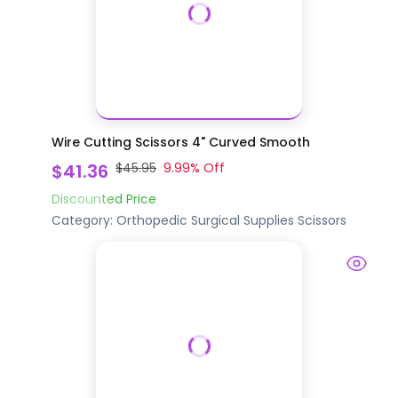
Wire Cutting Scissors 4" Curved Smooth
$41.36
$45.95
9.99
% Off
Discounted Price
Category:
Orthopedic Surgical Supplies
Scissors