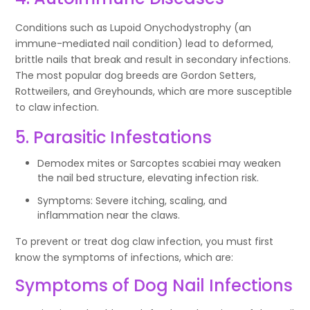
Conditions such as Lupoid Onychodystrophy (an
immune-mediated nail condition) lead to deformed,
brittle nails that break and result in secondary infections.
The most popular dog breeds are Gordon Setters,
Rottweilers, and Greyhounds, which are more susceptible
to claw infection.
5. Parasitic Infestations
Demodex mites or Sarcoptes scabiei may weaken
the nail bed structure, elevating infection risk.
Symptoms: Severe itching, scaling, and
inflammation near the claws.
To prevent or treat dog claw infection, you must first
know the symptoms of infections, which are:
Symptoms of Dog Nail Infections