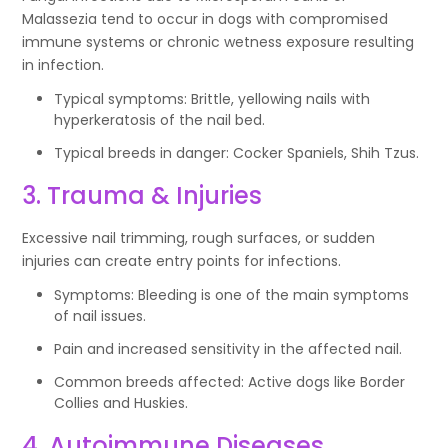
Malassezia tend to occur in dogs with compromised
immune systems or chronic wetness exposure resulting
in infection.
Typical symptoms: Brittle, yellowing nails with
hyperkeratosis of the nail bed.
Typical breeds in danger: Cocker Spaniels, Shih Tzus.
3. Trauma & Injuries
Excessive nail trimming, rough surfaces, or sudden
injuries can create entry points for infections.
Symptoms: Bleeding is one of the main symptoms
of nail issues.
Pain and increased sensitivity in the affected nail.
Common breeds affected: Active dogs like Border
Collies and Huskies.
4. Autoimmune Diseases