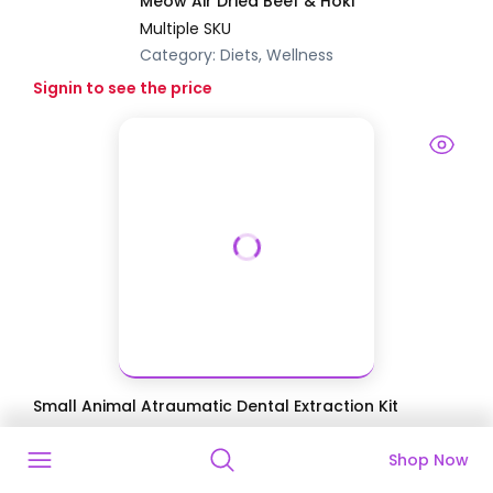
Meow Air Dried Beef & Hoki
Multiple SKU
Category:
Diets, Wellness
Signin to see the price
Small Animal Atraumatic Dental Extraction Kit
$749.89
$1,032.80
27.39
% Off
Shop Now
Discounted Price