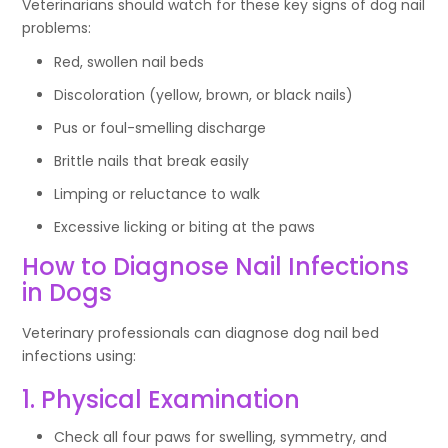
Veterinarians should watch for these key signs of dog nail
problems:
Red, swollen nail beds
Discoloration (yellow, brown, or black nails)
Pus or foul-smelling discharge
Brittle nails that break easily
Limping or reluctance to walk
Excessive licking or biting at the paws
How to Diagnose Nail Infections
in Dogs
Veterinary professionals can diagnose dog nail bed
infections using:
1. Physical Examination
Check all four paws for swelling, symmetry, and