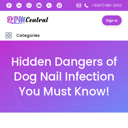
+1(407) 881-2002
Sign in
Categories
Hidden Dangers of
Dog Nail Infection
You Must Know!