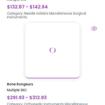
$132.87 - $142.94
Category:
Needle Holders
Miscellaneous Surgical
Instruments
Bone Rongeurs
Multiple SKU
$291.93 - $312.93
Category:
Orthopedic Instruments
Miscellaneous