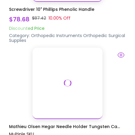
Screwdriver 10" Phillips Phenolic Handle
$78.68
$87.42
10.00
% Off
Discounted Price
Category:
Orthopedic Instruments
Orthopedic Surgical
Supplies
Mathieu Olsen Hegar Needle Holder Tungsten Ca...
Multiple SKU