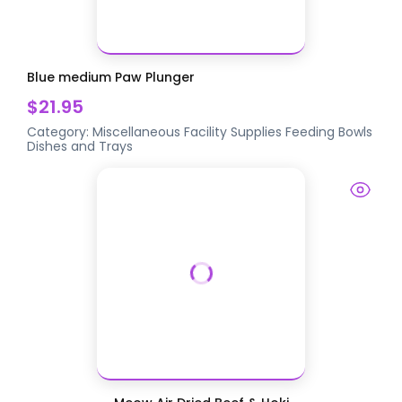
Blue medium Paw Plunger
$21.95
Category:
Miscellaneous Facility Supplies
Feeding Bowls
Dishes and Trays