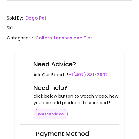
Sold By
:
Dogo Pet
SKU
:
Categories
:
Collars, Leashes and Ties
Need Advice?
Ask Our Experts!
+1(407) 881-2002
Need help?
click below button to watch video, how
you can add products to your cart!
Watch Video
Payment Method