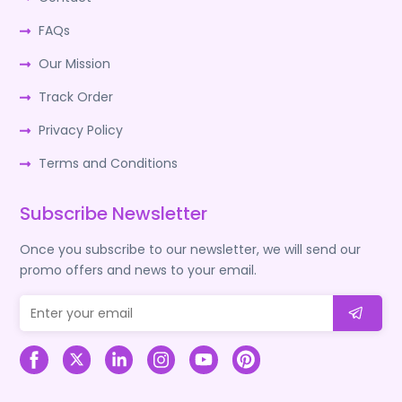
FAQs
Our Mission
Track Order
Privacy Policy
Terms and Conditions
Subscribe Newsletter
Once you subscribe to our newsletter, we will send our
promo offers and news to your email.