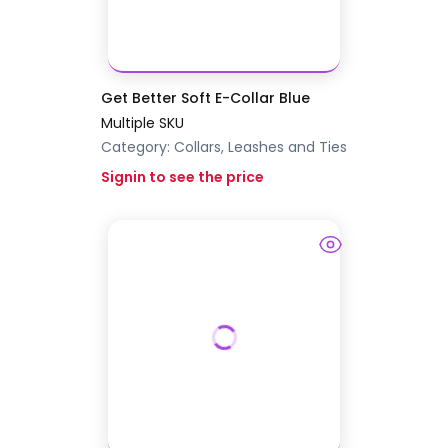
Get Better Soft E-Collar Blue
Multiple SKU
Category:
Collars, Leashes and Ties
Signin to see the price