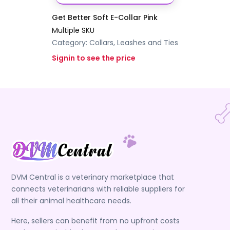
Get Better Soft E-Collar Pink
Multiple SKU
Category:
Collars, Leashes and Ties
Signin to see the price
DVM Central is a veterinary marketplace that
connects veterinarians with reliable suppliers for
all their animal healthcare needs.
Here, sellers can benefit from no upfront costs