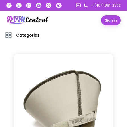
+1(407) 881-2002
Sign in
Categories