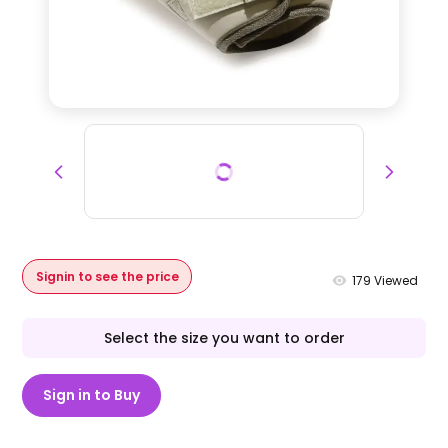
Signin to see the price
179
Viewed
Select the size you want to order
Sign in to Buy