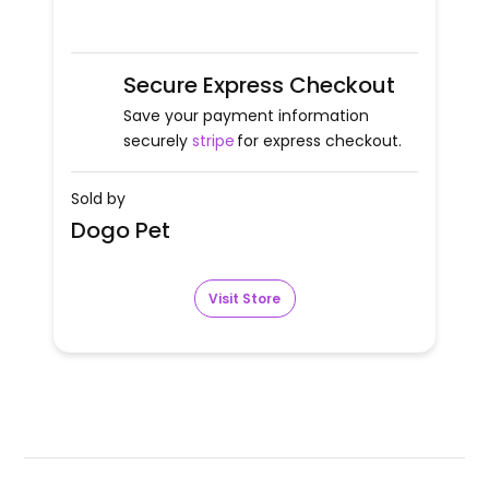
Secure Express Checkout
Save your payment information
securely
stripe
for express checkout.
Sold by
Dogo Pet
Visit Store