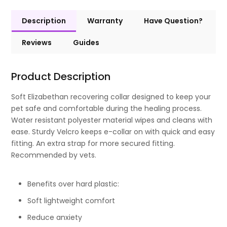
Description
Warranty
Have Question?
Reviews
Guides
Product Description
Soft Elizabethan recovering collar designed to keep your
pet safe and comfortable during the healing process.
Water resistant polyester material wipes and cleans with
ease. Sturdy Velcro keeps e-collar on with quick and easy
fitting. An extra strap for more secured fitting.
Recommended by vets.
Benefits over hard plastic:
Soft lightweight comfort
Reduce anxiety