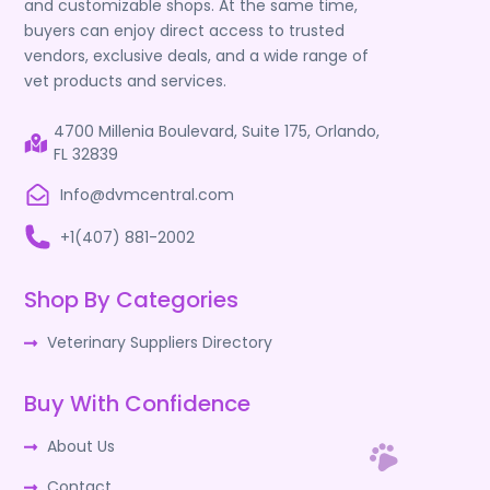
and customizable shops. At the same time,
buyers can enjoy direct access to trusted
vendors, exclusive deals, and a wide range of
vet products and services.
4700 Millenia Boulevard, Suite 175, Orlando,
FL 32839
Info@dvmcentral.com
+1(407) 881-2002
Shop By Categories
Veterinary Suppliers Directory
Buy With Confidence
About Us
Contact