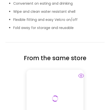
Convenient on eating and drinking
Wipe and clean water resistant shell
Flexible fitting and easy Velcro on/off
Fold away for storage and reusable
From the same store