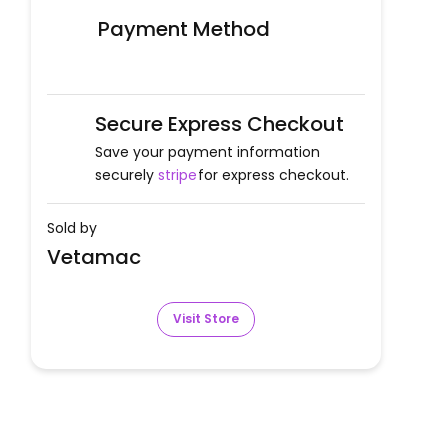
Payment Method
Secure Express Checkout
Save your payment information
securely
stripe
for express checkout.
Sold by
Vetamac
Visit Store