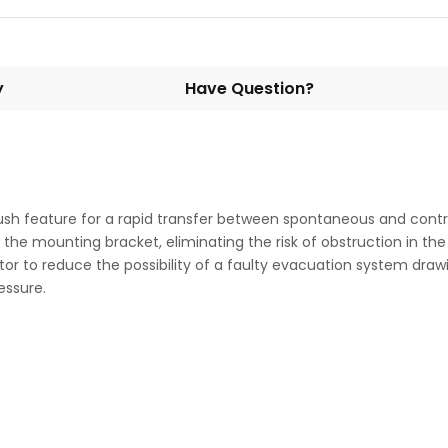
y
Have Question?
h feature for a rapid transfer between spontaneous and control
 the mounting bracket, eliminating the risk of obstruction in the
or to reduce the possibility of a faulty evacuation system drawin
ressure.