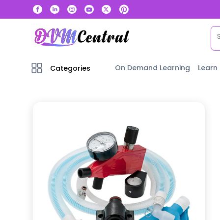
On Demand Learning
Learn
Categories