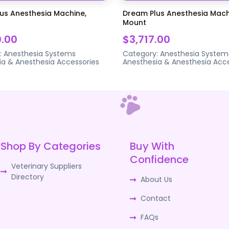
us Anesthesia Machine,
Dream Plus Anesthesia Mach
Mount
0.00
$3,717.00
:
Anesthesia Systems
Category:
Anesthesia System
ia & Anesthesia Accessories
Anesthesia & Anesthesia Acce
Shop By Categories
Buy With
Confidence
Veterinary Suppliers
Directory
About Us
Contact
FAQs