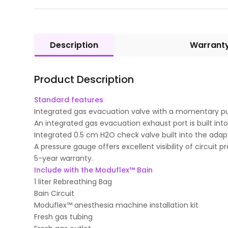
Description
Warrant
Product Description
Standard features
Integrated gas evacuation valve with a momentary pus
An integrated gas evacuation exhaust port is built into
Integrated 0.5 cm H2O check valve built into the adapt
A pressure gauge offers excellent visibility of circuit p
5-year warranty.
Include with the Moduflex™ Bain
1 liter Rebreathing Bag
Bain Circuit
Moduflex™ anesthesia machine installation kit
Fresh gas tubing