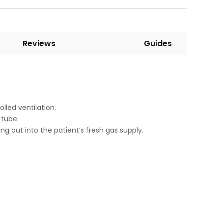
Reviews
Guides
led ventilation.
 tube.
g out into the patient’s fresh gas supply.