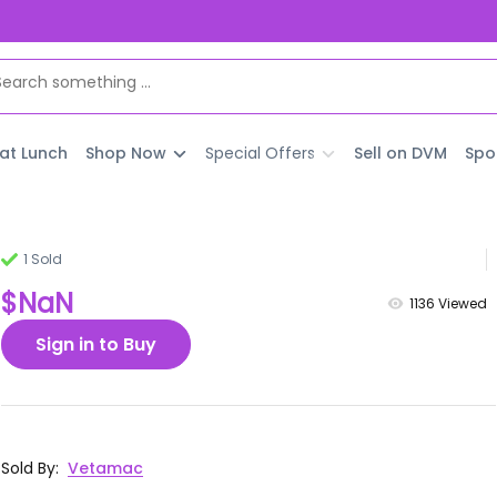
 at Lunch
Shop Now
Special Offers
Sell on DVM
Spo
1 Sold
$NaN
1136
Viewed
Sign in to Buy
Sold By
:
Vetamac