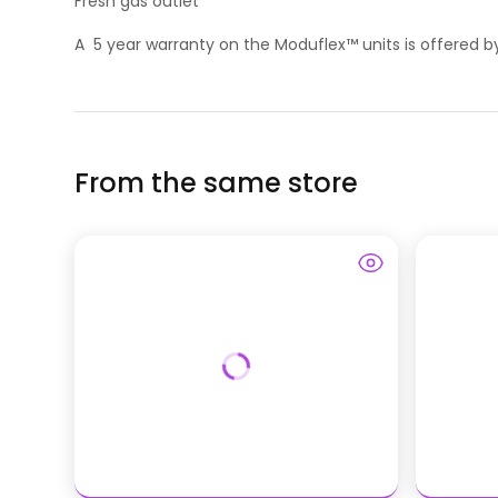
Fresh gas outlet
A 5 year warranty on the Moduflex™ units is offered
From the same store