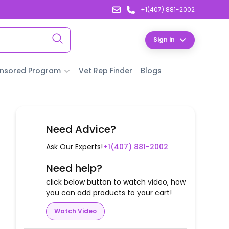
+1(407) 881-2002
Sign in
nsored Program
Vet Rep Finder
Blogs
Need Advice?
Ask Our Experts!
+1(407) 881-2002
Need help?
click below button to watch video, how
you can add products to your cart!
Watch Video