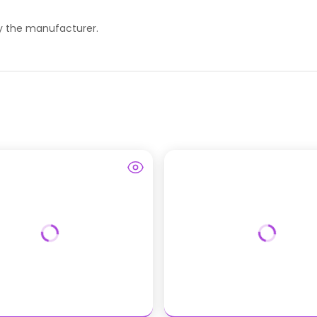
 by the manufacturer.