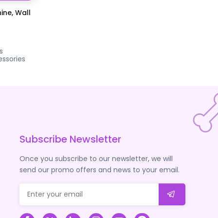
ine, Wall
s
ssories
Subscribe Newsletter
Once you subscribe to our newsletter, we will
send our promo offers and news to your email.