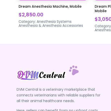
Dream Anesthesia Machine, Mobile
Dream Pl
Mobile
$2,850.00
$3,05
Category:
Anesthesia Systems
Anesthesia & Anesthesia Accessories
Category
Anesthes
DVM Central is a veterinary marketplace that
connects veterinarians with reliable suppliers for
all their animal healthcare needs.
Here, sellers can benefit from no upfront costs