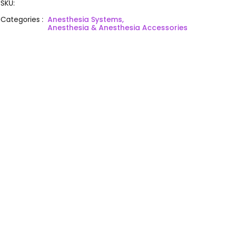
SKU
:
Categories
:
Anesthesia Systems,
Anesthesia & Anesthesia Accessories