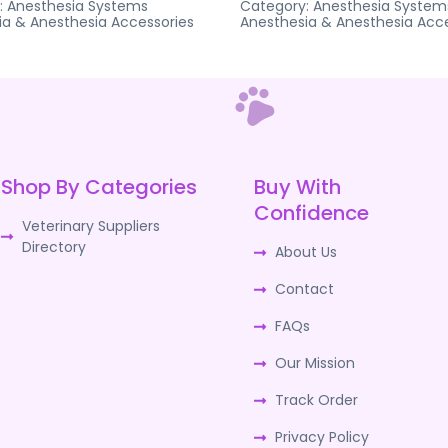
:
Anesthesia Systems
Category:
Anesthesia System
ia & Anesthesia Accessories
Anesthesia & Anesthesia Acce
Shop By Categories
Buy With
Confidence
Veterinary Suppliers
Directory
About Us
Contact
FAQs
Our Mission
Track Order
Privacy Policy