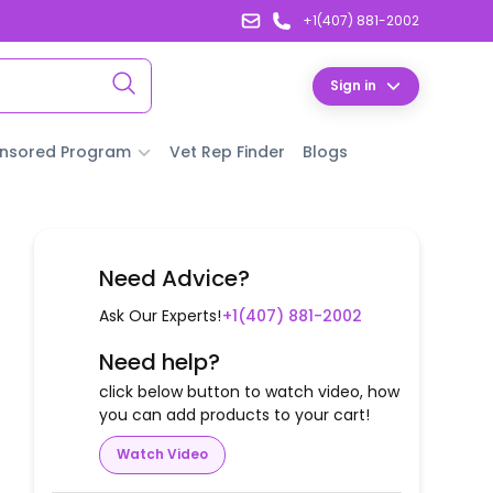
+1(407) 881-2002
Sign in
nsored Program
Vet Rep Finder
Blogs
Need Advice?
Ask Our Experts!
+1(407) 881-2002
Need help?
click below button to watch video, how
you can add products to your cart!
Watch Video