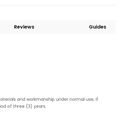
Reviews
Guides
aterials and workmanship under normal use, if
od of three (3) years.