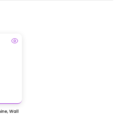
ine, Wall