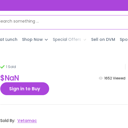
 at Lunch
Shop Now
Special Offers
Sell on DVM
Spo
1 Sold
$NaN
1652
Viewed
Sign in to Buy
Sold By
:
Vetamac