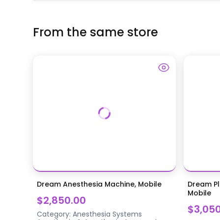
From the same store
Dream Anesthesia Machine, Mobile
Dream Pl
Mobile
$2,850.00
$3,05
Category:
Anesthesia Systems