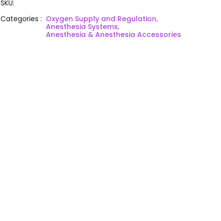
SKU
:
Categories
:
Oxygen Supply and Regulation,
Anesthesia Systems,
Anesthesia & Anesthesia Accessories