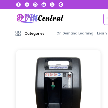
On Demand Learning
Learn
Categories