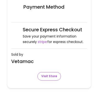
Payment Method
Secure Express Checkout
Save your payment information
securely
stripe
for express checkout.
Sold by
Vetamac
Visit Store