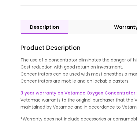
Description
Warrant
Product Description
The use of a concentrator eliminates the danger of hig
Cost reduction with good return on investment.
Concentrators can be used with most anesthesia ma
Concentrators are mobile and on lockable casters.
3 year warranty on Vetamac Oxygen Concentrator:
Vetamac warrants to the original purchaser that the 
maintained by Vetamac and in accordance to Vetamac gu
*Warranty does not include accessories or consumab