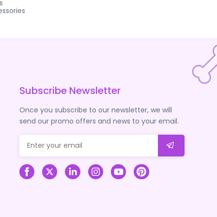
s
ssories
Subscribe Newsletter
Once you subscribe to our newsletter, we will
send our promo offers and news to your email.