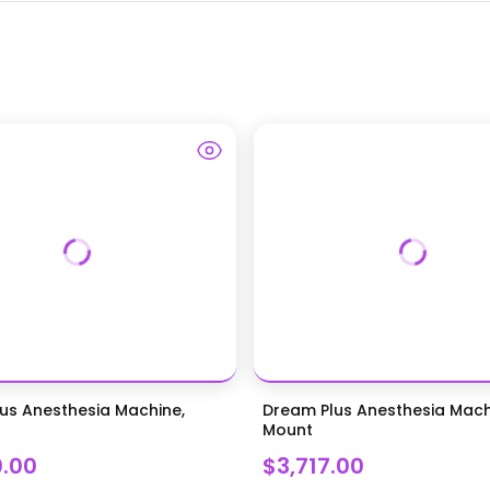
us Anesthesia Machine,
Dream Plus Anesthesia Mach
Mount
0.00
$3,717.00