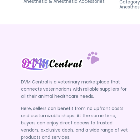
Anesthesia & Anesthesia Accessories
Category
Anesthes
DVM Central is a veterinary marketplace that
connects veterinarians with reliable suppliers for
all their animal healthcare needs.
Here, sellers can benefit from no upfront costs
and customizable shops. At the same time,
buyers can enjoy direct access to trusted
vendors, exclusive deals, and a wide range of vet
products and services.