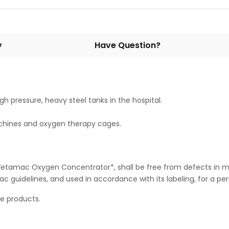
y
Have Question?
h pressure, heavy steel tanks in the hospital.
chines and oxygen therapy cages.
Vetamac Oxygen Concentrator*, shall be free from defects in m
idelines, and used in accordance with its labeling, for a peri
le products.