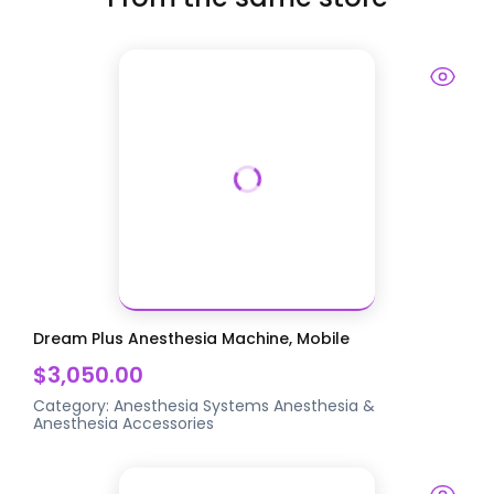
Dream Plus Anesthesia Machine, Mobile
$3,050.00
Category:
Anesthesia Systems
Anesthesia &
Anesthesia Accessories