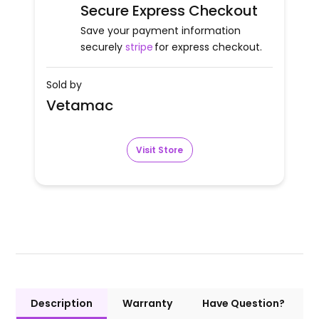
Secure Express Checkout
Save your payment information
securely
stripe
for express checkout.
Sold by
Vetamac
Visit Store
Description
Warranty
Have Question?