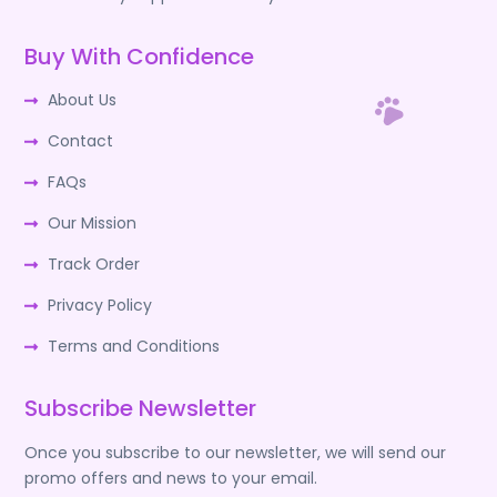
Buy With Confidence
About Us
Contact
FAQs
Our Mission
Track Order
Privacy Policy
Terms and Conditions
Subscribe Newsletter
Once you subscribe to our newsletter, we will send our
promo offers and news to your email.