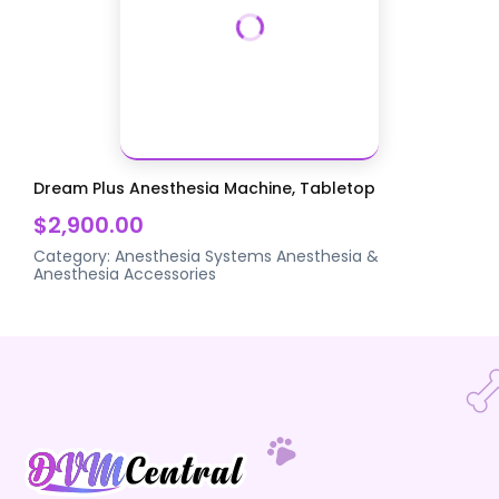
Dream Plus Anesthesia Machine, Tabletop
$2,900.00
Category:
Anesthesia Systems
Anesthesia &
Anesthesia Accessories