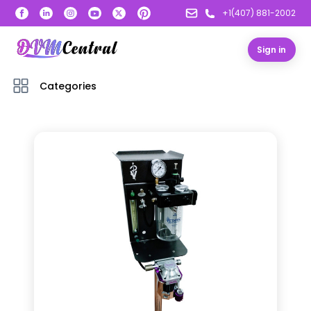
+1(407) 881-2002
Sign in
Categories