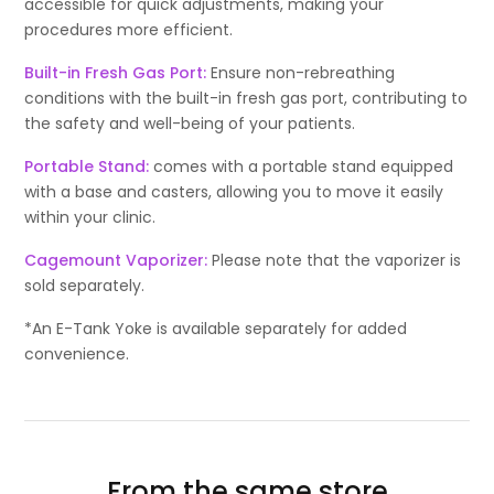
accessible for quick adjustments, making your
procedures more efficient.
Built-in Fresh Gas Port:
Ensure non-rebreathing
conditions with the built-in fresh gas port, contributing to
the safety and well-being of your patients.
Portable Stand:
comes with a portable stand equipped
with a base and casters, allowing you to move it easily
within your clinic.
Cagemount Vaporizer:
Please note that the vaporizer is
sold separately.
*An E-Tank Yoke is available separately for added
convenience.
From the same store