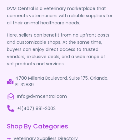
DVM Central is a veterinary marketplace that
connects veterinarians with reliable suppliers for
all their animal healthcare needs.
Here, sellers can benefit from no upfront costs
and customizable shops. At the same time,
buyers can enjoy direct access to trusted
vendors, exclusive deals, and a wide range of
vet products and services.
4700 Millenia Boulevard, Suite 175, Orlando,
FL 32839
Info@dvmcentral.com
+1(407) 881-2002
Shop By Categories
Veterinary Suppliers Directory