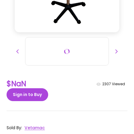
$NaN
2307
Viewed
Sign in to Buy
Sold By
:
Vetamac