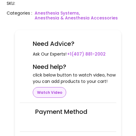
SKU
:
Categories
:
Anesthesia Systems,
Anesthesia & Anesthesia Accessories
Need Advice?
Ask Our Experts!
+1(407) 881-2002
Need help?
click below button to watch video, how
you can add products to your cart!
Watch Video
Payment Method