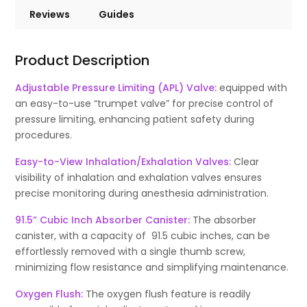
Reviews
Guides
Product Description
Adjustable Pressure Limiting (APL) Valve:
equipped with
an easy-to-use “trumpet valve” for precise control of
pressure limiting, enhancing patient safety during
procedures.
Easy-to-View Inhalation/Exhalation Valves:
Clear
visibility of inhalation and exhalation valves ensures
precise monitoring during anesthesia administration.
91.5” Cubic Inch Absorber Canister:
The absorber
canister, with a capacity of 91.5 cubic inches, can be
effortlessly removed with a single thumb screw,
minimizing flow resistance and simplifying maintenance.
Oxygen Flush:
The oxygen flush feature is readily