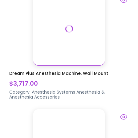
Dream Plus Anesthesia Machine, Wall Mount
$3,717.00
Category:
Anesthesia Systems
Anesthesia &
Anesthesia Accessories