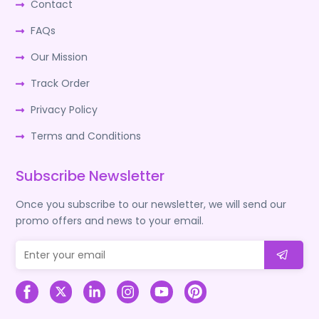
Contact
FAQs
Our Mission
Track Order
Privacy Policy
Terms and Conditions
Subscribe Newsletter
Once you subscribe to our newsletter, we will send our
promo offers and news to your email.