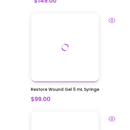
$149.00
Restore Wound Gel 5 mL Syringe
$99.00