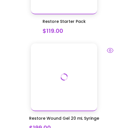
Restore Starter Pack
$119.00
Restore Wound Gel 20 mL Syringe
$199.00