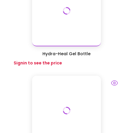
Hydra-Heal Gel Bottle
Signin to see the price