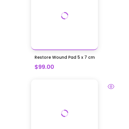
Restore Wound Pad 5 x 7 cm
$99.00