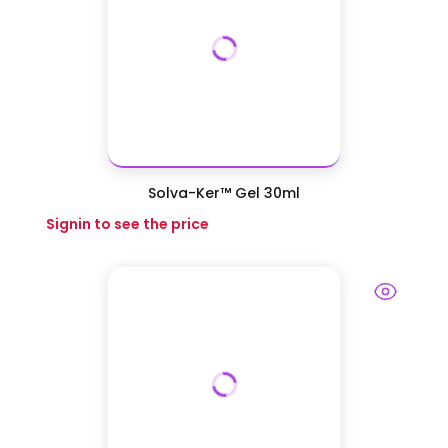
Solva-Ker™ Gel 30ml
Signin to see the price