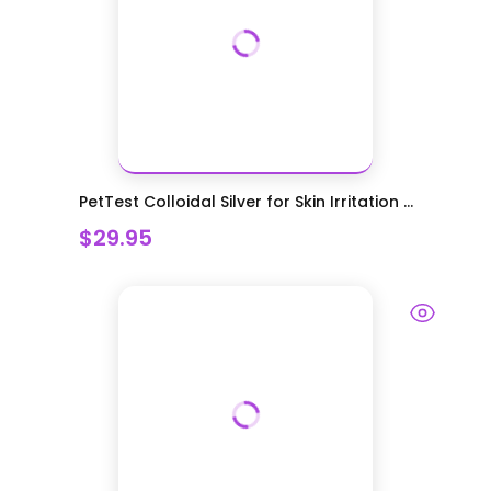
PetTest Colloidal Silver for Skin Irritation ...
$29.95