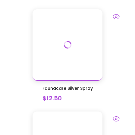
Faunacare Silver Spray
$12.50