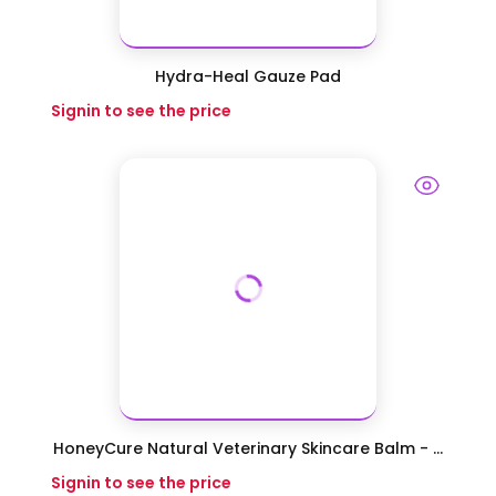
Hydra-Heal Gauze Pad
Signin to see the price
HoneyCure Natural Veterinary Skincare Balm - ...
Signin to see the price