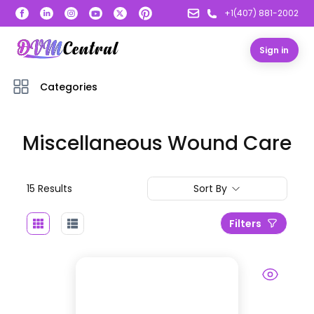
+1(407) 881-2002
Sign in
Categories
Miscellaneous Wound Care
15
Result
s
Sort By
Filters