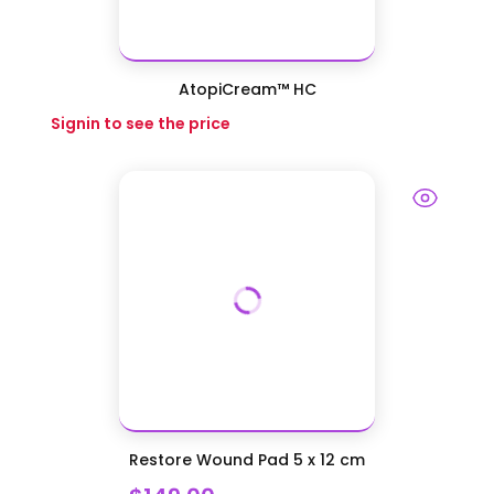
AtopiCream™ HC
Signin to see the price
Restore Wound Pad 5 x 12 cm