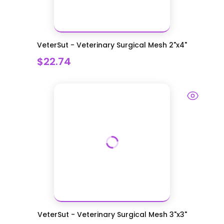
VeterSut - Veterinary Surgical Mesh 2"x4"
$22.74
VeterSut - Veterinary Surgical Mesh 3"x3"