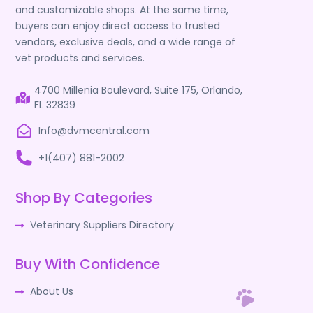
and customizable shops. At the same time,
buyers can enjoy direct access to trusted
vendors, exclusive deals, and a wide range of
vet products and services.
4700 Millenia Boulevard, Suite 175, Orlando,
FL 32839
Info@dvmcentral.com
+1(407) 881-2002
Shop By Categories
Veterinary Suppliers Directory
Buy With Confidence
About Us