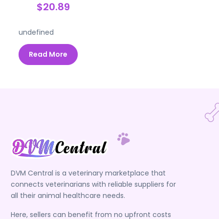
$20.89
undefined
Read More
DVM Central is a veterinary marketplace that
connects veterinarians with reliable suppliers for
all their animal healthcare needs.
Here, sellers can benefit from no upfront costs