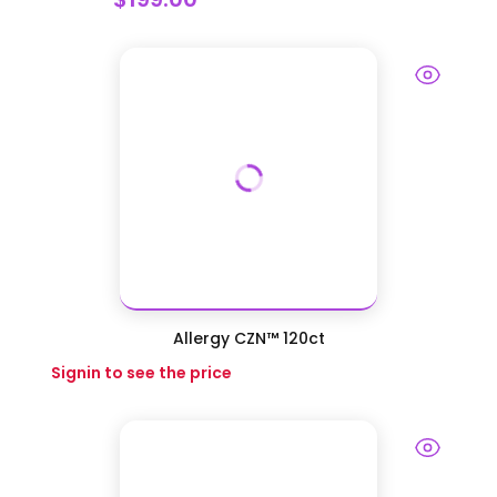
Allergy CZN™ 120ct
Signin to see the price