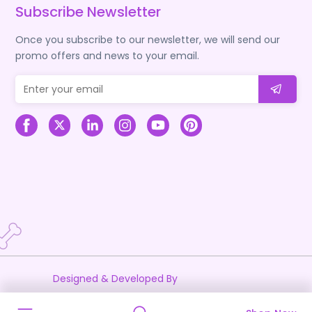
Subscribe Newsletter
Once you subscribe to our newsletter, we will send our
promo offers and news to your email.
Designed & Developed By