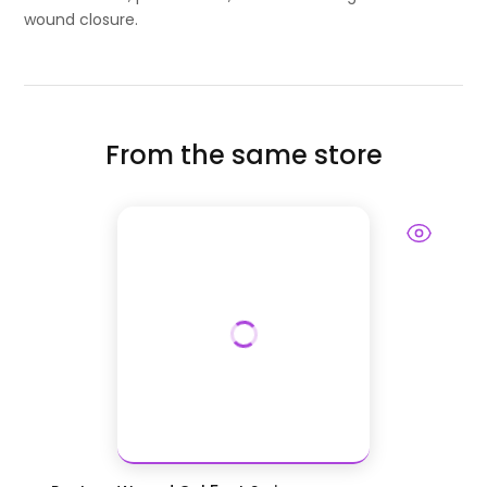
wound closure.
From the same store