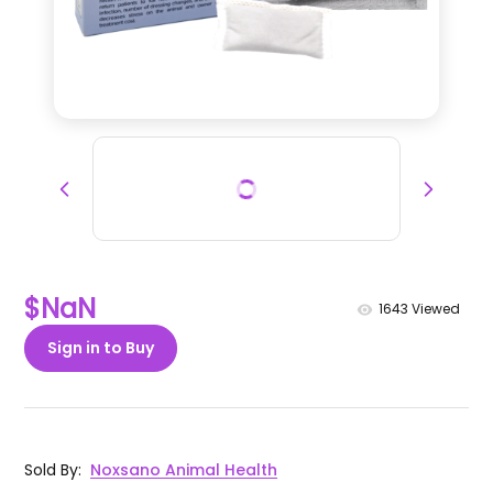
$NaN
1643
Viewed
Sign in to Buy
Sold By
:
Noxsano Animal Health