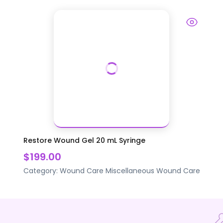
Restore Wound Gel 20 mL Syringe
$199.00
Category:
Wound Care
Miscellaneous Wound Care