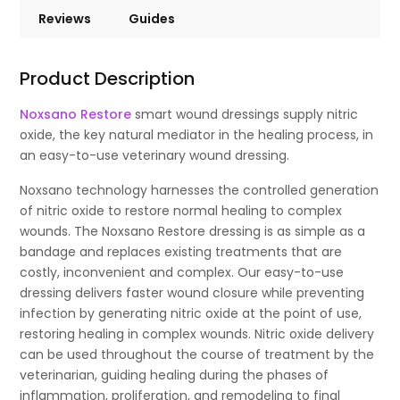
Reviews
Guides
Product Description
Noxsano Restore
smart wound dressings supply nitric
oxide, the key natural mediator in the healing process, in
an easy-to-use veterinary wound dressing.
Noxsano technology harnesses the controlled generation
of nitric oxide to restore normal healing to complex
wounds. The Noxsano Restore dressing is as simple as a
bandage and replaces existing treatments that are
costly, inconvenient and complex. Our easy-to-use
dressing delivers faster wound closure while preventing
infection by generating nitric oxide at the point of use,
restoring healing in complex wounds. Nitric oxide delivery
can be used throughout the course of treatment by the
veterinarian, guiding healing during the phases of
inflammation, proliferation, and remodeling to final