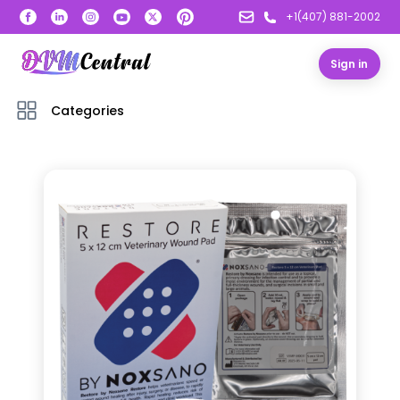
+1(407) 881-2002
Sign in
Categories