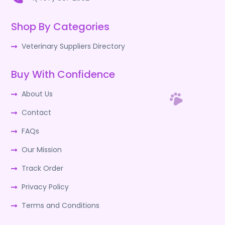
Shop By Categories
Veterinary Suppliers Directory
Buy With Confidence
About Us
Contact
FAQs
Our Mission
Track Order
Privacy Policy
Terms and Conditions