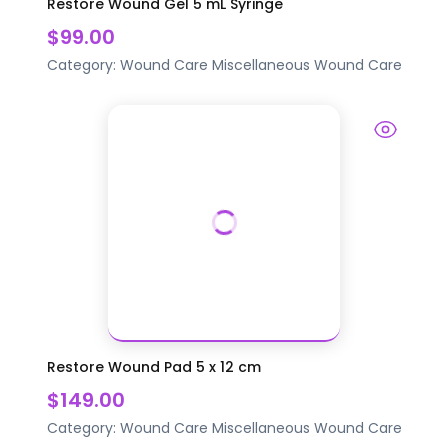
Restore Wound Gel 5 mL Syringe
$99.00
Category:
Wound Care
Miscellaneous Wound Care
Restore Wound Pad 5 x 12 cm
$149.00
Category:
Wound Care
Miscellaneous Wound Care