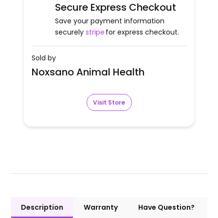
Secure Express Checkout
Save your payment information
securely
stripe
for express checkout.
Sold by
Noxsano Animal Health
Visit Store
Description
Warranty
Have Question?