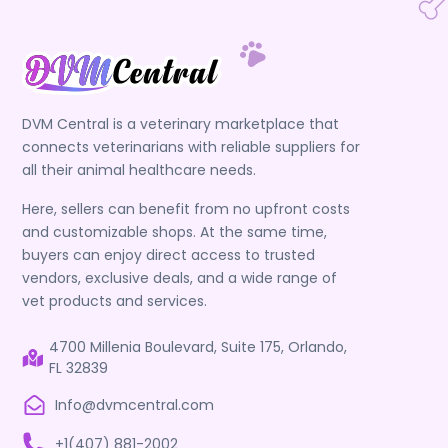
DVM Central is a veterinary marketplace that
connects veterinarians with reliable suppliers for
all their animal healthcare needs.
Here, sellers can benefit from no upfront costs
and customizable shops. At the same time,
buyers can enjoy direct access to trusted
vendors, exclusive deals, and a wide range of
vet products and services.
4700 Millenia Boulevard, Suite 175, Orlando,
FL 32839
Info@dvmcentral.com
+1(407) 881-2002