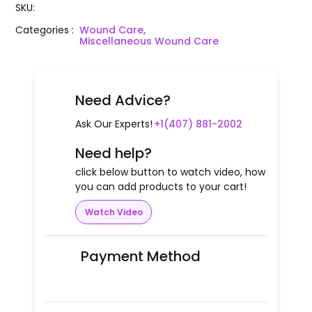
SKU
:
Categories
:
Wound Care,
Miscellaneous Wound Care
Need Advice?
Ask Our Experts!
+1(407) 881-2002
Need help?
click below button to watch video, how
you can add products to your cart!
Watch Video
Payment Method