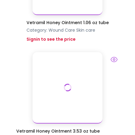
Vetramil Honey Ointment 1.06 oz tube
Category:
Wound Care
Skin care
Signin to see the price
Vetramil Honey Ointment 3.53 oz tube