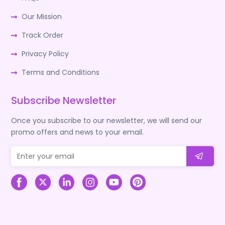
Our Mission
Track Order
Privacy Policy
Terms and Conditions
Subscribe Newsletter
Once you subscribe to our newsletter, we will send our
promo offers and news to your email.