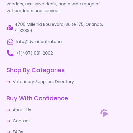
vendors, exclusive deals, and a wide range of
vet products and services.
4700 Millenia Boulevard, Suite 175, Orlando,
FL 32839
Info@dvmcentral.com
+1(407) 881-2002
Shop By Categories
Veterinary Suppliers Directory
Buy With Confidence
About Us
Contact
FAQs