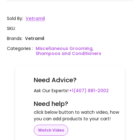
Sold By
:
Vetramil
SKU
:
Brands
:
Vetramil
Categories
:
Miscellaneous Grooming,
Shampoos and Conditioners
Need Advice?
Ask Our Experts!
+1(407) 881-2002
Need help?
click below button to watch video, how
you can add products to your cart!
Watch Video