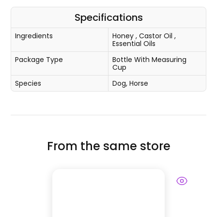
Specifications
Ingredients
Honey
,
Castor Oil
,
Essential Oils
Package Type
Bottle With Measuring
Cup
Species
Dog, Horse
From the same store