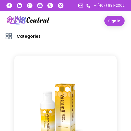
+1(407) 881-2002
Sign in
Categories