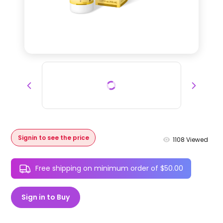
Signin to see the price
1108
Viewed
Free shipping on minimum order of $50.00
Sign in to Buy