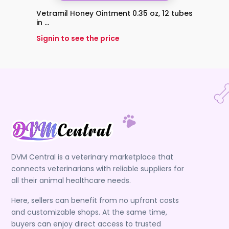
Vetramil Honey Ointment 0.35 oz, 12 tubes
Vetra
in ...
Signin 
Signin to see the price
DVM Central is a veterinary marketplace that
connects veterinarians with reliable suppliers for
all their animal healthcare needs.
Here, sellers can benefit from no upfront costs
and customizable shops. At the same time,
buyers can enjoy direct access to trusted