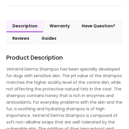
Description
Warranty
Have Question?
Reviews
Guides
Product Description
Vetramil Derma Shampoo has been specially developed
for dogs with sensitive skin. The pH value of the shampoo
matches the higher acidity level of the canine skin, while
not affecting the protective natural fats in the coat. The
shampoo contains honey that is rich in enzymes and
antioxidants. For everyday problems with the skin and the
fur, a soothing and hydrating shampoo is of high
importance. Vetramil Derma Shampoo is composed of
soft non-alkaline soaps that are well-tolerated by the
vulnerable skin. The addition of Aloe Vera extract and