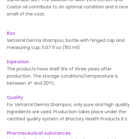
Castor oil contribute to an optimal condition and a nice
smell of the coat.
Box
Vetramil Derma Shampoo, bottle with hinged cap and
measuring cup, 5.07 fl oz (150 ml).
Expiration
The products have shelf life of three years after
production. The storage conditions/temperature is
between 4° and 30°C.
Quality
For Vetramil Derma Shampoo, only pure and high quality
ingredients are used. Production takes place under the
certified quality system of Bfactory Health Products B.V.
Pharmaceutical substances