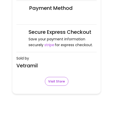
Payment Method
Secure Express Checkout
Save your payment information
securely
stripe
for express checkout.
Sold by
Vetramil
Visit Store