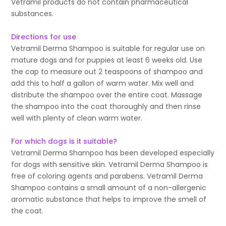
Vetramil products do not contain pharmaceutical
substances.
Directions for use
Vetramil Derma Shampoo is suitable for regular use on
mature dogs and for puppies at least 6 weeks old. Use
the cap to measure out 2 teaspoons of shampoo and
add this to half a gallon of warm water. Mix well and
distribute the shampoo over the entire coat. Massage
the shampoo into the coat thoroughly and then rinse
well with plenty of clean warm water.
For which dogs is it suitable?
Vetramil Derma Shampoo has been developed especially
for dogs with sensitive skin. Vetramil Derma Shampoo is
free of coloring agents and parabens. Vetramil Derma
Shampoo contains a small amount of a non-allergenic
aromatic substance that helps to improve the smell of
the coat.