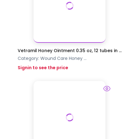
Vetramil Honey Ointment 0.35 oz, 12 tubes in ...
Category:
Wound Care
Honey
...
Signin to see the price