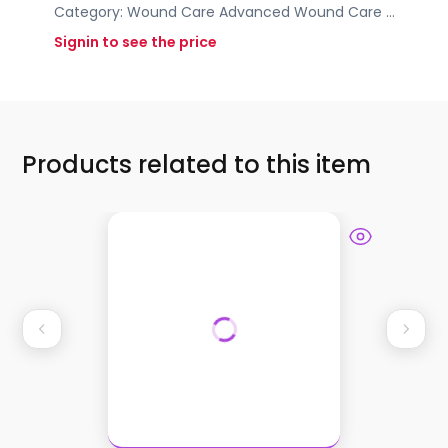
Category:
Wound Care
Advanced Wound Care
...
Signin to see the price
Products related to this item