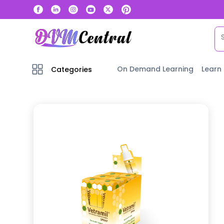
On Demand Learning
Learn
Categories