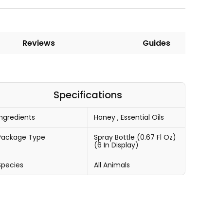
Reviews
Guides
Specifications
Ingredients
Honey
,
Essential Oils
Package Type
Spray Bottle (0.67 Fl Oz)
(6 In Display)
Species
All Animals