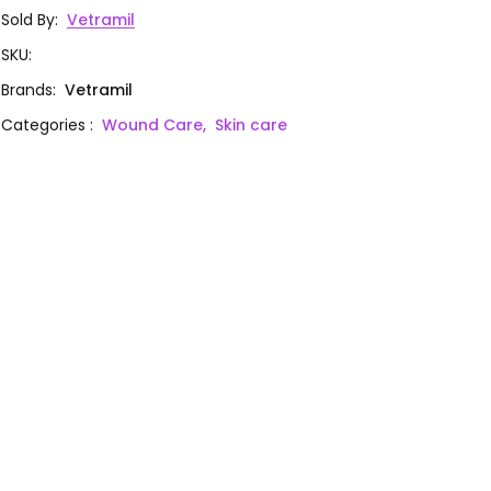
Sold By
:
Vetramil
SKU
:
Brands
:
Vetramil
Categories
:
Wound Care,
Skin care