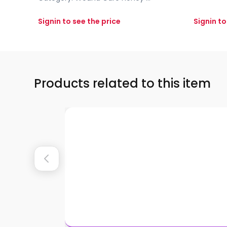
Signin to see the price
Signin to
Products related to this item