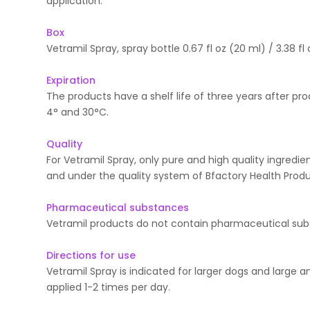
application.
Box
Vetramil Spray, spray bottle 0.67 fl oz (20 ml) / 3.38 fl 
Expiration
The products have a shelf life of three years after p
4° and 30°C.
Quality
For Vetramil Spray, only pure and high quality ingredi
and under the quality system of Bfactory Health Produ
Pharmaceutical substances
Vetramil products do not contain pharmaceutical sub
Directions for use
Vetramil Spray is indicated for larger dogs and large 
applied 1-2 times per day.