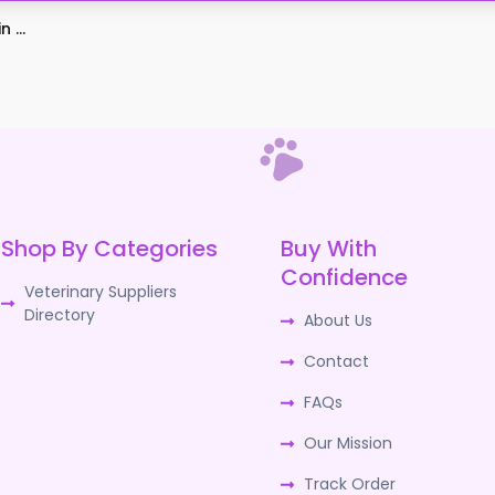
 ...
Shop By Categories
Buy With
Confidence
Veterinary Suppliers
Directory
About Us
Contact
FAQs
Our Mission
Track Order