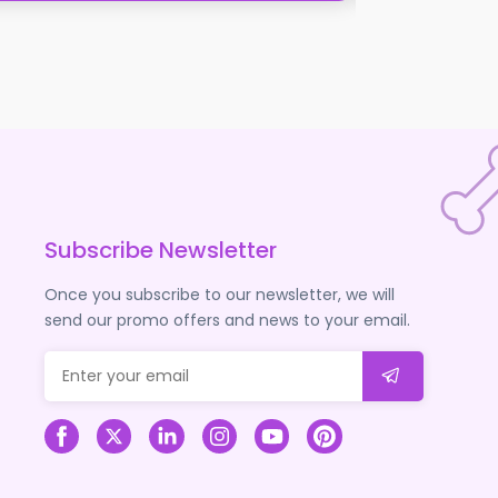
Vetramil Honey 
Signin to see th
Subscribe Newsletter
Once you subscribe to our newsletter, we will
send our promo offers and news to your email.