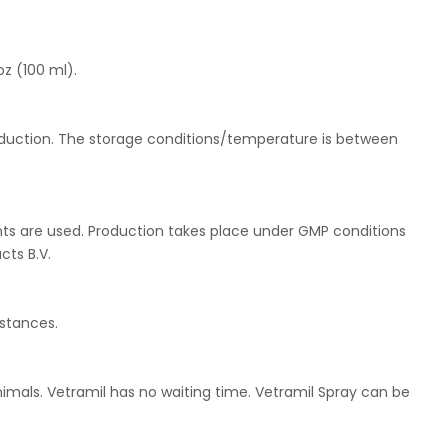
oz (100 ml).
roduction. The storage conditions/temperature is between
ents are used. Production takes place under GMP conditions
cts B.V.
stances.
animals. Vetramil has no waiting time. Vetramil Spray can be