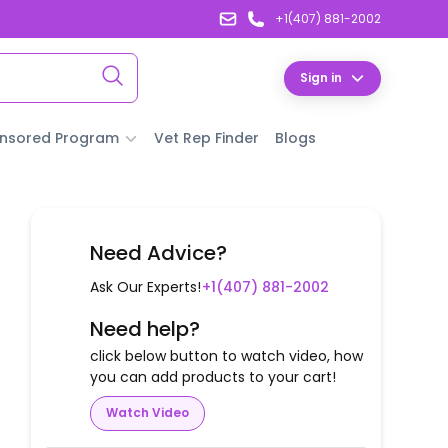
+1(407) 881-2002
Sign in
nsored Program
Vet Rep Finder
Blogs
Need Advice?
Ask Our Experts!
+1(407) 881-2002
Need help?
click below button to watch video, how
you can add products to your cart!
Watch Video