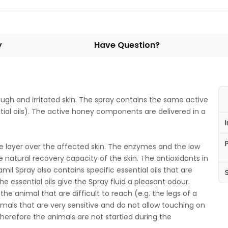
y
Have Question?
rough and irritated skin. The spray contains the same active
ial oils). The active honey components are delivered in a
ve layer over the affected skin. The enzymes and the low
 natural recovery capacity of the skin. The antioxidants in
mil Spray also contains specific essential oils that are
he essential oils give the Spray fluid a pleasant odour.
the animal that are difficult to reach (e.g. the legs of a
animals that are very sensitive and do not allow touching on
therefore the animals are not startled during the