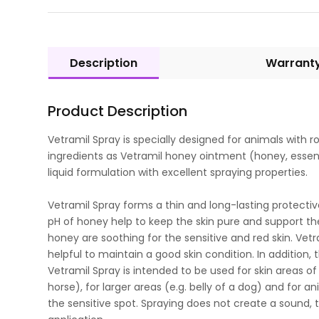
Description
Warrant
Product Description
Vetramil Spray is specially designed for animals with 
ingredients as Vetramil honey ointment (honey, essent
liquid formulation with excellent spraying properties.
Vetramil Spray forms a thin and long-lasting protecti
pH of honey help to keep the skin pure and support the
honey are soothing for the sensitive and red skin. Vetra
helpful to maintain a good skin condition. In addition, t
Vetramil Spray is intended to be used for skin areas of 
horse), for larger areas (e.g. belly of a dog) and for 
the sensitive spot. Spraying does not create a sound, 