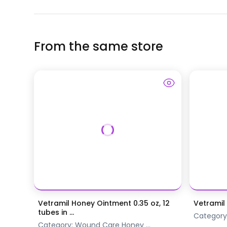
From the same store
Vetramil Honey Ointment 0.35 oz, 12
Vetramil
tubes in ...
Category
Category:
Wound Care
Honey
...