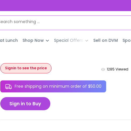
 at Lunch
Shop Now
Special Offers
Sell on DVM
Spo
Signin to see the price
1285
Viewed
Free shipping on minimum order of $50.00
Sign in to Buy