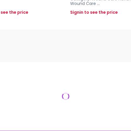
Wound Care
...
 see the price
Signin to see the price