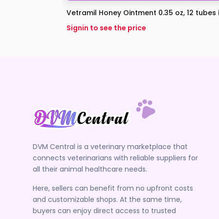
Vetramil Honey Ointment 0.35 oz, 12 tubes in
Signin to see the price
DVM Central is a veterinary marketplace that
connects veterinarians with reliable suppliers for
all their animal healthcare needs.
Here, sellers can benefit from no upfront costs
and customizable shops. At the same time,
buyers can enjoy direct access to trusted