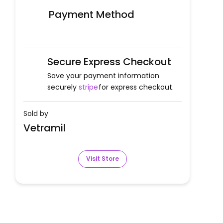
Payment Method
Secure Express Checkout
Save your payment information
securely
stripe
for express checkout.
Sold by
Vetramil
Visit Store