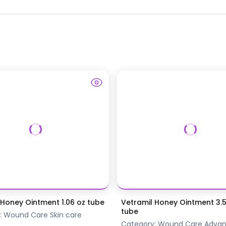
 Honey Ointment 1.06 oz tube
Vetramil Honey Ointment 3.
tube
:
Wound Care
Skin care
Category:
Wound Care
Adva