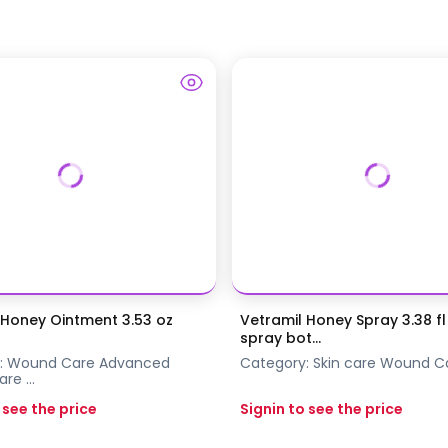
 Honey Ointment 3.53 oz
Vetramil Honey Spray 3.38 fl 
spray bot...
:
Wound Care
Advanced
Category:
Skin care
Wound C
are
...
 see the price
Signin to see the price