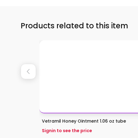
Products related to this item
Vetramil Honey Ointment 1.06 oz tube
Signin to see the price