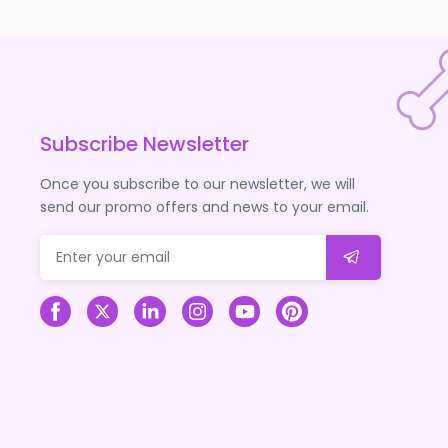
Subscribe Newsletter
Once you subscribe to our newsletter, we will
send our promo offers and news to your email.