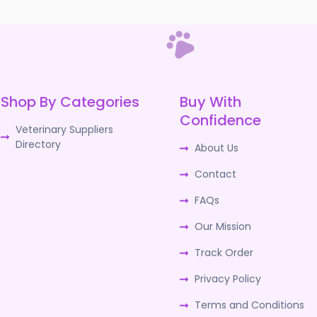
Shop By Categories
Buy With
Confidence
Veterinary Suppliers
Directory
About Us
Contact
FAQs
Our Mission
Track Order
Privacy Policy
Terms and Conditions