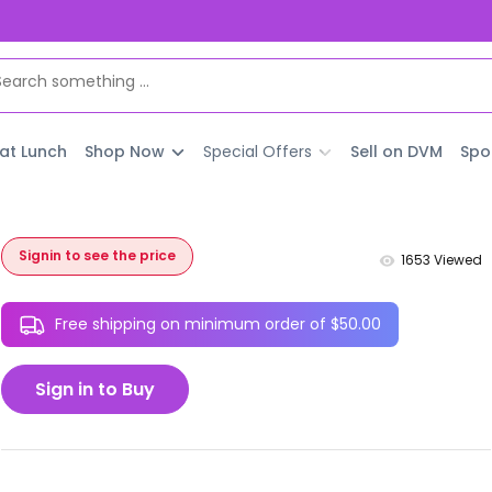
 at Lunch
Shop Now
Special Offers
Sell on DVM
Spo
Signin to see the price
1653
Viewed
Free shipping on minimum order of $50.00
Sign in to Buy