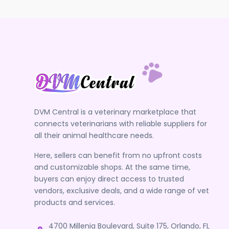
DVM Central is a veterinary marketplace that
connects veterinarians with reliable suppliers for
all their animal healthcare needs.
Here, sellers can benefit from no upfront costs
and customizable shops. At the same time,
buyers can enjoy direct access to trusted
vendors, exclusive deals, and a wide range of vet
products and services.
4700 Millenia Boulevard, Suite 175, Orlando, FL