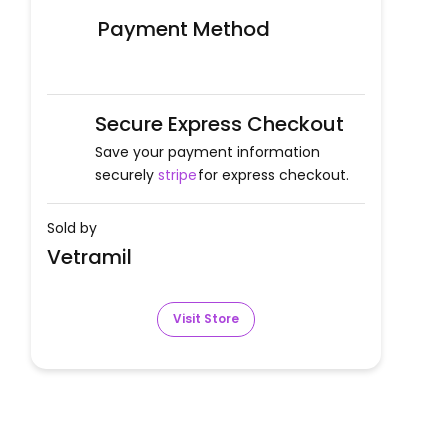
Payment Method
Secure Express Checkout
Save your payment information
securely
stripe
for express checkout.
Sold by
Vetramil
Visit Store