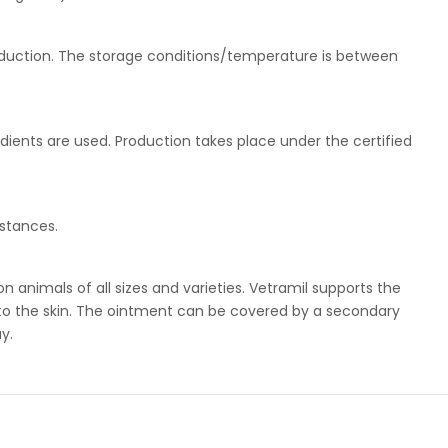
roduction. The storage conditions/temperature is between
edients are used. Production takes place under the certified
stances.
n animals of all sizes and varieties. Vetramil supports the
g to the skin. The ointment can be covered by a secondary
y.