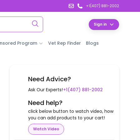
+1(407) 881-2002
Sign in
nsored Program
Vet Rep Finder
Blogs
Need Advice?
Ask Our Experts!
+1(407) 881-2002
Need help?
click below button to watch video, how
you can add products to your cart!
Watch Video