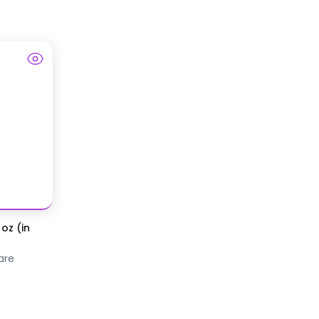
oz (in
are