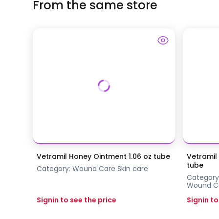
From the same store
Vetramil Honey Ointment 1.06 oz tube
Vetramil
tube
Category:
Wound Care
Skin care
Category
Wound C
Signin to see the price
Signin to