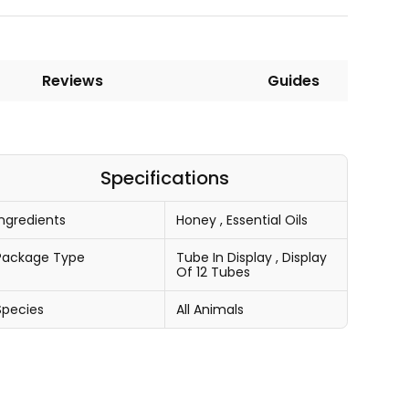
Reviews
Guides
Specifications
Ingredients
Honey
,
Essential Oils
Package Type
Tube In Display
,
Display
Of 12 Tubes
Species
All Animals