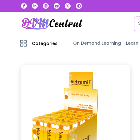
On Demand Learning
Learn
Categories