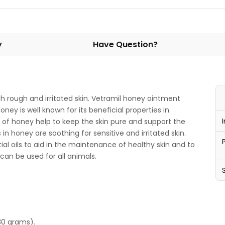
y
Have Question?
th rough and irritated skin. Vetramil honey ointment
ney is well known for its beneficial properties in
 of honey help to keep the skin pure and support the
in honey are soothing for sensitive and irritated skin.
al oils to aid in the maintenance of healthy skin and to
can be used for all animals.
30 grams).