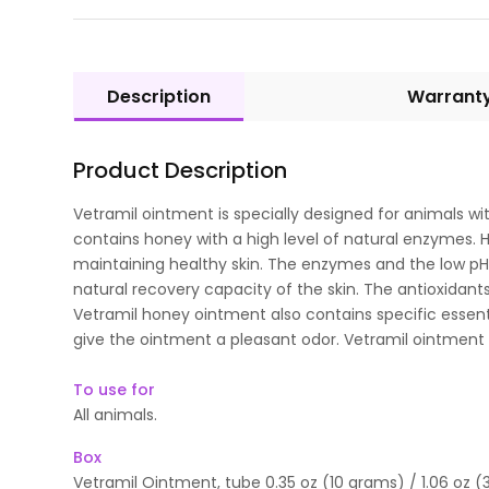
Description
Warrant
Product Description
Vetramil ointment is specially designed for animals wi
contains honey with a high level of natural enzymes. Ho
maintaining healthy skin. The enzymes and the low pH
natural recovery capacity of the skin. The antioxidants 
Vetramil honey ointment also contains specific essenti
give the ointment a pleasant odor. Vetramil ointment 
To use for
All animals.
Box
Vetramil Ointment, tube 0.35 oz (10 grams) / 1.06 oz (