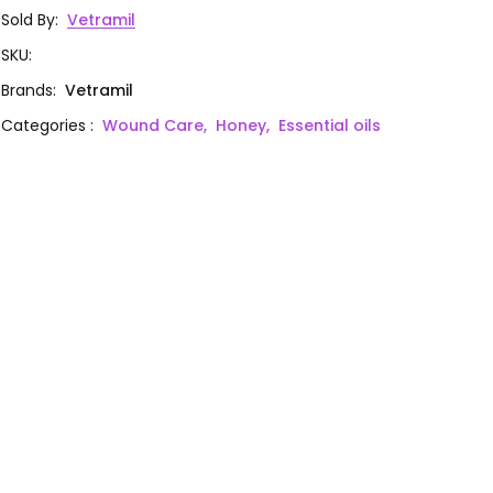
Sold By
:
Vetramil
SKU
:
Brands
:
Vetramil
Categories
:
Wound Care,
Honey,
Essential oils