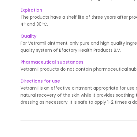
Expiration
The products have a shelf life of three years after p
4° and 30°C.
Quality
For Vetramil ointment, only pure and high quality ingr
quality system of Bfactory Health Products B.V.
Pharmaceutical substances
Vetramil products do not contain pharmaceutical sub
Directions for use
Vetramil is an effective ointment appropriate for use o
natural recovery of the skin while it provides soothin
dressing as necessary. It is safe to apply 1-2 times a da