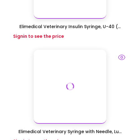
Elimedical Veterinary Insulin Syringe, U-40 (...
Signin to see the price
Elimedical Veterinary Syringe with Needle, Lu...