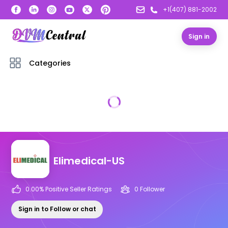
+1(407) 881-2002
Sign in
Categories
Elimedical-US
0.00
% Positive Seller Ratings
0
Follower
Sign in to Follow or chat