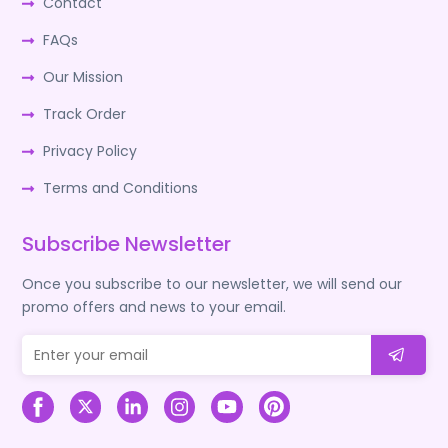
Contact
FAQs
Our Mission
Track Order
Privacy Policy
Terms and Conditions
Subscribe Newsletter
Once you subscribe to our newsletter, we will send our
promo offers and news to your email.