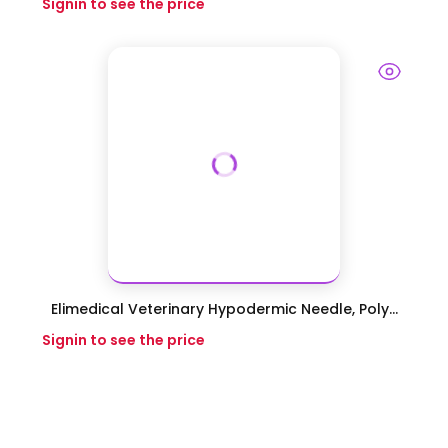
Signin to see the price
Elimedical Veterinary Hypodermic Needle, Poly...
Signin to see the price