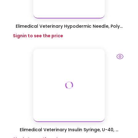
Elimedical Veterinary Hypodermic Needle, Poly...
Signin to see the price
Elimedical Veterinary Insulin Syringe, U-40, ...