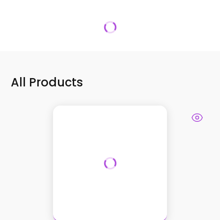
All Products