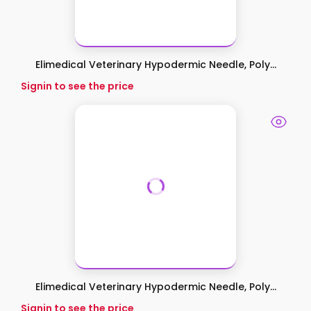
Elimedical Veterinary Hypodermic Needle, Poly...
Signin to see the price
Elimedical Veterinary Hypodermic Needle, Poly...
Signin to see the price