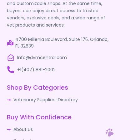
and customizable shops. At the same time,
buyers can enjoy direct access to trusted
vendors, exclusive deals, and a wide range of
vet products and services.
4700 Millenia Boulevard, Suite 175, Orlando,
FL 32839
Info@dvmcentral.com
+1(407) 881-2002
Shop By Categories
Veterinary Suppliers Directory
Buy With Confidence
About Us