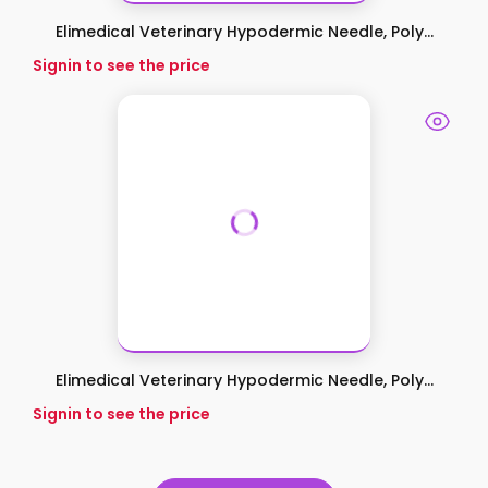
Elimedical Veterinary Hypodermic Needle, Poly...
Signin to see the price
Elimedical Veterinary Hypodermic Needle, Poly...
Signin to see the price