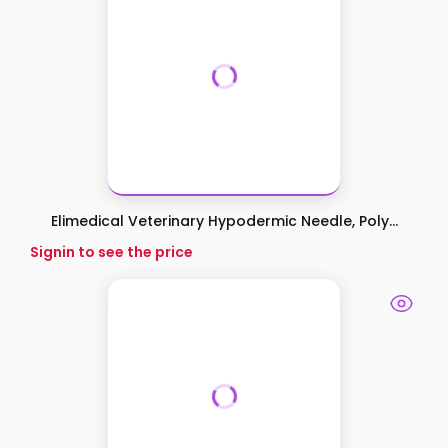
Elimedical Veterinary Hypodermic Needle, Poly...
Signin to see the price