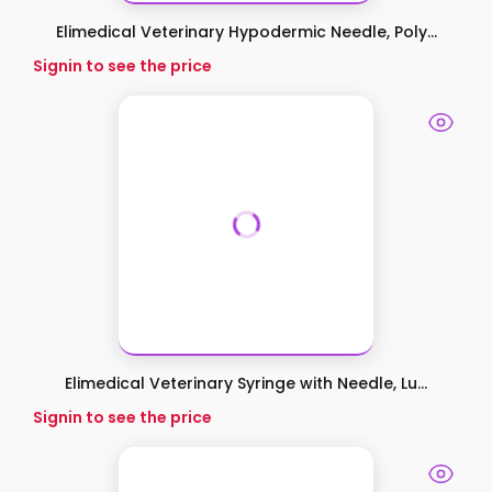
Elimedical Veterinary Hypodermic Needle, Poly...
Signin to see the price
Elimedical Veterinary Syringe with Needle, Lu...
Signin to see the price