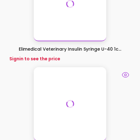
Elimedical Veterinary Insulin Syringe U-40 1c...
Signin to see the price