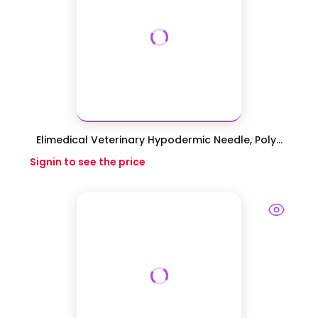
Elimedical Veterinary Hypodermic Needle, Poly...
Signin to see the price