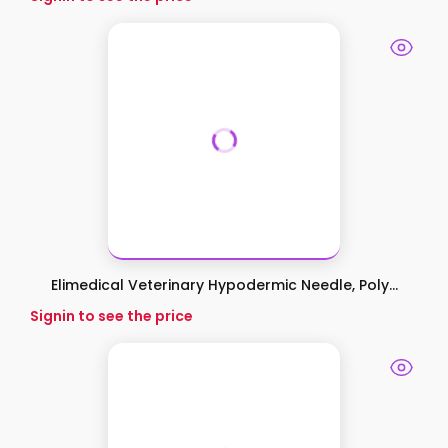
Elimedical Veterinary Hypodermic Needle, Poly...
Signin to see the price