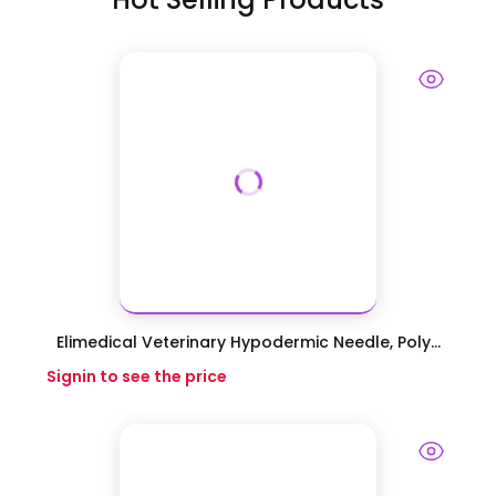
Elimedical Veterinary Hypodermic Needle, Poly...
Signin to see the price