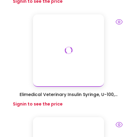
Signin to see the price
Elimedical Veterinary Insulin Syringe, U-100,...
Signin to see the price