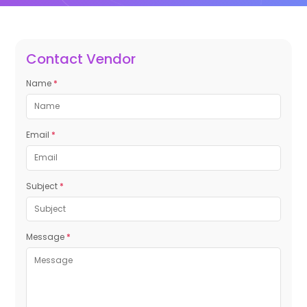
Contact Vendor
Name
*
Email
*
Subject
*
Message
*