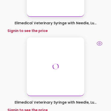
Elimedical Veterinary Syringe with Needle, Lu...
Signin to see the price
Elimedical Veterinary Syringe with Needle, Lu...
Signin to see the price