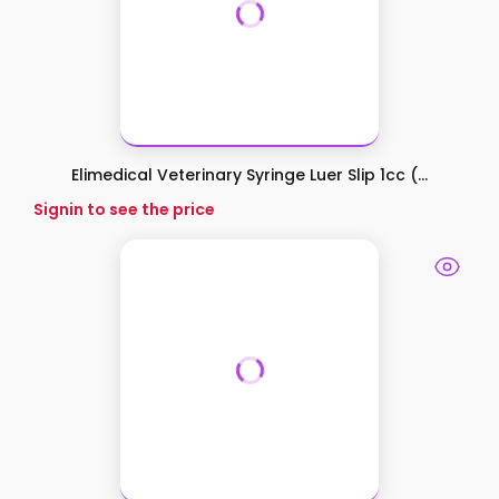
Elimedical Veterinary Syringe Luer Slip 1cc (...
Signin to see the price