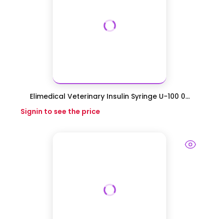
Elimedical Veterinary Insulin Syringe U-100 0...
Signin to see the price