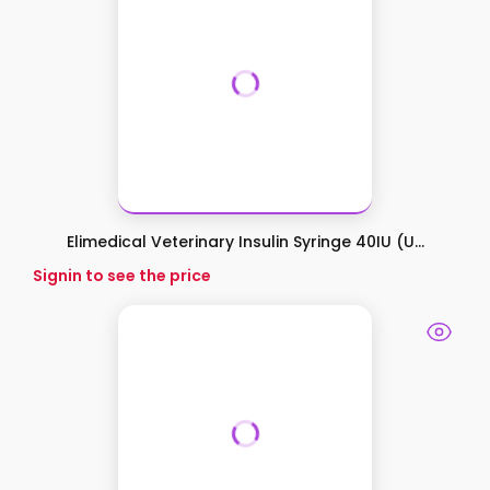
Elimedical Veterinary Insulin Syringe 40IU (U...
Signin to see the price