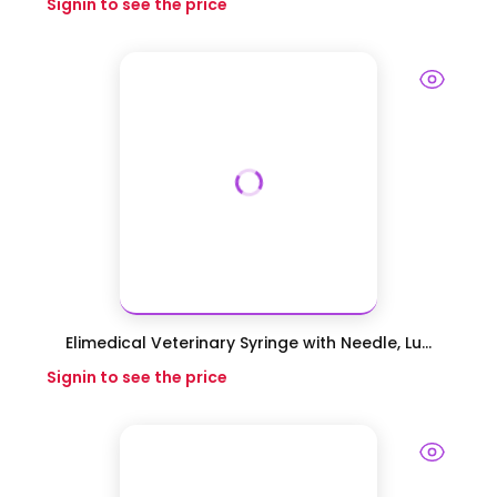
Signin to see the price
Elimedical Veterinary Syringe with Needle, Lu...
Signin to see the price