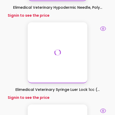
Elimedical Veterinary Hypodermic Needle, Poly...
Signin to see the price
Elimedical Veterinary Syringe Luer Lock 1cc (...
Signin to see the price