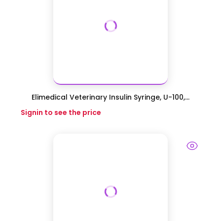
Elimedical Veterinary Insulin Syringe, U-100,...
Signin to see the price