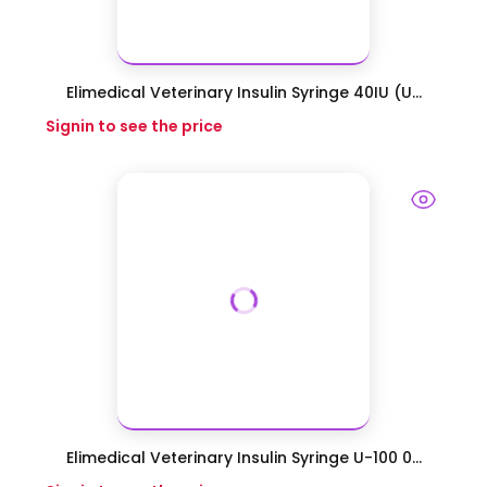
Elimedical Veterinary Insulin Syringe 40IU (U...
Signin to see the price
Elimedical Veterinary Insulin Syringe U-100 0...