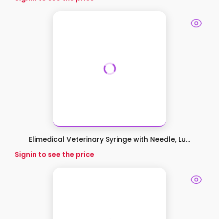
Elimedical Veterinary Syringe with Needle, Lu...
Signin to see the price