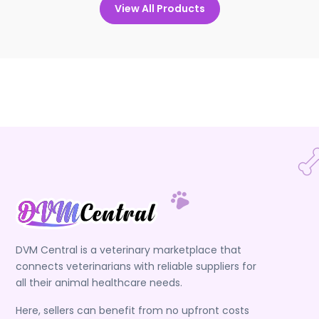
View All Products
DVM Central is a veterinary marketplace that
connects veterinarians with reliable suppliers for
all their animal healthcare needs.
Here, sellers can benefit from no upfront costs