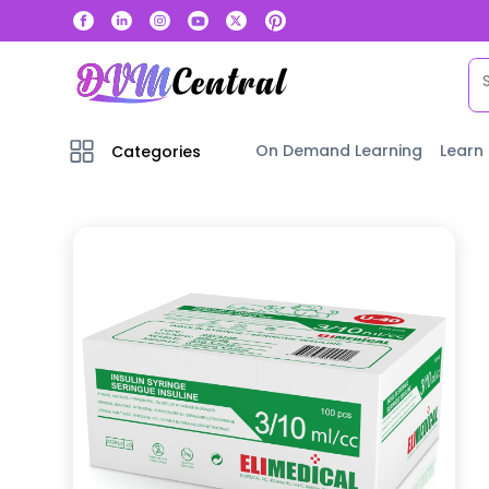
On Demand Learning
Learn
Categories