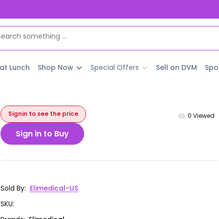
 at Lunch
Shop Now
Special Offers
Sell on DVM
Spo
Signin to see the price
0
Viewed
Sign in to Buy
Sold By
:
Elimedical-US
SKU
: