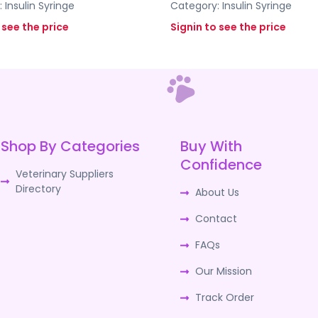
:
Insulin Syringe
Category:
Insulin Syringe
 see the price
Signin to see the price
Shop By Categories
Buy With
Confidence
Veterinary Suppliers
Directory
About Us
Contact
FAQs
Our Mission
Track Order