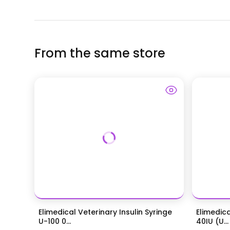
From the same store
Elimedical Veterinary Insulin Syringe
Elimedica
U-100 0...
40IU (U...