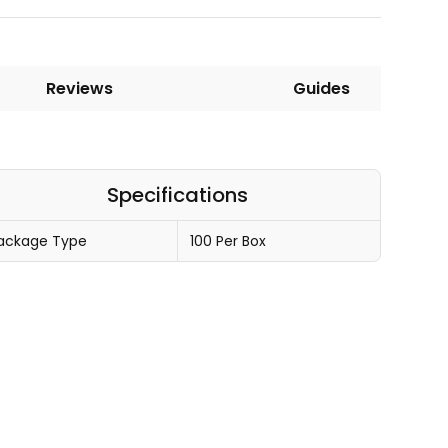
Reviews
Guides
Specifications
ackage Type
100 Per Box