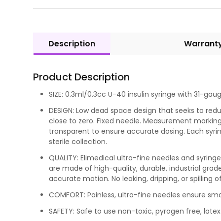
Description
Warrant
Product Description
SIZE: 0.3ml/0.3cc U-40 insulin syringe with 31-gauge
DESIGN: Low dead space design that seeks to red
close to zero. Fixed needle. Measurement markings
transparent to ensure accurate dosing. Each syrin
sterile collection.
QUALITY: Elimedical ultra-fine needles and syrin
are made of high-quality, durable, industrial grad
accurate motion. No leaking, dripping, or spilling of
COMFORT: Painless, ultra-fine needles ensure s
SAFETY: Safe to use non-toxic, pyrogen free, latex 