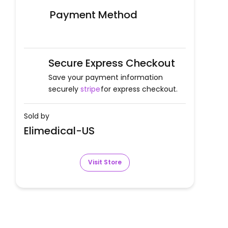
Payment Method
Secure Express Checkout
Save your payment information
securely
stripe
for express checkout.
Sold by
Elimedical-US
Visit Store