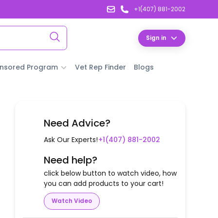
+1(407) 881-2002
Sign in
nsored Program
Vet Rep Finder
Blogs
Need Advice?
Ask Our Experts!
+1(407) 881-2002
Need help?
click below button to watch video, how
you can add products to your cart!
Watch Video