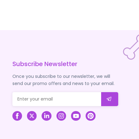
Subscribe Newsletter
Once you subscribe to our newsletter, we will
send our promo offers and news to your email.