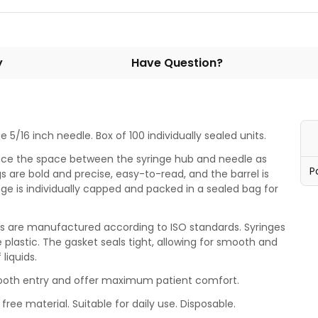
y
Have Question?
 5/16 inch needle. Box of 100 individually sealed units.
uce the space between the syringe hub and needle as
P
 are bold and precise, easy-to-read, and the barrel is
ge is individually capped and packed in a sealed bag for
ges are manufactured according to ISO standards. Syringes
e plastic. The gasket seals tight, allowing for smooth and
 liquids.
mooth entry and offer maximum patient comfort.
free material. Suitable for daily use. Disposable.