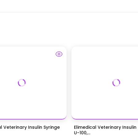
l Veterinary Insulin Syringe
Elimedical Veterinary Insulin 
U-100,...