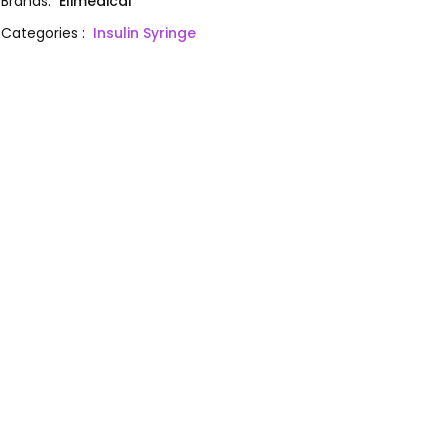
Brands
:
Elimedical
Categories
:
Insulin Syringe