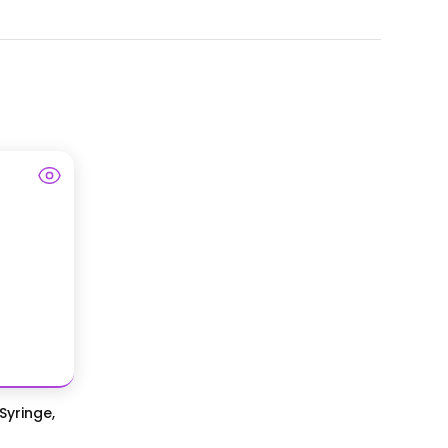
Syringe,