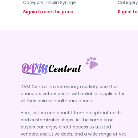
Category:
Insulin Syringe
Category
Signin to see the price
Signin to
DVM Central is a veterinary marketplace that
connects veterinarians with reliable suppliers for
all their animal healthcare needs.
Here, sellers can benefit from no upfront costs
and customizable shops. At the same time,
buyers can enjoy direct access to trusted
vendors, exclusive deals, and a wide range of vet