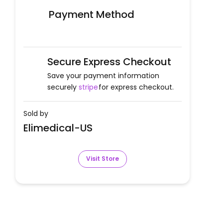
Payment Method
Secure Express Checkout
Save your payment information
securely
stripe
for express checkout.
Sold by
Elimedical-US
Visit Store