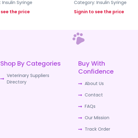
:
Insulin Syringe
Category:
Insulin Syringe
 see the price
Signin to see the price
Shop By Categories
Buy With
Confidence
Veterinary Suppliers
Directory
About Us
Contact
FAQs
Our Mission
Track Order