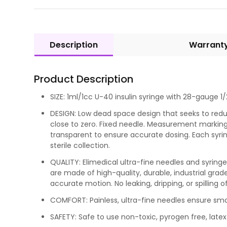
Description
Warrant
Product Description
SIZE: 1ml/1cc U-40 insulin syringe with 28-gauge 1/2
DESIGN: Low dead space design that seeks to red
close to zero. Fixed needle. Measurement markings
transparent to ensure accurate dosing. Each syrin
sterile collection.
QUALITY: Elimedical ultra-fine needles and syrin
are made of high-quality, durable, industrial grad
accurate motion. No leaking, dripping, or spilling of
COMFORT: Painless, ultra-fine needles ensure s
SAFETY: Safe to use non-toxic, pyrogen free, latex 