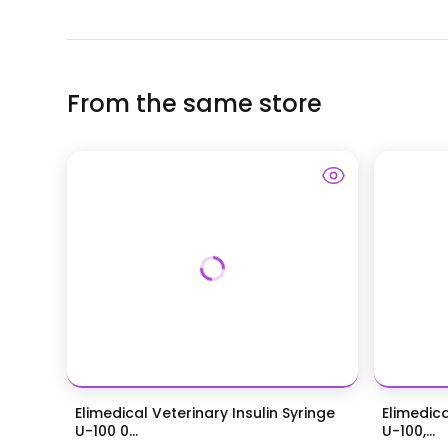
From the same store
Elimedical Veterinary Insulin Syringe
Elimedica
U-100 0...
U-100,...