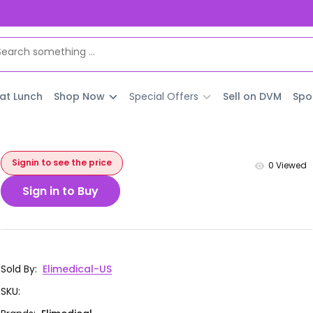
 at Lunch
Shop Now
Special Offers
Sell on DVM
Spo
Signin to see the price
0
Viewed
Sign in to Buy
Sold By
:
Elimedical-US
SKU
: