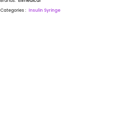
Brands
:
Elimedical
Categories
:
Insulin Syringe