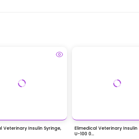
l Veterinary Insulin Syringe,
Elimedical Veterinary Insulin
U-100 0...