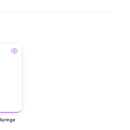
 Syringe