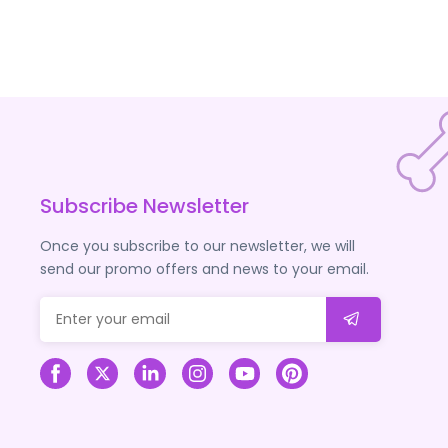
Subscribe Newsletter
Once you subscribe to our newsletter, we will
send our promo offers and news to your email.