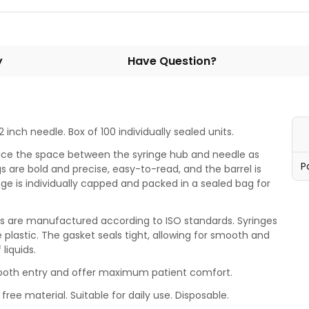
y
Have Question?
 inch needle. Box of 100 individually sealed units.
uce the space between the syringe hub and needle as
P
 are bold and precise, easy-to-read, and the barrel is
ge is individually capped and packed in a sealed bag for
ges are manufactured according to ISO standards. Syringes
e plastic. The gasket seals tight, allowing for smooth and
 liquids.
mooth entry and offer maximum patient comfort.
free material. Suitable for daily use. Disposable.