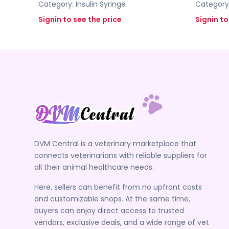
Category:
Insulin Syringe
Category
Signin to see the price
Signin to
DVM Central is a veterinary marketplace that
connects veterinarians with reliable suppliers for
all their animal healthcare needs.
Here, sellers can benefit from no upfront costs
and customizable shops. At the same time,
buyers can enjoy direct access to trusted
vendors, exclusive deals, and a wide range of vet