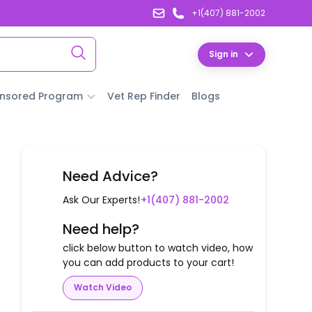
+1(407) 881-2002
Sign in
nsored Program
Vet Rep Finder
Blogs
Need Advice?
Ask Our Experts!
+1(407) 881-2002
Need help?
click below button to watch video, how
you can add products to your cart!
Watch Video