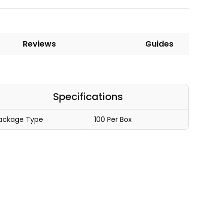
Reviews
Guides
Specifications
ackage Type
100 Per Box