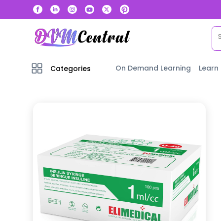
On Demand Learning
Learn
Categories