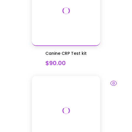
Canine CRP Test kit
$90.00