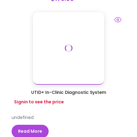
UTID+ In-Clinic Diagnostic System
Signin to see the price
undefined
Read More