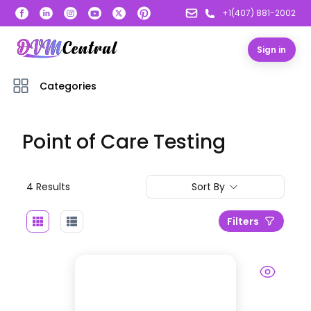
+1(407) 881-2002
Sign in
Categories
Point of Care Testing
4
Result
s
Sort By
Filters