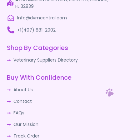
FL 32839
Info@dvmcentral.com
+1(407) 881-2002
Shop By Categories
Veterinary Suppliers Directory
Buy With Confidence
About Us
Contact
FAQs
Our Mission
Track Order