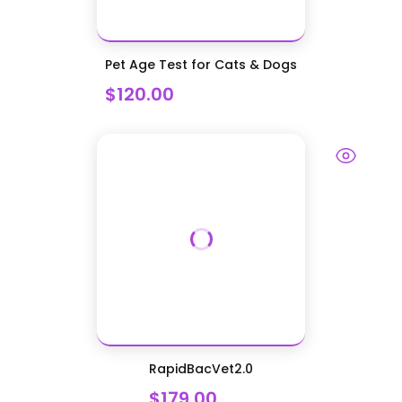
Pet Age Test for Cats & Dogs
$120.00
RapidBacVet2.0
$179.00