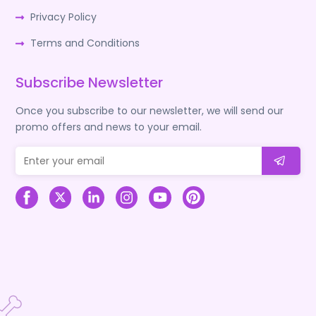
Privacy Policy
Terms and Conditions
Subscribe Newsletter
Once you subscribe to our newsletter, we will send our
promo offers and news to your email.