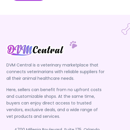
DVM Central is a veterinary marketplace that
connects veterinarians with reliable suppliers for
all their animal healthcare needs.
Here, sellers can benefit from no upfront costs
and customizable shops. At the same time,
buyers can enjoy direct access to trusted
vendors, exclusive deals, and a wide range of
vet products and services.
4700 Millenia Boulevard, Suite 175, Orlando,