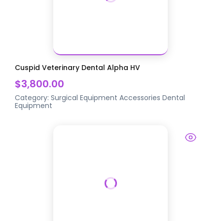
Cuspid Veterinary Dental Alpha HV
$3,800.00
Category:
Surgical Equipment Accessories
Dental
Equipment