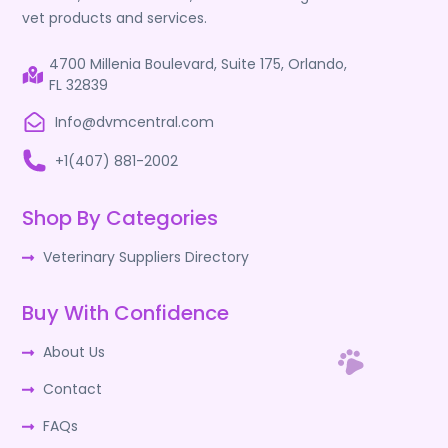
vet products and services.
4700 Millenia Boulevard, Suite 175, Orlando,
FL 32839
Info@dvmcentral.com
+1(407) 881-2002
Shop By Categories
Veterinary Suppliers Directory
Buy With Confidence
About Us
Contact
FAQs