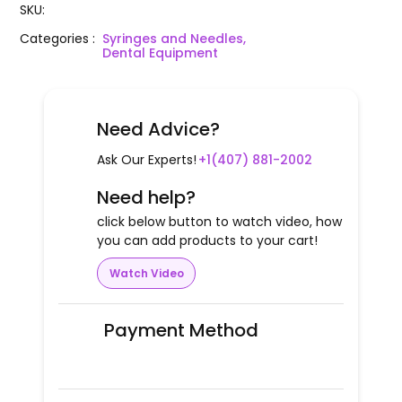
SKU
:
Categories
:
Syringes and Needles,
Dental Equipment
Need Advice?
Ask Our Experts!
+1(407) 881-2002
Need help?
click below button to watch video, how
you can add products to your cart!
Watch Video
Payment Method