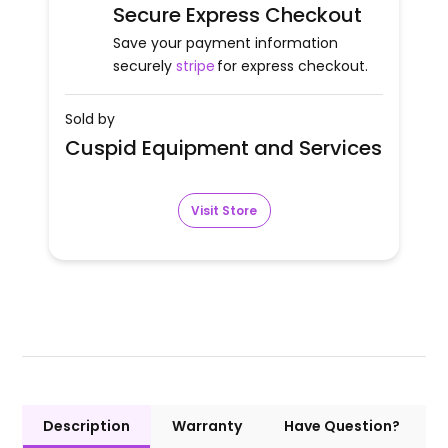
Secure Express Checkout
Save your payment information
securely
stripe
for express checkout.
Sold by
Cuspid Equipment and Services
Visit Store
Description
Warranty
Have Question?