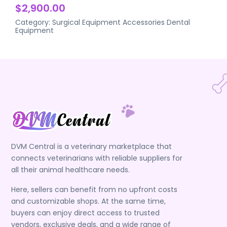
$2,900.00
Category:
Surgical Equipment Accessories
Dental
Equipment
DVM Central is a veterinary marketplace that
connects veterinarians with reliable suppliers for
all their animal healthcare needs.
Here, sellers can benefit from no upfront costs
and customizable shops. At the same time,
buyers can enjoy direct access to trusted
vendors, exclusive deals, and a wide range of