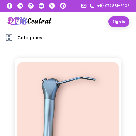
+1(407) 881-2002
Sign in
Categories