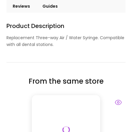
Reviews
Guides
Product Description
Replacement Three-way Air / Water Syringe. Compatible
with all dental stations.
From the same store