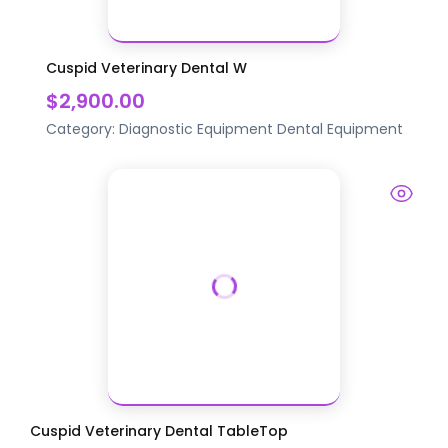
Cuspid Veterinary Dental W
$2,900.00
Category:
Diagnostic Equipment
Dental Equipment
Cuspid Veterinary Dental TableTop