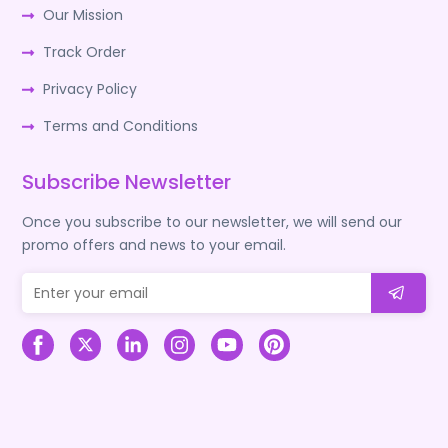
Our Mission
Track Order
Privacy Policy
Terms and Conditions
Subscribe Newsletter
Once you subscribe to our newsletter, we will send our
promo offers and news to your email.