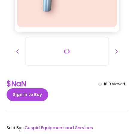
$NaN
1819
Viewed
Sign in to Buy
Sold By
:
Cuspid Equipment and Services