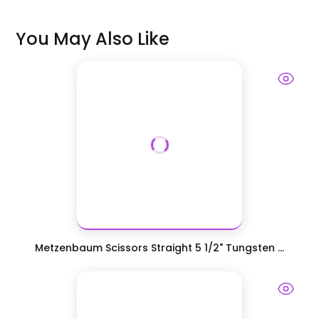
You May Also Like
Metzenbaum Scissors Straight 5 1/2" Tungsten ...