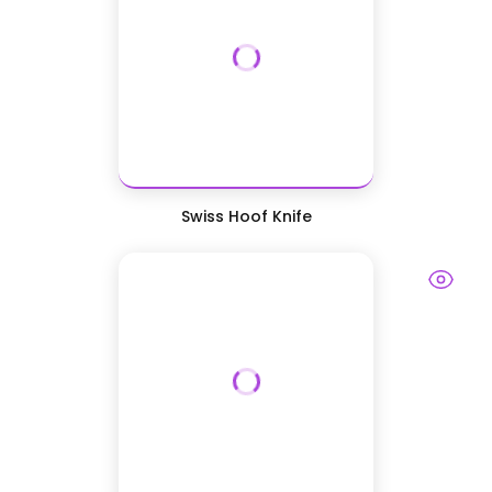
Swiss Hoof Knife