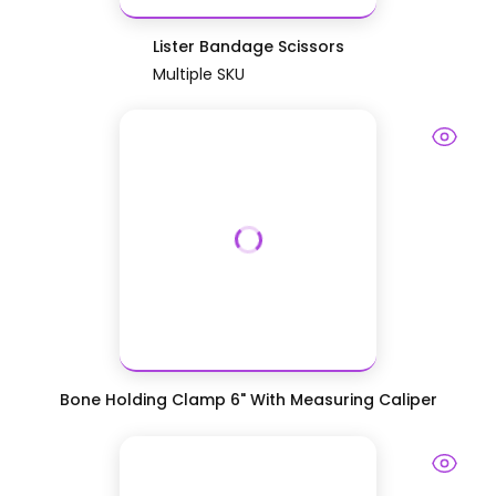
Lister Bandage Scissors
Multiple SKU
Bone Holding Clamp 6" With Measuring Caliper