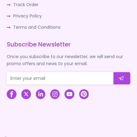
Track Order
Privacy Policy
Terms and Conditions
Subscribe Newsletter
Once you subscribe to our newsletter, we will send our
promo offers and news to your email.