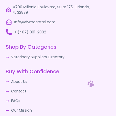
4700 Millenia Boulevard, Suite 175, Orlando,
FL 32839
Info@dvmcentral.com
+1(407) 881-2002
Shop By Categories
Veterinary Suppliers Directory
Buy With Confidence
About Us
Contact
FAQs
Our Mission