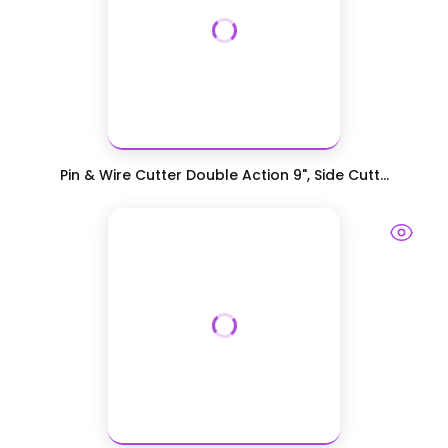
Pin & Wire Cutter Double Action 9", Side Cutt...