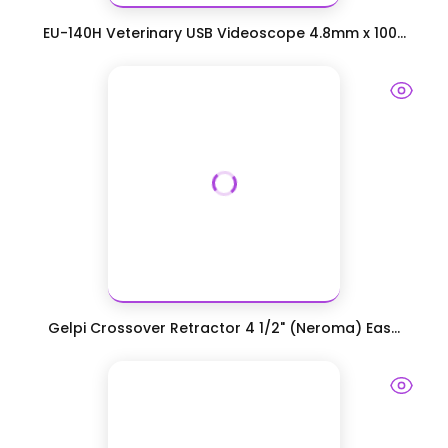
EU-140H Veterinary USB Videoscope 4.8mm x 100...
Gelpi Crossover Retractor 4 1/2" (Neroma) Eas...