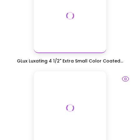
GLux Luxating 4 1/2" Extra Small Color Coated...