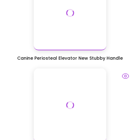
Canine Periosteal Elevator New Stubby Handle