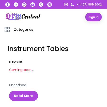
+1(407) 881-2002
Sign in
Categories
Instrument Tables
0
Result
Coming soon...
undefined
Read More