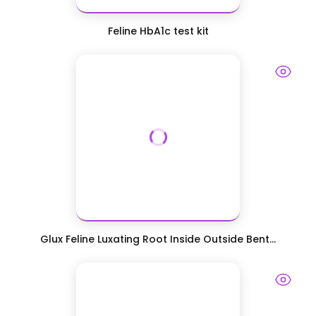
Feline HbA1c test kit
Glux Feline Luxating Root Inside Outside Bent...