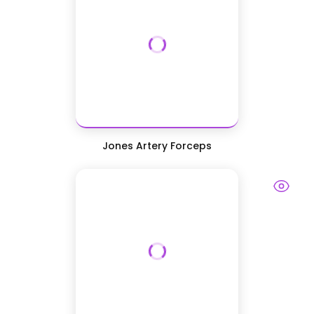
Jones Artery Forceps