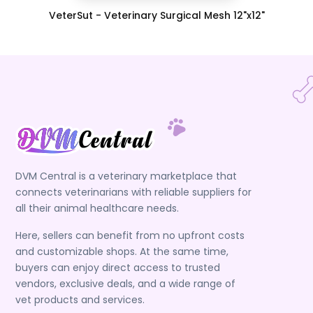
VeterSut - Veterinary Surgical Mesh 12"x12"
DVM Central is a veterinary marketplace that
connects veterinarians with reliable suppliers for
all their animal healthcare needs.
Here, sellers can benefit from no upfront costs
and customizable shops. At the same time,
buyers can enjoy direct access to trusted
vendors, exclusive deals, and a wide range of
vet products and services.