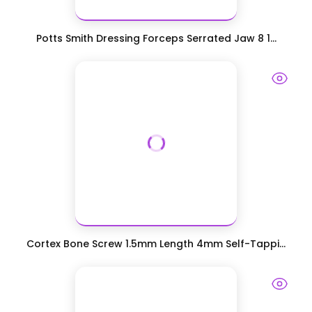
Potts Smith Dressing Forceps Serrated Jaw 8 1...
Cortex Bone Screw 1.5mm Length 4mm Self-Tappi...