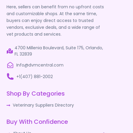
Here, sellers can benefit from no upfront costs
and customizable shops. At the same time,
buyers can enjoy direct access to trusted
vendors, exclusive deals, and a wide range of
vet products and services.
4700 Millenia Boulevard, Suite 175, Orlando,
FL 32839
Info@dvmcentral.com
+1(407) 881-2002
Shop By Categories
Veterinary Suppliers Directory
Buy With Confidence