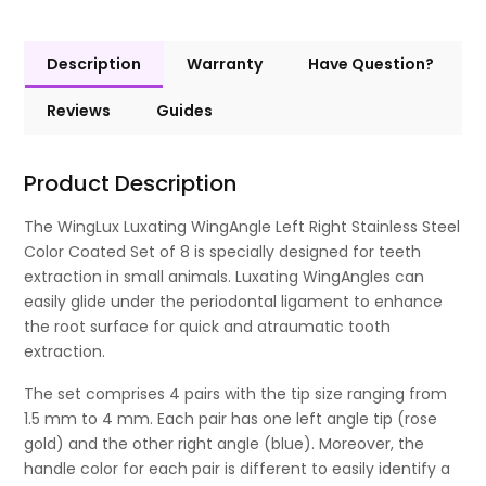
Description
Warranty
Have Question?
Reviews
Guides
Product Description
The WingLux Luxating WingAngle Left Right Stainless Steel
Color Coated Set of 8 is specially designed for teeth
extraction in small animals. Luxating WingAngles can
easily glide under the periodontal ligament to enhance
the root surface for quick and atraumatic tooth
extraction.
The set comprises 4 pairs with the tip size ranging from
1.5 mm to 4 mm. Each pair has one left angle tip (rose
gold) and the other right angle (blue). Moreover, the
handle color for each pair is different to easily identify a