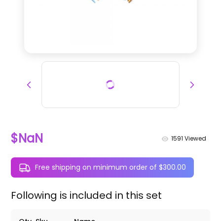
$NaN
1591
Viewed
Free shipping on minimum order of $300.00
Following is included in this set