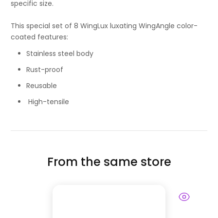
specific size.
This special set of 8 WingLux luxating WingAngle color-
coated features:
Stainless steel body
Rust-proof
Reusable
High-tensile
From the same store