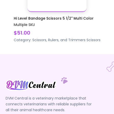
Hi Level Bandage Scissors 5 1/2" Multi Color
Multiple SKU
$51.00
Category:
Scissors, Rulers, and Trimmers
Scissors
DVM Central is a veterinary marketplace that
connects veterinarians with reliable suppliers for
all their animal healthcare needs.