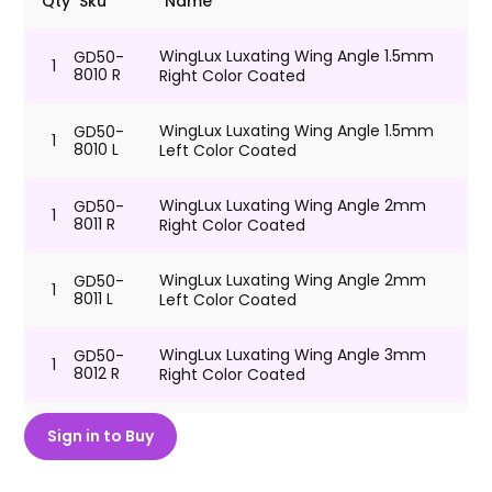
Qty
Sku
Name
WingLux Luxating Wing Angle 1.5mm
GD50-
1
8010 R
Right Color Coated
WingLux Luxating Wing Angle 1.5mm
GD50-
1
8010 L
Left Color Coated
WingLux Luxating Wing Angle 2mm
GD50-
1
8011 R
Right Color Coated
WingLux Luxating Wing Angle 2mm
GD50-
1
8011 L
Left Color Coated
WingLux Luxating Wing Angle 3mm
GD50-
1
8012 R
Right Color Coated
WingLux Luxating Wing Angle 3mm
GD50-
Sign in to Buy
1
8012 L
Left Color Coated