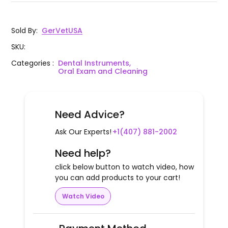
WingLux Luxating Wing Angle 4mm
GD50-
1
8013 R
Right Color Coated
Sold By
:
GerVetUSA
WingLux Luxating Wing Angle 4mm
GD50-
1
SKU
:
8013 L
Left Color Coated
Categories
:
Dental Instruments,
Oral Exam and Cleaning
Need Advice?
Ask Our Experts!
+1(407) 881-2002
Need help?
click below button to watch video, how
you can add products to your cart!
Watch Video