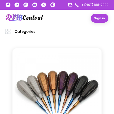
+1(407) 881-2002
Sign in
Categories