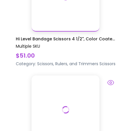
Hi Level Bandage Scissors 4 1/2", Color Coate...
Multiple SKU
$51.00
Category:
Scissors, Rulers, and Trimmers
Scissors