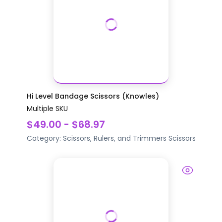
Hi Level Bandage Scissors (Knowles)
Multiple SKU
$49.00 - $68.97
Category:
Scissors, Rulers, and Trimmers
Scissors