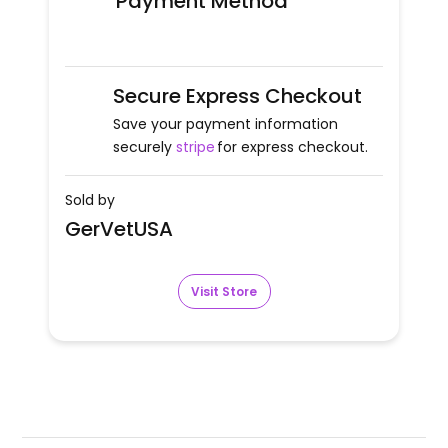
Payment Method
Secure Express Checkout
Save your payment information
securely
stripe
for express checkout.
Sold by
GerVetUSA
Visit Store