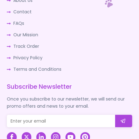
About Us
Contact
FAQs
Our Mission
Track Order
Privacy Policy
Terms and Conditions
Subscribe Newsletter
Once you subscribe to our newsletter, we will send our
promo offers and news to your email.