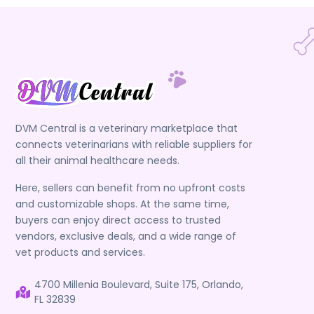
DVM Central is a veterinary marketplace that
connects veterinarians with reliable suppliers for
all their animal healthcare needs.
Here, sellers can benefit from no upfront costs
and customizable shops. At the same time,
buyers can enjoy direct access to trusted
vendors, exclusive deals, and a wide range of
vet products and services.
4700 Millenia Boulevard, Suite 175, Orlando,
FL 32839