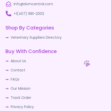
Info@dvmcentral.com
+1(407) 881-2002
Shop By Categories
Veterinary Suppliers Directory
Buy With Confidence
About Us
Contact
FAQs
Our Mission
Track Order
Privacy Policy