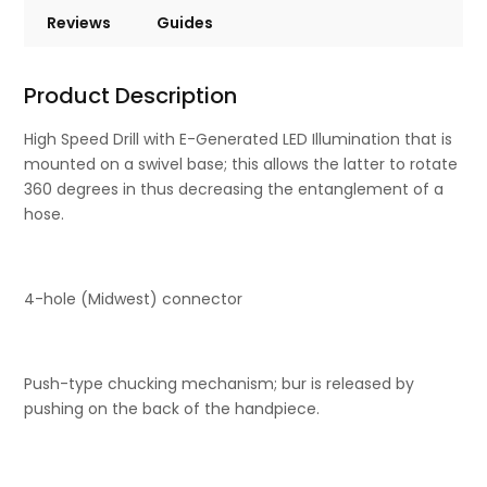
Reviews
Guides
Product Description
High Speed Drill with E-Generated LED Illumination that is
mounted on a swivel base; this allows the latter to rotate
360 degrees in thus decreasing the entanglement of a
hose.
4-hole (Midwest) connector
Push-type chucking mechanism; bur is released by
pushing on the back of the handpiece.