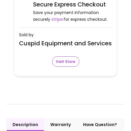
Secure Express Checkout
Save your payment information
securely
stripe
for express checkout.
Sold by
Cuspid Equipment and Services
Visit Store
Description
Warranty
Have Question?