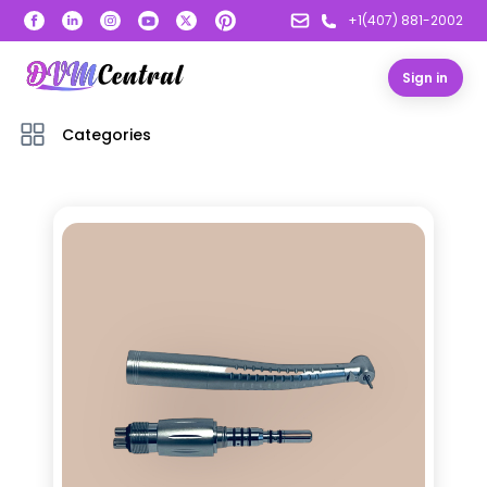
+1(407) 881-2002
Sign in
Categories