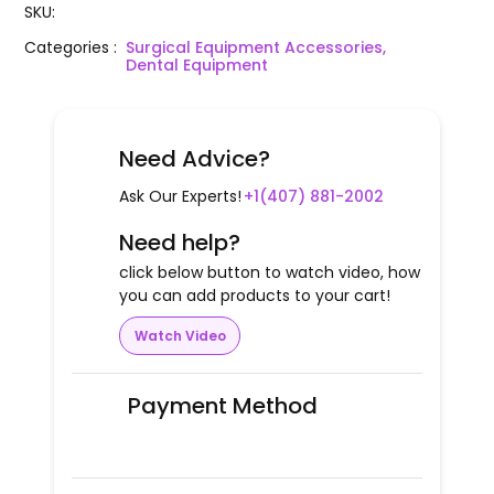
SKU
:
Categories
:
Surgical Equipment Accessories,
Dental Equipment
Need Advice?
Ask Our Experts!
+1(407) 881-2002
Need help?
click below button to watch video, how
you can add products to your cart!
Watch Video
Payment Method