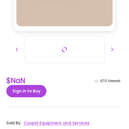
$NaN
970
Viewed
Sign in to Buy
Sold By
:
Cuspid Equipment and Services