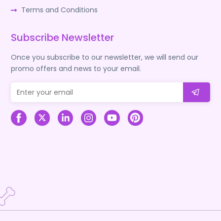
Terms and Conditions
Subscribe Newsletter
Once you subscribe to our newsletter, we will send our
promo offers and news to your email.