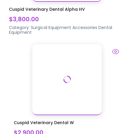
Cuspid Veterinary Dental Alpha HV
$3,800.00
Category:
Surgical Equipment Accessories
Dental
Equipment
Cuspid Veterinary Dental W
$2,900.00