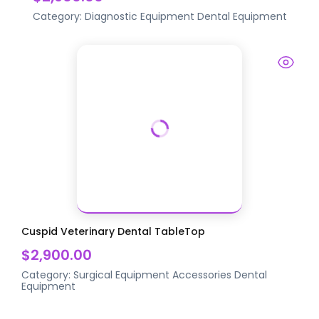
Category:
Diagnostic Equipment
Dental Equipment
Cuspid Veterinary Dental TableTop
$2,900.00
Category:
Surgical Equipment Accessories
Dental
Equipment