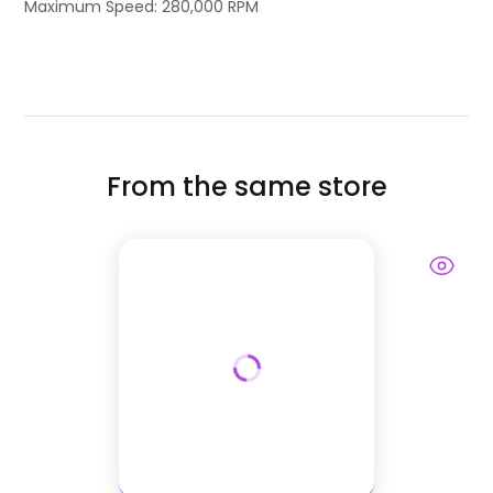
Maximum Speed: 280,000 RPM
From the same store