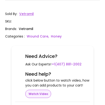
Sold By
:
Vetramil
SKU
:
Brands
:
Vetramil
Categories
:
Wound Care,
Honey
Need Advice?
Ask Our Experts!
+1(407) 881-2002
Need help?
click below button to watch video, how
you can add products to your cart!
Watch Video