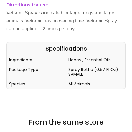
Directions for use
Vetramil Spray is indicated for larger dogs and large
animals. Vetramil has no waiting time. Vetramil Spray
can be applied 1-2 times per day.
Specifications
Ingredients
Honey
,
Essential Oils
Package Type
Spray Bottle (0.67 Fl Oz)
SAMPLE
Species
All Animals
From the same store