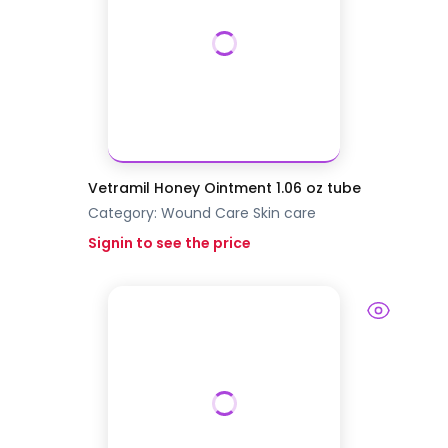
Vetramil Honey Ointment 1.06 oz tube
Category:
Wound Care
Skin care
Signin to see the price