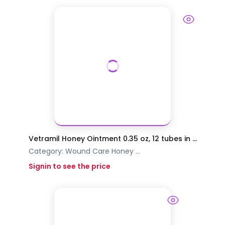
Vetramil Honey Ointment 0.35 oz, 12 tubes in ...
Category:
Wound Care
Honey
...
Signin to see the price