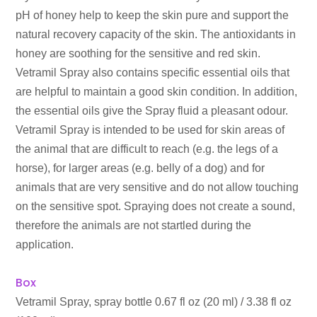
pH of honey help to keep the skin pure and support the
natural recovery capacity of the skin. The antioxidants in
honey are soothing for the sensitive and red skin.
Vetramil Spray also contains specific essential oils that
are helpful to maintain a good skin condition. In addition,
the essential oils give the Spray fluid a pleasant odour.
Vetramil Spray is intended to be used for skin areas of
the animal that are difficult to reach (e.g. the legs of a
horse), for larger areas (e.g. belly of a dog) and for
animals that are very sensitive and do not allow touching
on the sensitive spot. Spraying does not create a sound,
therefore the animals are not startled during the
application.
Box
Vetramil Spray, spray bottle 0.67 fl oz (20 ml) / 3.38 fl oz