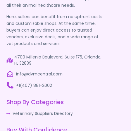
all their animal healthcare needs.
Here, sellers can benefit from no upfront costs
and customizable shops. At the same time,
buyers can enjoy direct access to trusted
vendors, exclusive deals, and a wide range of
vet products and services.
4700 Millenia Boulevard, Suite 175, Orlando,
FL 32839
Info@dvmcentral.com
+1(407) 881-2002
Shop By Categories
Veterinary Suppliers Directory
Buy With Confidence