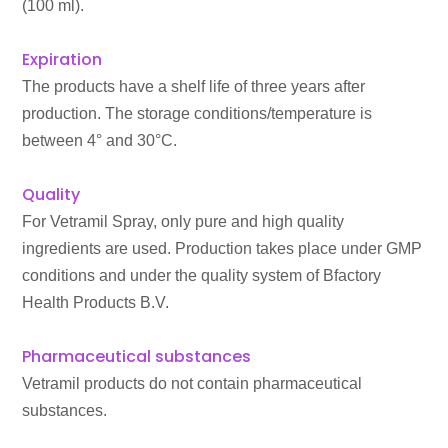
(100 ml).
Expiration
The products have a shelf life of three years after
production. The storage conditions/temperature is
between 4° and 30°C.
Quality
For Vetramil Spray, only pure and high quality
ingredients are used. Production takes place under GMP
conditions and under the quality system of Bfactory
Health Products B.V.
Pharmaceutical substances
Vetramil products do not contain pharmaceutical
substances.