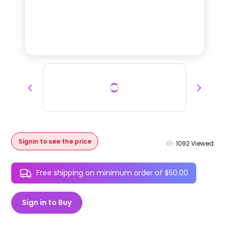
Signin to see the price
1092
Viewed
Free shipping on minimum order of $50.00
Sign in to Buy