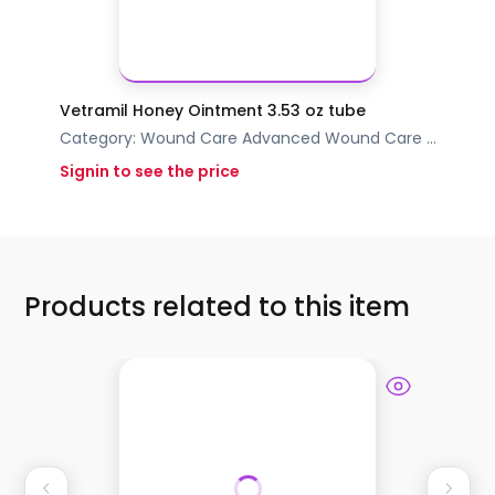
Vetramil Honey Ointment 3.53 oz tube
Category:
Wound Care
Advanced Wound Care
...
Signin to see the price
Products related to this item