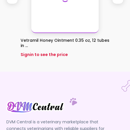
Vetramil Honey Ointment 0.35 oz, 12 tubes
Vetra
in ...
Signin 
Signin to see the price
DVM Central is a veterinary marketplace that
connects veterinarians with reliable suppliers for