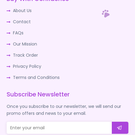
About Us
Contact
FAQs
Our Mission
Track Order
Privacy Policy
Terms and Conditions
Subscribe Newsletter
Once you subscribe to our newsletter, we will send our
promo offers and news to your email.