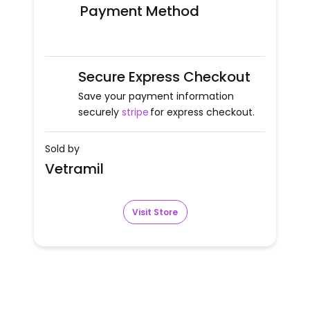
Payment Method
Secure Express Checkout
Save your payment information
securely
stripe
for express checkout.
Sold by
Vetramil
Visit Store