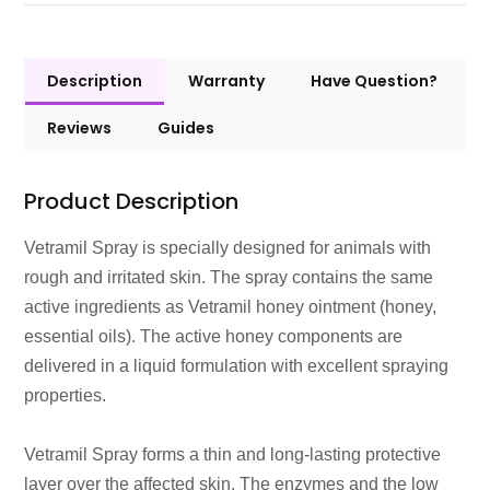
Description
Warranty
Have Question?
Reviews
Guides
Product Description
Vetramil Spray is specially designed for animals with
rough and irritated skin. The spray contains the same
active ingredients as Vetramil honey ointment (honey,
essential oils). The active honey components are
delivered in a liquid formulation with excellent spraying
properties.
Vetramil Spray forms a thin and long-lasting protective
layer over the affected skin. The enzymes and the low