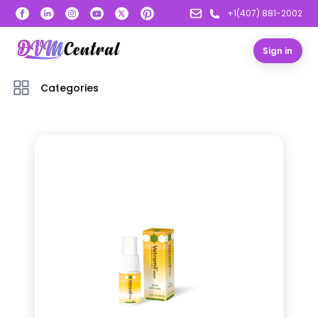
+1(407) 881-2002
Sign in
Categories