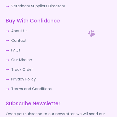
Veterinary Suppliers Directory
Buy With Confidence
About Us
Contact
FAQs
Our Mission
Track Order
Privacy Policy
Terms and Conditions
Subscribe Newsletter
Once you subscribe to our newsletter, we will send our