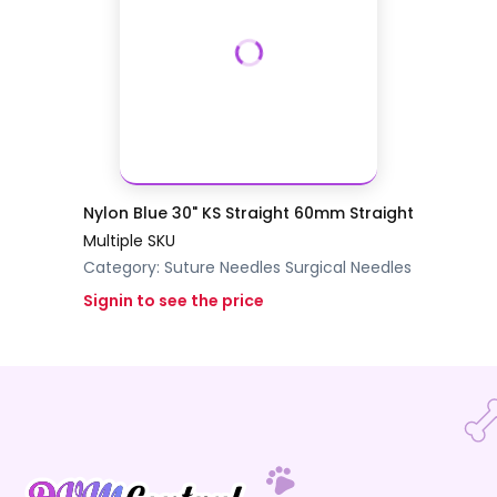
Nylon Blue 30" KS Straight 60mm Straight
Multiple SKU
Category:
Suture Needles
Surgical Needles
Signin to see the price