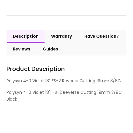
Description
Warranty
Have Question?
Reviews
Guides
Product Description
Polysyn 4-0 Violet 18" FS-2 Reverse Cutting 19mm 3/8C
Polysyn 4-0 Violet 18", FS-2 Reverse Cutting 19mm 3/8C
Black