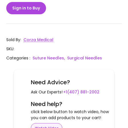
Sign in to Buy
Sold By
:
Corza Medical
SKU
:
Categories
:
Suture Needles,
Surgical Needles
Need Advice?
Ask Our Experts!
+1(407) 881-2002
Need help?
click below button to watch video, how
you can add products to your cart!