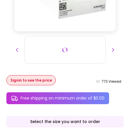
Signin to see the price
773
Viewed
Free shipping on minimum order of $0.00
Select the size you want to order