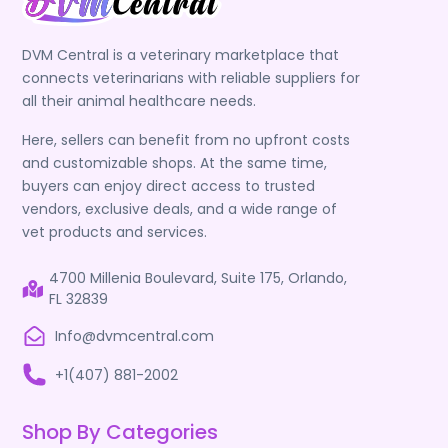
DVM Central is a veterinary marketplace that
connects veterinarians with reliable suppliers for
all their animal healthcare needs.
Here, sellers can benefit from no upfront costs
and customizable shops. At the same time,
buyers can enjoy direct access to trusted
vendors, exclusive deals, and a wide range of
vet products and services.
4700 Millenia Boulevard, Suite 175, Orlando,
FL 32839
Info@dvmcentral.com
+1(407) 881-2002
Shop By Categories