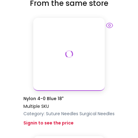
From the same store
Nylon 4-0 Blue 18"
Multiple SKU
Category:
Suture Needles
Surgical Needles
Signin to see the price