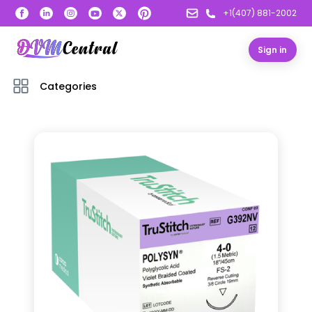
+1(407) 881-2002
Sign in
Categories