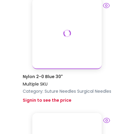
Nylon 2-0 Blue 30"
Multiple SKU
Category:
Suture Needles
Surgical Needles
Signin to see the price