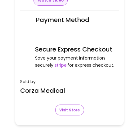
Watch Video
Payment Method
Secure Express Checkout
Save your payment information
securely
stripe
for express checkout.
Sold by
Corza Medical
Visit Store