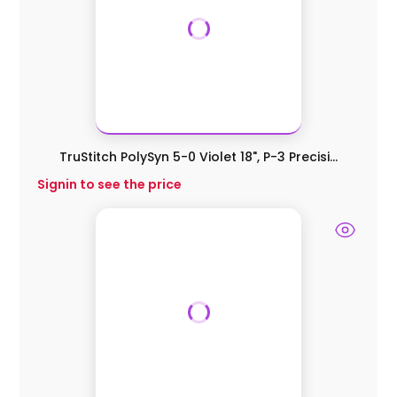
TruStitch PolySyn 5-0 Violet 18", P-3 Precisi...
Signin to see the price