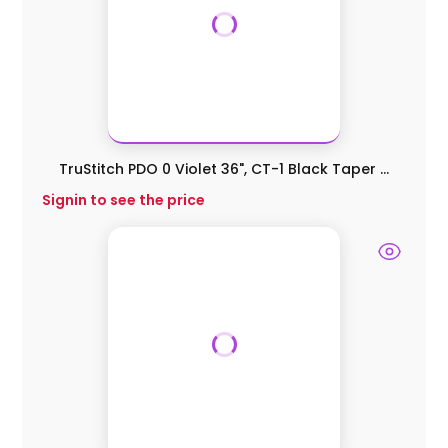
TruStitch PDO 0 Violet 36", CT-1 Black Taper ...
Signin to see the price