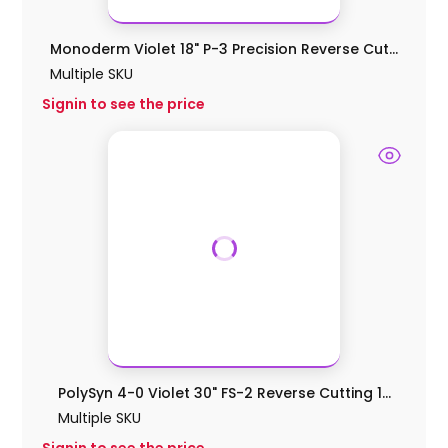
Monoderm Violet 18" P-3 Precision Reverse Cut...
Multiple SKU
Signin to see the price
PolySyn 4-0 Violet 30" FS-2 Reverse Cutting 1...
Multiple SKU