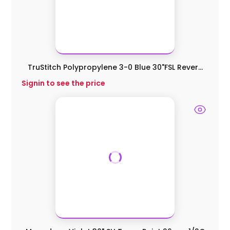
TruStitch Polypropylene 3-0 Blue 30"FSL Rever...
Signin to see the price