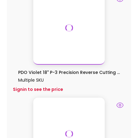
PDO Violet 18" P-3 Precision Reverse Cutting ...
Multiple SKU
Signin to see the price