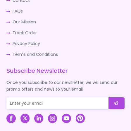
Contact
FAQs
Our Mission
Track Order
Privacy Policy
Terms and Conditions
Subscribe Newsletter
Once you subscribe to our newsletter, we will send our
promo offers and news to your email.