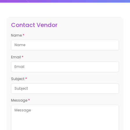
Contact Vendor
Name
*
Email
*
Subject
*
Message
*