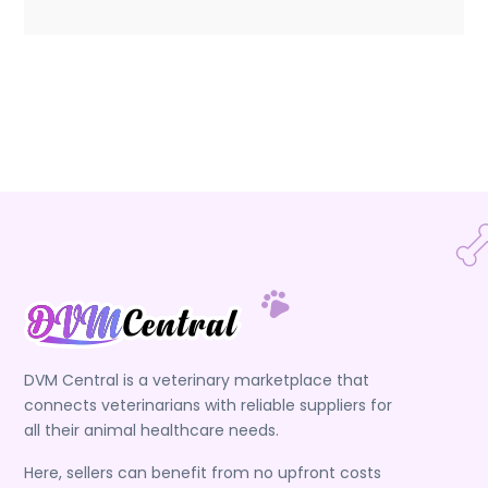
DVM Central is a veterinary marketplace that
connects veterinarians with reliable suppliers for
all their animal healthcare needs.
Here, sellers can benefit from no upfront costs