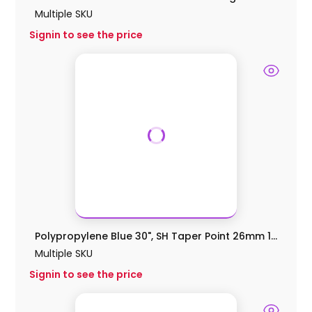
Multiple SKU
Signin to see the price
Polypropylene Blue 30", SH Taper Point 26mm 1...
Multiple SKU
Signin to see the price