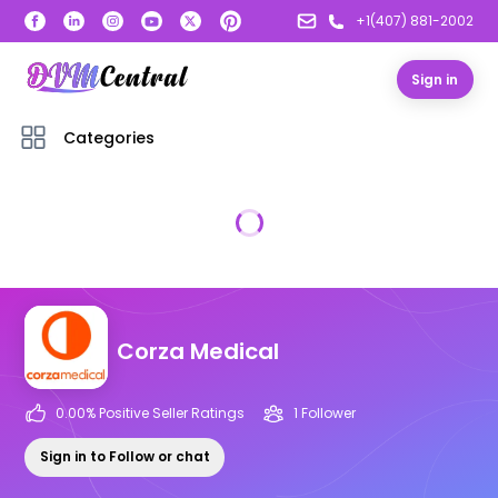
+1(407) 881-2002
Sign in
Categories
Corza Medical
0.00
% Positive Seller Ratings
1
Follower
Sign in to Follow or chat