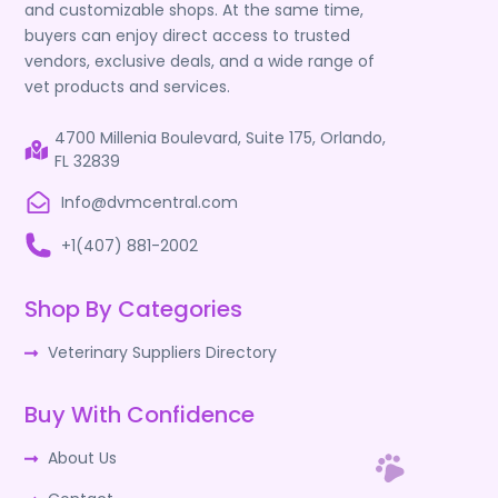
and customizable shops. At the same time,
buyers can enjoy direct access to trusted
vendors, exclusive deals, and a wide range of
vet products and services.
4700 Millenia Boulevard, Suite 175, Orlando,
FL 32839
Info@dvmcentral.com
+1(407) 881-2002
Shop By Categories
Veterinary Suppliers Directory
Buy With Confidence
About Us