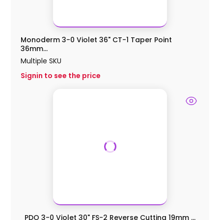
Monoderm 3-0 Violet 36" CT-1 Taper Point
36mm...
Multiple SKU
Signin to see the price
PDO 3-0 Violet 30" FS-2 Reverse Cutting 19mm ...