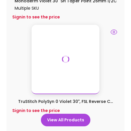
Monoderm Violet 30" SH Taper Point 26mm 1/2C
Multiple SKU
Signin to see the price
TruStitch PolySyn 0 Violet 30", FSL Reverse C...
Signin to see the price
View All Products