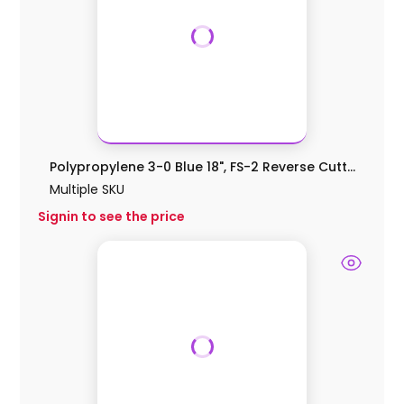
Polypropylene 3-0 Blue 18", FS-2 Reverse Cutt...
Multiple SKU
Signin to see the price