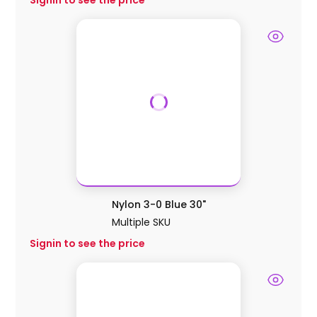
Signin to see the price
Nylon 3-0 Blue 30"
Multiple SKU
Signin to see the price