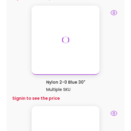
Nylon 2-0 Blue 30"
Multiple SKU
Signin to see the price