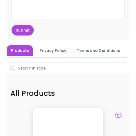
Submit
Products
Privacy Policy
Terms and Conditions
All Products