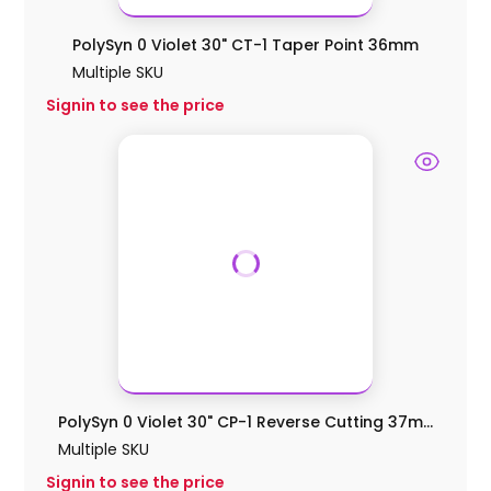
PolySyn 0 Violet 30" CT-1 Taper Point 36mm
Multiple SKU
Signin to see the price
PolySyn 0 Violet 30" CP-1 Reverse Cutting 37m...
Multiple SKU
Signin to see the price