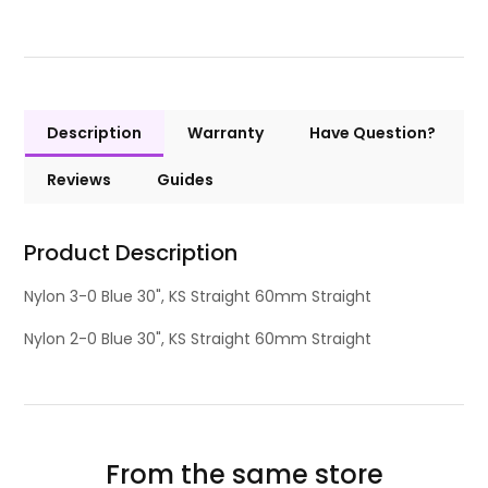
Description
Warranty
Have Question?
Reviews
Guides
Product Description
Nylon 3-0 Blue 30", KS Straight 60mm Straight
Nylon 2-0 Blue 30", KS Straight 60mm Straight
From the same store