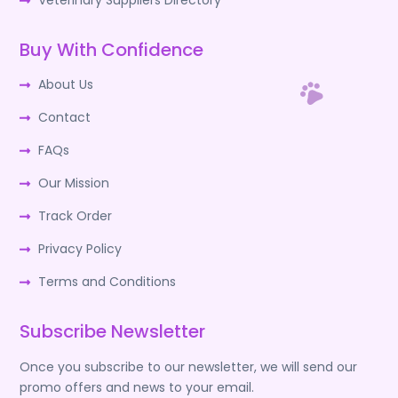
Veterinary Suppliers Directory
Buy With Confidence
About Us
Contact
FAQs
Our Mission
Track Order
Privacy Policy
Terms and Conditions
Subscribe Newsletter
Once you subscribe to our newsletter, we will send our
promo offers and news to your email.