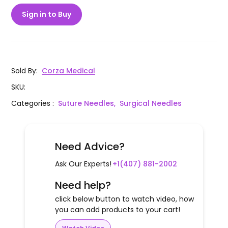
Sign in to Buy
Sold By
:
Corza Medical
SKU
:
Categories
:
Suture Needles,
Surgical Needles
Need Advice?
Ask Our Experts!
+1(407) 881-2002
Need help?
click below button to watch video, how
you can add products to your cart!