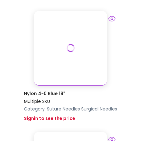
Nylon 4-0 Blue 18"
Multiple SKU
Category:
Suture Needles
Surgical Needles
Signin to see the price