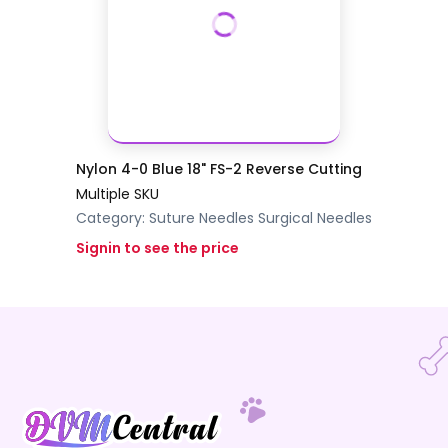
Nylon 4-0 Blue 18" FS-2 Reverse Cutting
Multiple SKU
Category:
Suture Needles
Surgical Needles
Signin to see the price