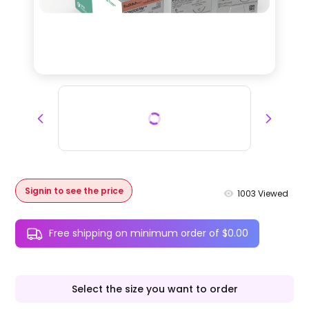
Signin to see the price
1003
Viewed
Free shipping on minimum order of $0.00
Select the size you want to order