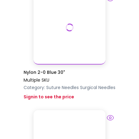
Nylon 2-0 Blue 30"
Multiple SKU
Category:
Suture Needles
Surgical Needles
Signin to see the price