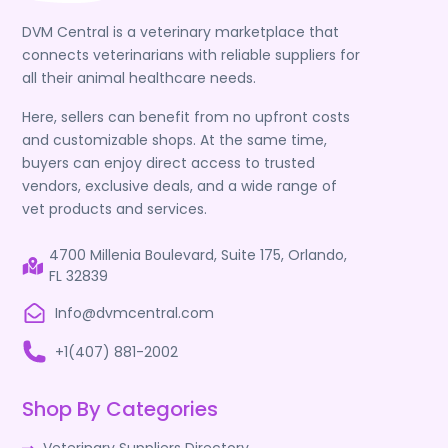
DVM Central is a veterinary marketplace that
connects veterinarians with reliable suppliers for
all their animal healthcare needs.
Here, sellers can benefit from no upfront costs
and customizable shops. At the same time,
buyers can enjoy direct access to trusted
vendors, exclusive deals, and a wide range of
vet products and services.
4700 Millenia Boulevard, Suite 175, Orlando,
FL 32839
Info@dvmcentral.com
+1(407) 881-2002
Shop By Categories