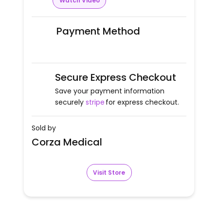
Watch Video
Payment Method
Secure Express Checkout
Save your payment information
securely
stripe
for express checkout.
Sold by
Corza Medical
Visit Store