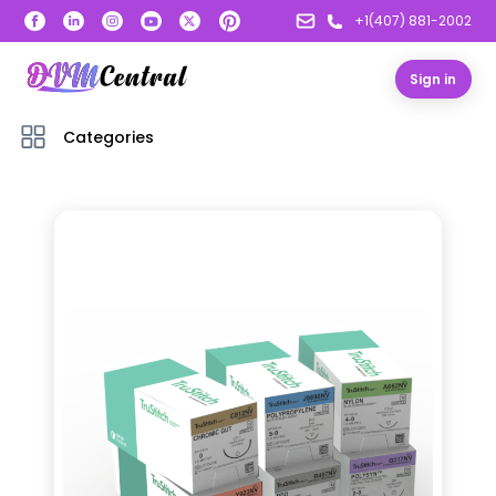
+1(407) 881-2002
Sign in
Categories